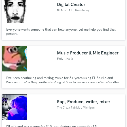
Digital Creator
NTROVURT
, New Jersey
Everyone wants someone that can help anyone. Let me help you find that
Make Amazing Music
person.
Fund and work on your project through our
secure platform. Payment is only released when
Music Producer & Mix Engineer
work is complete.
Fady
, Haifa
I've been producing and mixing music for 5+ years using FL Studio and
have acquired a deep understanding of how to make a comprehensible idea
out of rough mixes, making the required elements shine out more whilst
keep the whole mix clean. I use a mix of Beyerdynamic DT 770 and a pair of
Yamaha HS7 to fully understand your track.
Rap, Produce, writer, mixer
The Crazy Patrick
, Michigan
I'll edit and mix a song for $10, and feature on a song for $5.