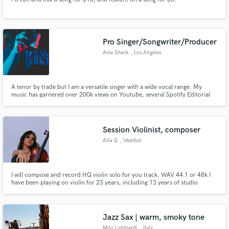
Pro Singer/Songwriter/Producer
Avie Sheck
, Los Angeles
A tenor by trade but I am a versatile singer with a wide vocal range. My
music has garnered over 200k views on Youtube, several Spotify Editorial
placements, and sync licensing in commercials. I've worked with grammy
nominated producers and writers and have a natural ability to convey raw
emotions through my voice. Let's work!
Session Violinist, composer
Alla Q
, İstanbul
I will compose and record HQ violin solo for you track. WAV 44.1 or 48k I
have been playing on violin for 23 years, including 13 years of studio
session work experience. I can record an acoustic violin sound or an electric
overdrive/distortion tone with effects (will sound like a lead guitar).
Jazz Sax | warm, smoky tone
Milo Lombardi
, Italy