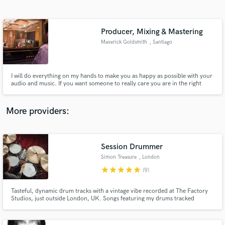
Search by credits or 'sounds like' and check out
audio samples and verified reviews of top pros.
Producer, Mixing & Mastering
Maverick Goldsmith
, Santiago
I will do everything on my hands to make you as happy as possible with your
audio and music. If you want someone to really care you are in the right
place.
More providers:
Get Free Proposals
Contact pros directly with your project details
Session Drummer
and receive handcrafted proposals and budgets
Simon Treasure
, London
in a flash.
star
star
star
star
star
(9)
Tasteful, dynamic drum tracks with a vintage vibe recorded at The Factory
Studios, just outside London, UK. Songs featuring my drums tracked
remotely have been mixed and mastered at top facilities including Abbey
Road and Metropolis Studios, and have gone on to receive BBC radio
airplay and over 3 million streams.