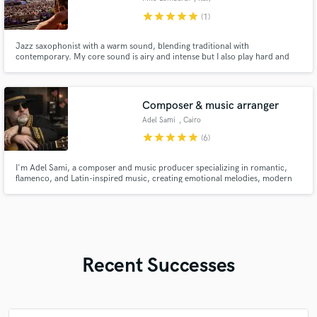
star
star
star
star
star
(1)
Jazz saxophonist with a warm sound, blending traditional with
contemporary. My core sound is airy and intense but I also play hard and
edgy when the music calls for it. 15 years experience in both live
performance and studio work. I’m here to help you add authentic, heartfelt
saxophone lines to your music.
Composer & music arranger
Adel Sami
, Cairo
Governorate
star
star
star
star
star
(6)
I'm Adel Sami, a composer and music producer specializing in romantic,
flamenco, and Latin-inspired music, creating emotional melodies, modern
arrangements, and expressive guitar-driven productions for artists
worldwide.I've composed and arranged for many Egyptian and Arab
artists,I'd like to collaborate with artists from around the world
Recent Successes