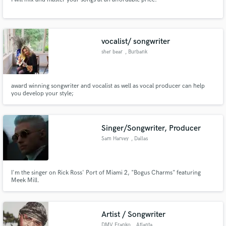
vocalist/ songwriter
sher bear
, Burbank
award winning songwriter and vocalist as well as vocal producer can help
you develop your style;
Singer/Songwriter, Producer
Sam Harvey
, Dallas
I'm the singer on Rick Ross' Port of Miami 2, "Bogus Charms" featuring
Meek Mill.
Artist / Songwriter
DMV Franko
, Atlanta