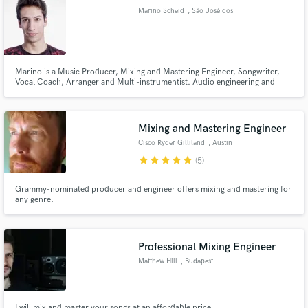
Marino Scheid
, São José dos
Campos
Marino is a Music Producer, Mixing and Mastering Engineer, Songwriter,
Make Amazing Music
Vocal Coach, Arranger and Multi-instrumentist. Audio engineering and
music scholar for about 13 years, his resume contains courses by Berklee
University of Music and the reputed vocal coach Brett Manning.
Fund and work on your project through our
secure platform. Payment is only released when
Mixing and Mastering Engineer
work is complete.
Cisco Ryder Gilliland
, Austin
star
star
star
star
star
(5)
Grammy-nominated producer and engineer offers mixing and mastering for
any genre.
Professional Mixing Engineer
Matthew Hill
, Budapest
I will mix and master your songs at an affordable price.