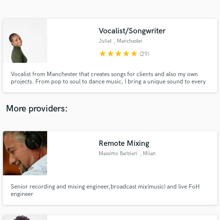
Search by credits or 'sounds like' and check out
audio samples and verified reviews of top pros.
Vocalist/Songwriter
Juliet
, Manchester
star
star
star
star
star
(29)
Vocalist from Manchester that creates songs for clients and also my own
projects. From pop to soul to dance music, I bring a unique sound to every
project I work on.
More providers:
Get Free Proposals
Contact pros directly with your project details
Remote Mixing
and receive handcrafted proposals and budgets
Massimo Barbieri
, Milan
in a flash.
Senior recording and mixing engineer,broadcast mix(music) and live FoH
engineer