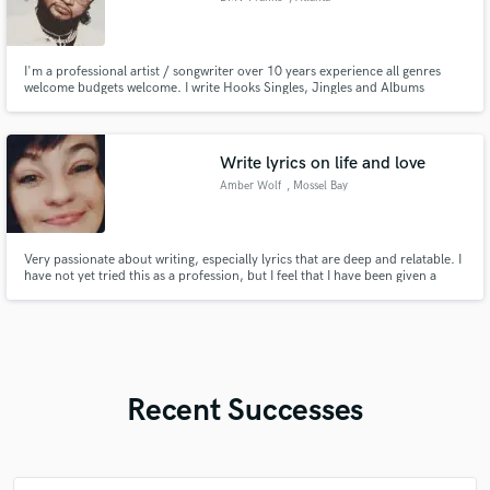
I'm a professional artist / songwriter over 10 years experience all genres
welcome budgets welcome. I write Hooks Singles, Jingles and Albums
satisfaction guaranteed.
Write lyrics on life and love
Amber Wolf
, Mossel Bay
Very passionate about writing, especially lyrics that are deep and relatable. I
have not yet tried this as a profession, but I feel that I have been given a
talent and so I am putting myself out there in hopes of someone reading and
loving the lyrics I write enough to want to turn it into a professional song.
Recent Successes