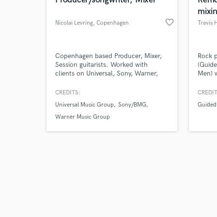
mixin
favorite_border
Nicolai Levring
, Copenhagen
Travis 
Browse Curate
Copenhagen based Producer, Mixer,
Rock 
Session guitarists. Worked with
(Guide
clients on Universal, Sony, Warner,
Men) 
Search by credits or '
Capitol Records, and more.
collab
and check out audio 
Scholarship-educted from Berklee
facto
CREDITS:
CREDIT
verified reviews of 
College of Music.
your b
Universal Music Group
Sony/BMG
Guided
projec
artist
Warner Music Group
in DUM
specia