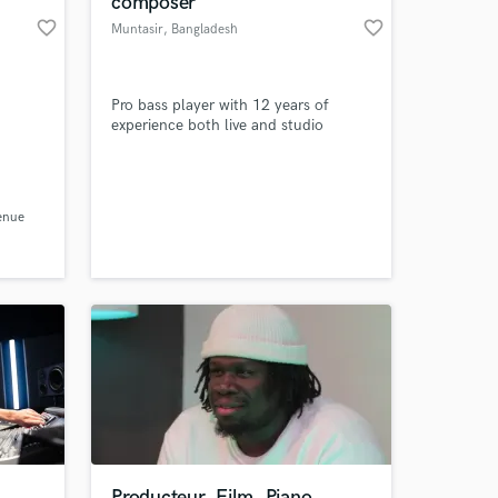
composer
favorite_border
favorite_border
Muntasir
, Bangladesh
Pro bass player with 12 years of
experience both live and studio
enue
 at your
Producteur, Film, Piano,