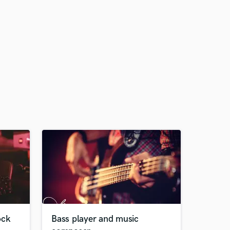
ock
Bass player and music