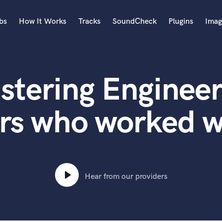
bs
How It Works
Tracks
SoundCheck
Plugins
Imag
A
Accordion
stering Engineer
Acoustic Guitar
B
Bagpipe
rs who worked w
Banjo
Bass Electric
Bass Fretless
Bassoon
Bass Upright
Hear from our providers
Beat Makers
ners
Boom Operator
C
Cello