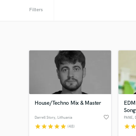
Filters
House/Techno Mix & Master
EDM V
Song
favorite_border
Darrell Story
, Lithuania
PANE
,
star
star
star
star
star
star
sta
(48)