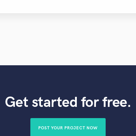
Get started for free.
POST YOUR PROJECT NOW