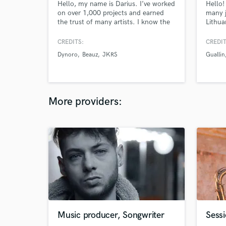
Hello, my name is Darius. I’ve worked
Hello!
on over 1,000 projects and earned
many j
the trust of many artists. I know the
Lithua
creative process, what artists want,
"PANE"
and the challenges they face—
of pla
CREDITS:
CREDIT
because I’ve been there too. Let me
Produc
Dynoro
Beauz
JKRS
Guallin
help you get your project ready for
release.
More providers:
Music producer, Songwriter
Sess