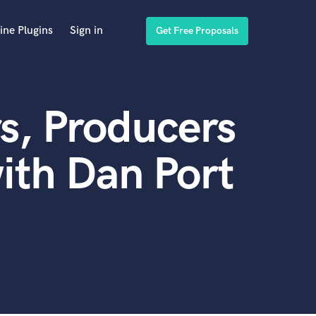
ine Plugins
Sign in
Get Free Proposals
s, Producers
ith Dan Port