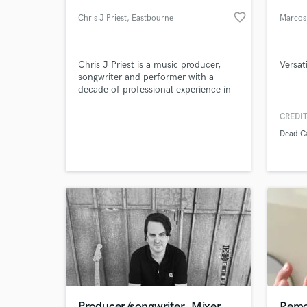
favorite_border
Chris J Priest
, Eastbourne
Marcos
Chris J Priest is a music producer,
Versat
songwriter and performer with a
decade of professional experience in
the music industry.
CREDIT
Dead C
World-c
What c
Tell us
Need hel
Producer/songwriter, Mixer
Remo