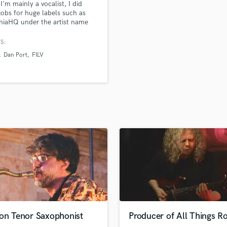
 I'm mainly a vocalist, I did
H
obs for huge labels such as
Harmonica
niaHQ under the artist name
 and have generated millions
Harp
ys over the years, But I'm also a
S:
Horns
er & Mix engineer.
Dan Port
FILV
K
Keyboards Synths
L
Live Drum Tracks
Live Sound
M
Mandolin
Mastering Engineers
Mixing Engineers
O
Oboe
P
Pedal Steel
Percussion
ion Tenor Saxophonist
Producer of All Things R
Piano