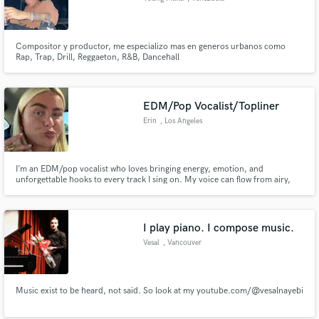
Compositor y productor, me especializo mas en generos urbanos como
Rap, Trap, Drill, Reggaeton, R&B, Dancehall
EDM/Pop Vocalist/Topliner
Erin
, Los Angeles
I’m an EDM/pop vocalist who loves bringing energy, emotion, and
unforgettable hooks to every track I sing on. My voice can flow from airy,
delicate melodies to powerful, festival-ready toplines, making me a versatile
fit for everything from deep house to pop-driven anthems.
I play piano. I compose music.
Vesal
, Vancouver
Music exist to be heard, not said. So look at my youtube.com/@vesalnayebi