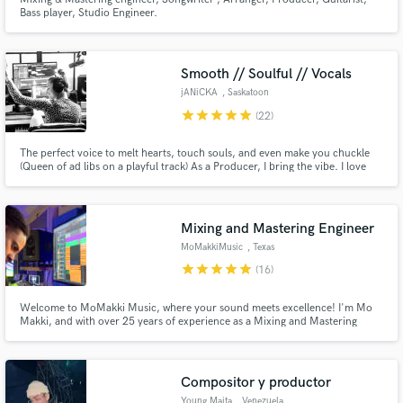
Bass player, Studio Engineer.
Smooth // Soulful // Vocals
jANiCKA
, Saskatoon
star
star
star
star
star
(22)
The perfect voice to melt hearts, touch souls, and even make you chuckle
(Queen of ad libs on a playful track) As a Producer, I bring the vibe. I love
walking new artists through the process of completing their recordings and
releases. Lets's make some awesome, memorable music!
Mixing and Mastering Engineer
MoMakkiMusic
, Texas
star
star
star
star
star
(16)
Welcome to MoMakki Music, where your sound meets excellence! I'm Mo
Makki, and with over 25 years of experience as a Mixing and Mastering
Engineer/Producer, I've had the privilege to collaborate with both
renowned artists like Kanye West and Teddy Gentry, as well as talented
independent musicians who are the heartbeat of the industry.
Compositor y productor
Young Maita
, Venezuela