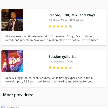
Search by credits or 'sounds like' and check out
audio samples and verified reviews of top pros.
Record, Edit, Mix, and Play!
Ben Davies Music
, Nottingham
star
star
star
star
star
(56)
Mix engineer, multi instrumentalist, Tonmeister. Songs I've produced,
mixed, and played on have over 5 million plays on Spotify, I've produced
covers with 200k+ views on YouTube, and recorded and mixed records
released by Moshi Moshi Music.
Session guitarist
Matt Weisberg
, Ocala
Get Free Proposals
star
star
star
star
star
(3)
Contact pros directly with your project details
and receive handcrafted proposals and budgets
Specializing in blues, rock, country, while having experience in funk,
in a flash.
worship, pop, R&B ect. I look forward to hearing and playing for your
music!
More providers: