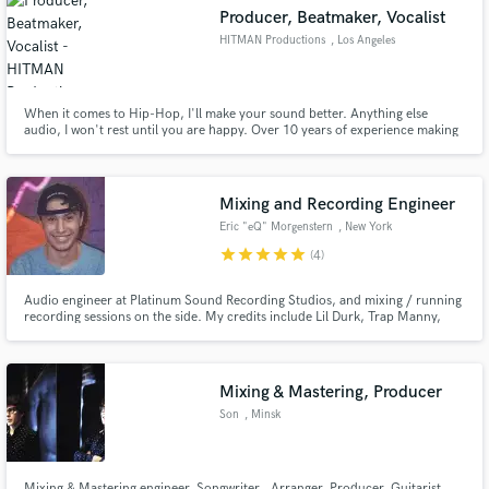
Producer, Beatmaker, Vocalist
HITMAN Productions
, Los Angeles
When it comes to Hip-Hop, I'll make your sound better. Anything else
audio, I won't rest until you are happy. Over 10 years of experience making
Make Amazing Music
beats and engineering.
Fund and work on your project through our
secure platform. Payment is only released when
Mixing and Recording Engineer
work is complete.
Eric "eQ" Morgenstern
, New York
star
star
star
star
star
(4)
Audio engineer at Platinum Sound Recording Studios, and mixing / running
recording sessions on the side. My credits include Lil Durk, Trap Manny,
Smoove'L, Pasto Flocco, etc. Former VP of Audio Engineering for Small
Town Records. As a perfectionist I will dedicate more time to your record
than most engineers would to ensure the perfect sonics!
Mixing & Mastering, Producer
Son
, Minsk
Mixing & Mastering engineer, Songwriter , Arranger, Producer, Guitarist,