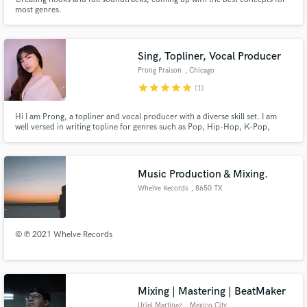
most genres.
Sing, Topliner, Vocal Producer
Prong Praison
, Chicago
star
star
star
star
star
(1)
Hi I am Prong, a topliner and vocal producer with a diverse skill set. I am
well versed in writing topline for genres such as Pop, Hip-Hop, K-Pop,
EDM. My services provide high quality professional recordings. I specialize
in creating vocal arrangements including melody and harmony which I fully
tune and edit both in English and Thai.
Music Production & Mixing.
Whelve Records
, 8650 TX
© ℗ 2021 Whelve Records
Mixing | Mastering | BeatMaker
Uriel Martinez
, Mexico City