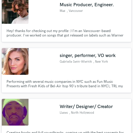
Music Producer, Engineer.
Max
, Vancouver
Hey! thanks for checking out my profile :) I'm an Vancouver-based
Make Amazing Music
producer. I've worked on songs that got released on labels such as Warner
Music, BMG, Soave, and many more! Feel free to write me a message to see
how we can take your music to the next level.
Fund and work on your project through our
secure platform. Payment is only released when
singer, performer, VO work
work is complete.
Gabrielle Senn-Wiernik
, New York
Performing with several music companies in NYC such as Fun Music
Presents with Fresh Kids of Bel-Air (top 90's tribute band in NYC), TRL my
2000's Party, band leading at Hank Lane Music Group, & Country Singer
with Big Hix. As a signed actress I have done Voice Over work for companies
such as Axe, MasterCard, AT&T, CVS, Oakland Univ. and many more.
Writer/ Designer/ Creator
Llaves
, North Hollywood
Creating hooks and full soundtracks, coming up with the best concepts for