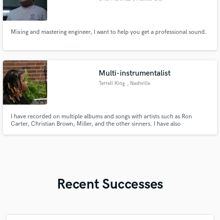
Mixing and mastering engineer, I want to help you get a professional sound.
Multi-instrumentalist
Terrell King
, Nashville
I have recorded on multiple albums and songs with artists such as Ron
Carter, Christian Brown, Miller, and the other sinners. I have also
performed at Bryant Park, Winnipeg folk Festival, New Orleans, Jazz folk
festival and many other festival’s. I have played for the House of God
Church Keith Dominion for over 15 years.
Recent Successes