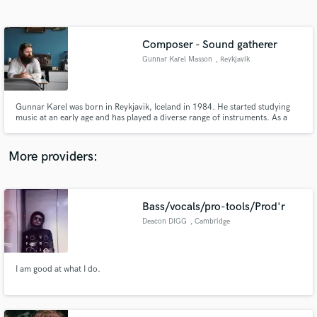
Search by credits or 'sounds like' and check out
audio samples and verified reviews of top pros.
Composer - Sound gatherer
Gunnar Karel Masson
, Reykjavík
Gunnar Karel was born in Reykjavik, Iceland in 1984. He started studying
music at an early age and has played a diverse range of instruments. As a
composer Gunnar mainly focuses on chamber music as he finds that his
music gets the attention it deserves in smaller setups.
More providers:
Get Free Proposals
Contact pros directly with your project details
Bass/vocals/pro-tools/Prod'r
and receive handcrafted proposals and budgets
Deacon DIGG
, Cambridge
in a flash.
I am good at what I do.