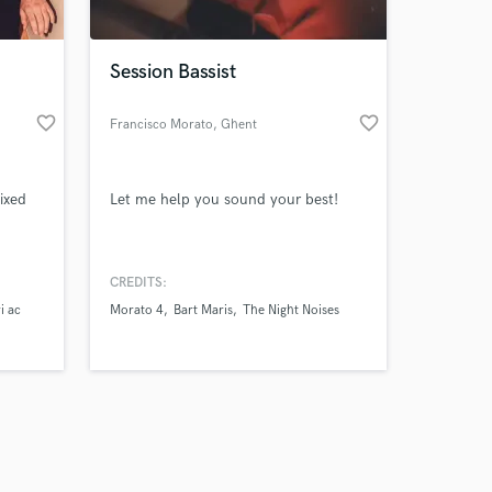
Session Bassist
favorite_border
favorite_border
Francisco Morato
, Ghent
Amazing Music
ixed
Let me help you sound your best!
work on your project
our secure platform.
s only released when
k is complete.
CREDITS:
i ac
Morato 4
Bart Maris
The Night Noises