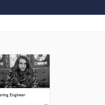
Clarinet
Classical Guitar
Composer Orchestral
D
Dialogue Editing
Dobro
Dolby Atmos & Immersive Audio
E
Editing
Electric Guitar
F
Fiddle
Film Composers
Flutes
French Horn
Full Instrumental Productions
G
ering Engineer
Game Audio
Ghost Producers