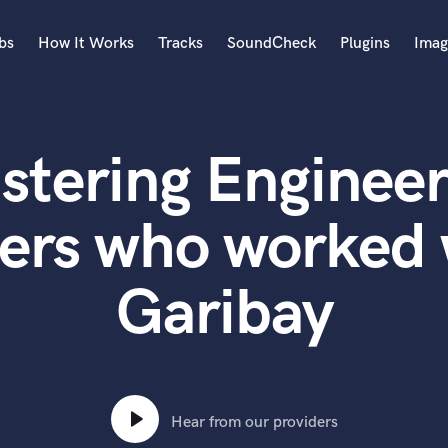
bs
How It Works
Tracks
SoundCheck
Plugins
Imag
A
Accordion
stering Engineer
Acoustic Guitar
B
Bagpipe
ers who worked
Banjo
Bass Electric
Garibay
Bass Fretless
Bassoon
Bass Upright
Beat Makers
ners
Boom Operator
C
Hear from our providers
Cello