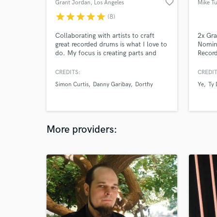
favorite_border
Grant Jordan
, Los Angeles
Mike Tu
star
star
star
star
star
(8)
Collaborating with artists to craft
2x Gr
great recorded drums is what I love to
Nomina
do. My focus is creating parts and
Record
tones that bring a strong groove and
Dolby
musicality to your song.
CREDITS:
CREDIT
Simon Curtis
Danny Garibay
Dorthy
Ye
Ty 
More providers: