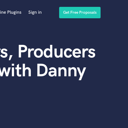
ine Plugins
Sign in
Get Free Proposals
s, Producers
 with Danny