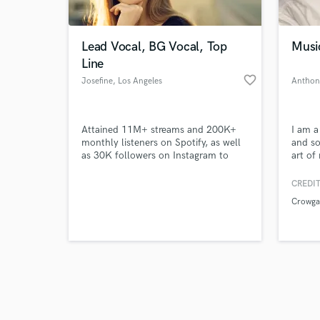
Lead Vocal, BG Vocal, Top
Musi
Line
favorite_border
Josefine
, Los Angeles
Anthon
Browse Curate
Attained 11M+ streams and 200K+
I am a
Search by credits or '
monthly listeners on Spotify, as well
and so
and check out audio 
as 30K followers on Instagram to
art of
verified reviews of 
date through adeptly executing
of exp
strategies to engage consumers.
and ha
CREDIT
Achieved Spotify support across
across
Crowga
multiple categories, including: New
it.
Pop, Global Top 50, Hits 2018,
Electronica 2018, and Chill Nation.
Playing daily on BBC1 Radio.