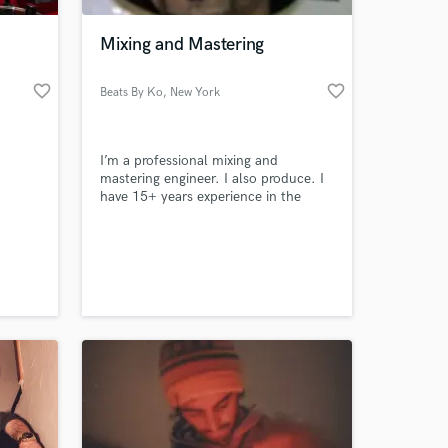
Mixing and Mastering
favorite_border
favorite_border
Beats By Ko
, New York
I’m a professional mixing and
mastering engineer. I also produce. I
have 15+ years experience in the
music business as an engineer. I will
take your project to the level it
 at your
deserves to be on.