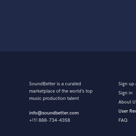
SoundBetter is a curated
Sign up 
marketplace of the world’s top
Sign in
music production talent
About U
User Re
info@soundbetter.com
+(1) 888-734-4358
FAQ