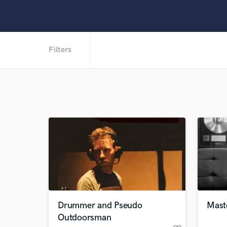
Filters
Drummer and Pseudo
Mast
Outdoorsman