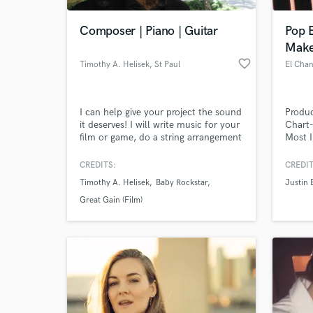
Composer | Piano | Guitar
Pop 
Make
favorite_border
Timothy A. Helisek
, St Paul
El Chan
I can help give your project the sound
Produc
it deserves! I will write music for your
Chart-
film or game, do a string arrangement
Most I
for your song or record my grand
More t
piano, guitar or bass.
Experi
CREDITS:
CREDIT
World-c
What c
Timothy A. Helisek
Baby Rockstar
Justin 
Great Gain (Film)
Tell us
Need hel