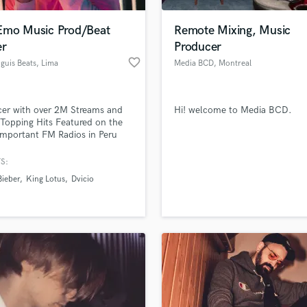
Podcast Editing & Mastering
Emo Music Prod/Beat
Remote Mixing, Music
Pop Rock Arranger
r
Producer
Post Editing
favorite_border
guis Beats
, Lima
Media BCD
, Montreal
Post Mixing
Producers
Production Sound Mixer
er with over 2M Streams and
Hi! welcome to Media BCD.
Programmed Drums
Topping Hits Featured on the
R
mportant FM Radios in Peru
Rapper
han 10 Years of Music Business
ence
S:
Recording Studios
lass music and production talent
an we help you with?
Rehearsal Rooms
Bieber
King Lotus
Dvicio
Remixing
fingertips
Restoration
S
 more about your project:
Saxophone
p? Check out our
Music production glossary.
Session Conversion
Session Dj
Singer Female