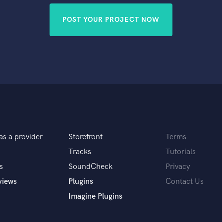
POST YOUR PROJECT NOW
as a provider
Storefront
Terms
Tracks
Tutorials
s
SoundCheck
Privacy
views
Plugins
Contact Us
Imagine Plugins