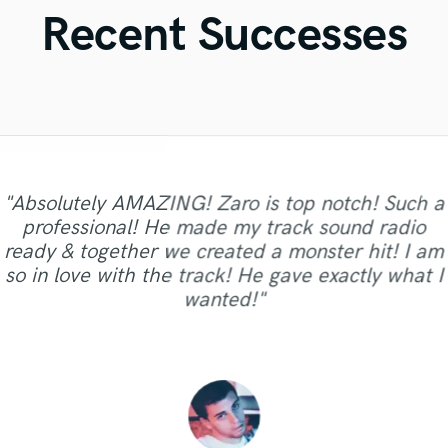
Violin
Recent Successes
Vocal Comping
Vocal Tuning
Y
You Tube Cover Recording
"Absolutely AMAZING! Zaro is top notch! Such a
professional! He made my track sound radio
"Incredible voice, writing skills and musical
ready & together we created a monster hit! I am
"Always a pleasure working with Naomi."
"Fantastic singer. fantastic person"
"Awesome, thanks Chris!!!"
talent. Second great experience and will repeat"
so in love with the track! He gave exactly what I
wanted!"