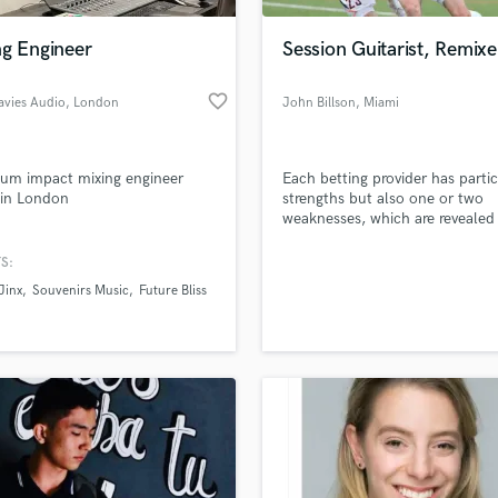
Podcast Editing & Mastering
ng Engineer
Session Guitarist, Remixe
Pop Rock Arranger
Post Editing
favorite_border
Davies Audio
, London
John Billson
, Miami
Post Mixing
Producers
Production Sound Mixer
um impact mixing engineer
Each betting provider has partic
Programmed Drums
 in London
strengths but also one or two
R
weaknesses, which are revealed 
Rapper
sports betting test and which a
discussed in more detail in the 
S:
Recording Studios
lass music and production talent
reports found at our websie
an we help you with?
Rehearsal Rooms
Jinx
Souvenirs Music
Future Bliss
Remixing
fingertips
Restoration
S
 more about your project:
Saxophone
p? Check out our
Music production glossary.
Session Conversion
Session Dj
Singer Female