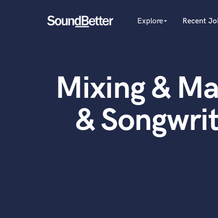
Explore
Recent Jo
arrow_drop_down
Explore
Recent Jobs
Producers
Female Singers
Tracks
Mixing & Ma
Male Singers
SoundCheck
Mixing Engineers
Plugins
Songwriters
& Songwri
Beat Makers
Imagine Plugins
Mastering Engineers
Sign In
Session Musicians
Sign Up
Songwriter music
Ghost Producers
Topliners
Spotify Canvas Desig