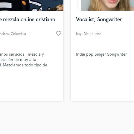
Singer Male
Songwriter Lyrics
Songwriter Music
e mezcla online cristiano
Vocalist, Songwriter
Sound Design
String Arranger
favorite_border
andres
, Colombia
Issy
, Melbourne
String Section
VIC
d Pros
Get Free Proposals
Make 
Surround 5.1 Mixing
file_upload
Upload MP3 (Optional)
T
mos servicios , mezcla y
Indie pop Singer Songwriter
sounds like'
Contact pros directly with your
Fund and 
Time Alignment Quantizing
ización de muy alta
samples and
project details and receive
through 
d.Mezclamos todo tipo de
Timpani
top pros.
handcrafted proposals and budgets
Payment i
 cristiana
Top Line Writer (Vocal Melody)
in a flash.
wor
Track Minus Top Line
Trombone
Trumpet
Tuba
U
Ukulele
V
Viola