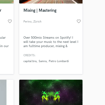
r
Mixing | Mastering
favorite_border
favorite_border
Perino
, Zürich
ular
Over 500mio Streams on Spotify! I
will take your music to the next level I
in our
am fulltime producer, mixing &
re
mastering Engineer with 15 years
test
experience. Lets collaborate.
CREDITS:
 at your
capital bra
Samra
Pietro Lombardi