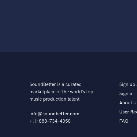
SoundBetter is a curated
Sign up 
marketplace of the world’s top
Sign in
music production talent
About U
User Re
info@soundbetter.com
+(1) 888-734-4358
FAQ