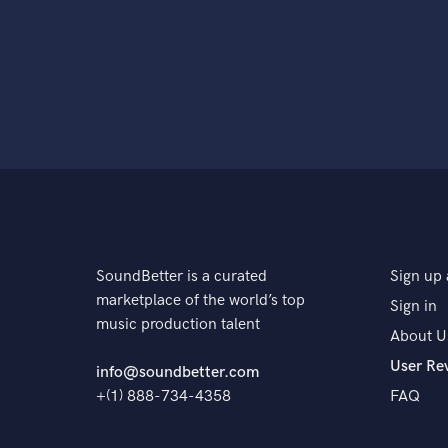
SoundBetter is a curated
Sign up 
marketplace of the world’s top
Sign in
music production talent
About U
User Re
info@soundbetter.com
+(1) 888-734-4358
FAQ