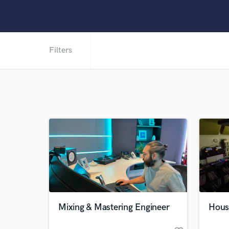
Filters
Mixing & Mastering Engineer
Hous