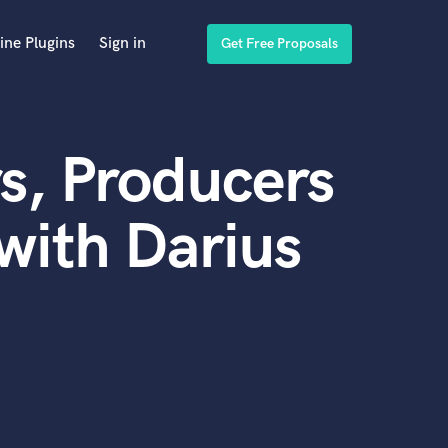
ine Plugins
Sign in
Get Free Proposals
s, Producers
with Darius