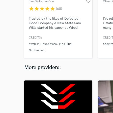
favorite_border
Sam Wills
, London
Olive G
star
star
star
star
star
(68)
Trusted by the likes of Defected,
I've r
Good Company & New State Sam
Creati
Wills started his career at Wired
many 
Masters in early 2012. Sam has built
engine
up a reputation for quality masters
techno
CREDITS:
CREDIT
and quick turn-around times.
the le
Swedish House Mafia
Idris Elba
Spektr
work w
to this
Nic Fanciulli
More providers: