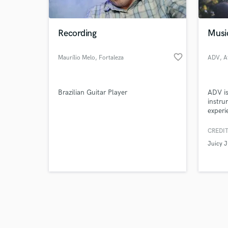
Recording
Musi
favorite_border
Maurílio Melo
, Fortaleza
ADV
, A
Browse Curate
Brazilian Guitar Player
ADV is
Search by credits or '
instru
and check out audio 
experi
verified reviews of 
artist
films.
CREDIT
multip
Juicy J