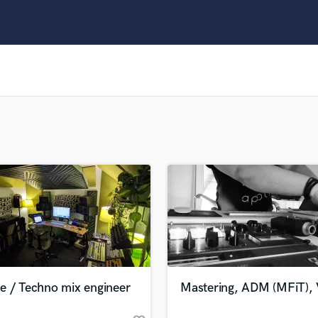
Clarinet
Classical Guitar
Composer Orchestral
D
Dialogue Editing
Dobro
Dolby Atmos & Immersive Audio
E
Editing
Electric Guitar
F
Fiddle
Film Composers
Flutes
French Horn
Full Instrumental Productions
G
e / Techno mix engineer
Mastering, ADM (MFiT), 
Game Audio
Ghost Producers