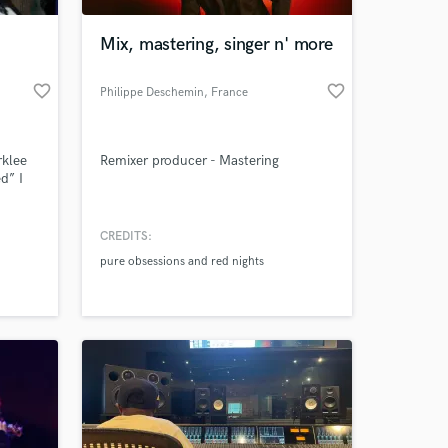
Mix, mastering, singer n' more
favorite_border
favorite_border
Philippe Deschemin
, France
klee
Remixer producer - Mastering
d” I
ademy
 he
CREDITS:
 at your
reats
pure obsessions and red nights
nd
 he
udio