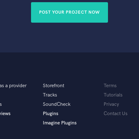
POST YOUR PROJECT NOW
as a provider
Storefront
Terms
Tracks
Tutorials
s
SoundCheck
Privacy
views
Plugins
Contact Us
Imagine Plugins