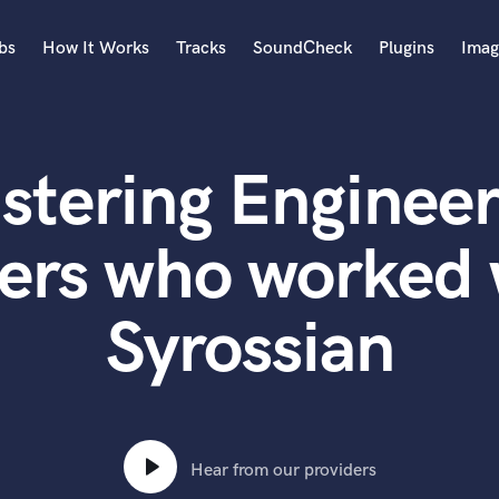
bs
How It Works
Tracks
SoundCheck
Plugins
Imag
A
Accordion
stering Engineer
Acoustic Guitar
B
Bagpipe
ers who worked 
Banjo
Bass Electric
Syrossian
Bass Fretless
Bassoon
Bass Upright
Beat Makers
ners
Boom Operator
C
Hear from our providers
Cello