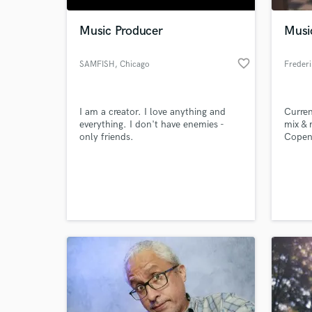
Music Producer
Musi
favorite_border
SAMFISH
, Chicago
Frederi
I am a creator. I love anything and
Curren
everything. I don't have enemies -
mix & 
only friends.
Copenh
of exp
and co
World-c
mainst
What c
but pr
and ma
lookin
Tell us
Need hel