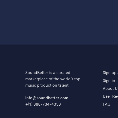
SoundBetter is a curated
Sign up 
marketplace of the world’s top
Sign in
music production talent
About U
User Re
info@soundbetter.com
+(1) 888-734-4358
FAQ