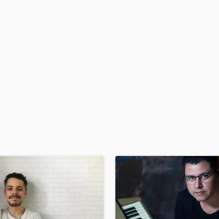
H
Harmonica
Harp
Horns
K
Keyboards Synths
L
Live Drum Tracks
Live Sound
M
Mandolin
Mastering Engineers
Mixing Engineers
O
Oboe
P
Pedal Steel
Percussion
Piano