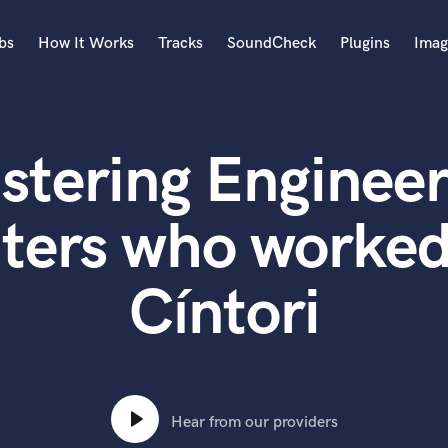
bs
How It Works
Tracks
SoundCheck
Plugins
Imag
A
Accordion
stering Engineer
Acoustic Guitar
B
Bagpipe
ters who worked
Banjo
Bass Electric
Cíntori
Bass Fretless
Bassoon
Bass Upright
Beat Makers
ners
Boom Operator
C
Hear from our providers
Cello