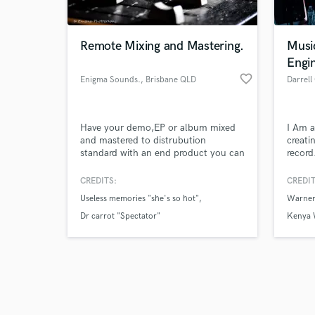
Remote Mixing and Mastering.
Musi
Engi
favorite_border
Enigma Sounds.
, Brisbane QLD
Darrell
Browse Curate
Have your demo,EP or album mixed
I Am a
Search by credits or '
and mastered to distrubution
creati
and check out audio 
standard with an end product you can
record
verified reviews of 
be proud to release!
song h
order 
CREDITS:
CREDIT
new an
Useless memories "she's so hot"
Warner
Dr carrot "Spectator"
Kenya