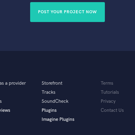
POST YOUR PROJECT NOW
as a provider
Storefront
Terms
Tracks
Tutorials
s
SoundCheck
Privacy
views
Plugins
Contact Us
Imagine Plugins