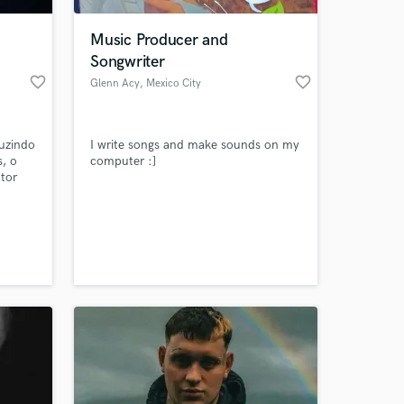
Music Producer and
Songwriter
favorite_border
favorite_border
Glenn Acy
, Mexico City
uzindo
I write songs and make sounds on my
, o
computer :]
tor
nto em
onheça
 at your
nomes