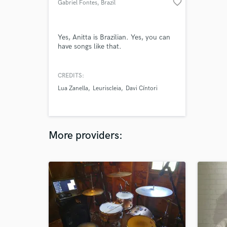
favorite_border
Gabriel Fontes
, Brazil
Yes, Anitta is Brazilian. Yes, you can
have songs like that.
CREDITS:
Lua Zanella
Leuriscleia
Davi Cíntori
More providers: