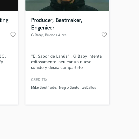
ting
Producer, Beatmaker,
Engenieer
favorite_border
favorite_border
G Baby
, Buenos Aires
Amazing Music
BC,
"El Sabor de Lanús" . G Baby intenta
work on your project
y.
exitosamente inculcar un nuevo
our secure platform.
sonido y desea compartirlo
s only released when
th B.B.
internacionalmente.
k is complete.
CREDITS:
Mike Southside
Negro Santo
Zeballos