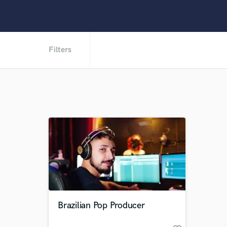
Filters
Brazilian Pop Producer