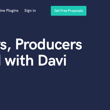
ine Plugins
Sign in
Get Free Proposals
s, Producers
 with Davi