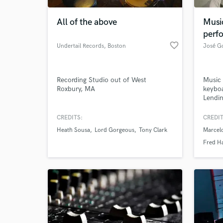
All of the above
Musi
perf
favorite_border
Undertail Records
, Boston
José Go
Recording Studio out of West
Music 
Roxbury, MA
keyboa
Lendin
worldw
own re
CREDITS:
CREDIT
World-c
on A P
What c
Heath Sousa
Lord Gorgeous
Tony Clark
Marcel
podcas
perfec
Fred H
Let's
Tell us
Need hel