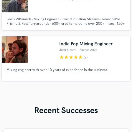
Lewis Whymark - Mixing Engineer - Over 3.6 Billion Streams - Reasonable
Pricing & Fast Turnarounds - 600+ credits including over 200+ mixes, 120+
remasters and 100+ masters.
Indie Pop Mixing Engineer
Juan Sicardi
, Buenos Aires
star
star
star
star
star
(7)
Mixing engineer with over 10 years of experience in the business.
Recent Successes