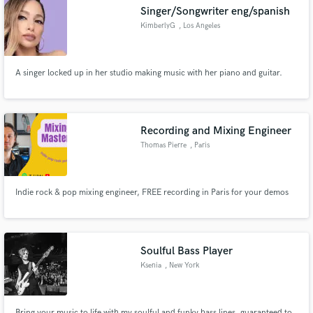
Singer/Songwriter eng/spanish
KimberlyG
, Los Angeles
A singer locked up in her studio making music with her piano and guitar.
Make Amazing Music
Fund and work on your project through our
secure platform. Payment is only released when
Recording and Mixing Engineer
work is complete.
Thomas Pierre
, Paris
Indie rock & pop mixing engineer, FREE recording in Paris for your demos
Soulful Bass Player
Ksenia
, New York
Bring your music to life with my soulful and funky bass lines, guaranteed to