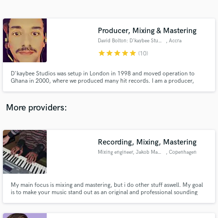
Search by credits or 'sounds like' and check out
audio samples and verified reviews of top pros.
Producer, Mixing & Mastering
David Bolton: D'kaybee Studios
, Accra
star
star
star
star
star
(10)
D'kaybee Studios was setup in London in 1998 and moved operation to
Ghana in 2000, where we produced many hit records. I am a producer,
artist, recording, mixing and masteting engineer with over 20 years
experience. I am classically trained and have an ear for many genres. I
always strive for the best finished sound possible.
More providers:
Get Free Proposals
Contact pros directly with your project details
Recording, Mixing, Mastering
and receive handcrafted proposals and budgets
Mixing engineer, Jakob Makongo
, Copenhagen
in a flash.
My main focus is mixing and mastering, but i do other stuff aswell. My goal
is to make your music stand out as an original and professional sounding
piece.