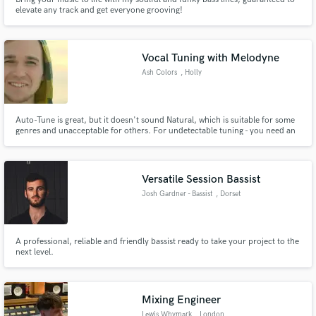
elevate any track and get everyone grooving!
Vocal Tuning with Melodyne
Ash Colors
, Holly
Auto-Tune is great, but it doesn't sound Natural, which is suitable for some
genres and unacceptable for others. For undetectable tuning - you need an
expert. Someone with perfect-pitch and the technical skills to manually
adjust a recording so the performance sounds flawless, yet natural - human.
Versatile Session Bassist
Josh Gardner - Bassist
, Dorset
A professional, reliable and friendly bassist ready to take your project to the
next level.
Mixing Engineer
Lewis Whymark
, London