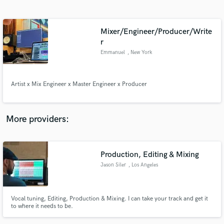
Search by credits or 'sounds like' and check out
audio samples and verified reviews of top pros.
Mixer/Engineer/Producer/Write
r
Emmanuel
, New York
Artist x Mix Engineer x Master Engineer x Producer
More providers:
Get Free Proposals
Contact pros directly with your project details
Production, Editing & Mixing
and receive handcrafted proposals and budgets
in a flash.
Jason Siler
, Los Angeles
Vocal tuning, Editing, Production & Mixing. I can take your track and get it
to where it needs to be.