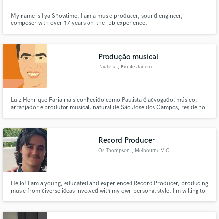
My name is Ilya Showtime, I am a music producer, sound engineer,
composer with over 17 years on-the-job experience.
Produção musical
Paulista
, Rio de Janeiro
Luiz Henrique Faria mais conhecido como Paulista é advogado, músico,
arranjador e produtor musical, natural de São Jose dos Campos, reside no
Rio de Janeiro desde 2003. Em meados de 2007 arquitetou uma pequena
estrutura de gravação onde pode produzir e aprender com grandes
personalidades do Samba.
Record Producer
Os Thompson
, Melbourne VIC
Hello! I am a young, educated and experienced Record Producer, producing
music from diverse ideas involved with my own personal style. I'm willing to
help those in need, offering an innovative, professional result. I am
extremely flexible with any opportunity, and will make your ideas come to
life. Please contact me for further production!