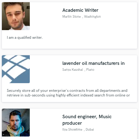
Academic Writer
Martin Stone
, Washington
Make Amazing Music
I am a qualified writer.
Fund and work on your project through our
secure platform. Payment is only released when
work is complete.
lavender oil manufacturers in
Sanya Kaushal
, Plano
Securely store all of your enterprise's contracts from all departments and
retrieve in sub-seconds using highly efficient indexed search from online or
on-premise contracts repository.
Sound engineer, Music
producer
Ilya Showtime
, Dubai