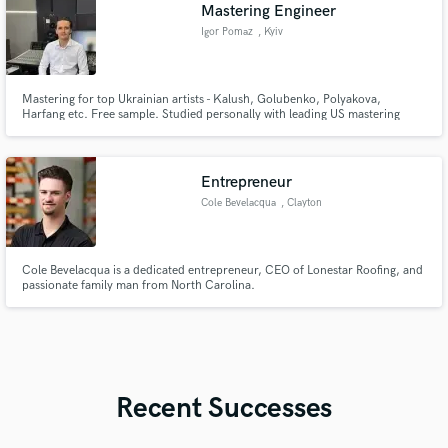
Mastering Engineer
Igor Pomaz
, Kyiv
Mastering for top Ukrainian artists - Kalush, Golubenko, Polyakova,
Harfang etc. Free sample. Studied personally with leading US mastering
engineers.
Entrepreneur
Cole Bevelacqua
, Clayton
Cole Bevelacqua is a dedicated entrepreneur, CEO of Lonestar Roofing, and
passionate family man from North Carolina.
Recent Successes