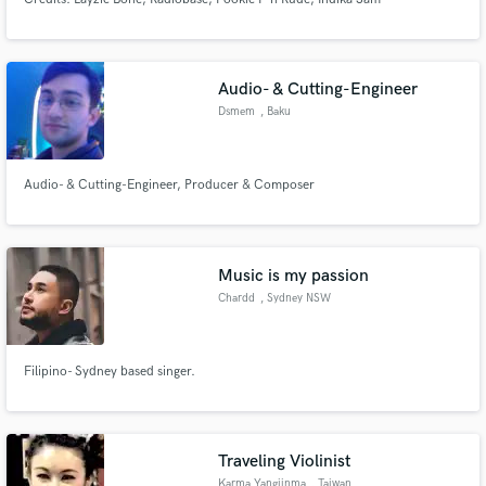
Audio- & Cutting-Engineer
Dsmem
, Baku
Audio- & Cutting-Engineer, Producer & Composer
Music is my passion
Chardd
, Sydney NSW
Filipino- Sydney based singer.
Traveling Violinist
Karma Yangjinma
, Taiwan