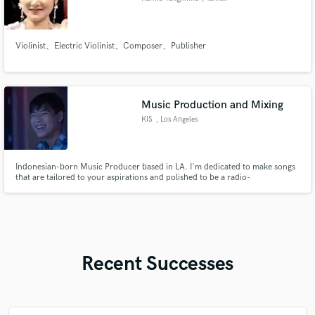
Violinist、Electric Violinist、Composer、Publisher
Music Production and Mixing
KIS
, Los Angeles
Indonesian-born Music Producer based in LA. I'm dedicated to make songs
that are tailored to your aspirations and polished to be a radio-
ready/competitive song. I collaborate closely with artists and maintain good
synergy to ensure they have the best experience while making their songs.
Recent Successes