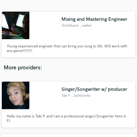
Search by credits or 'sounds like' and check out
audio samples and verified reviews of top pros.
Mixing and Mastering Engineer
TerrellSavoy
, Lawtell
Young experienced engineer that can bring you song to life. Will work with
any genre!!!!!!!!
More providers:
Get Free Proposals
Contact pros directly with your project details
Singer/Songwriter w/ producer
and receive handcrafted proposals and budgets
Tabi P
, Jacksonville
in a flash.
Hello my name is Tabi P. and I am a professional singer/Songwriter here in
Fl.