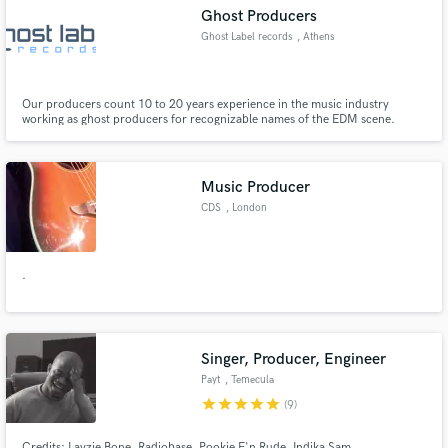
Ghost Producers
Ghost Label records
, Athens
Our producers count 10 to 20 years experience in the music industry
Make Amazing Music
working as ghost producers for recognizable names of the EDM scene.
Fund and work on your project through our
secure platform. Payment is only released when
Music Producer
work is complete.
CDS
, London
.
Singer, Producer, Engineer
Payt
, Temecula
star
star
star
star
star
(9)
Credits: Layzie Bone, Radiobase, Pookie F'n Rude, Indika Sam