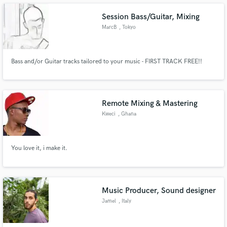
Session Bass/Guitar, Mixing
MarcB
, Tokyo
Make Amazing Music
Bass and/or Guitar tracks tailored to your music - FIRST TRACK FREE!!
Fund and work on your project through our
secure platform. Payment is only released when
work is complete.
Remote Mixing & Mastering
Kweci
, Ghana
You love it, i make it.
Music Producer, Sound designer
Jamel
, Italy