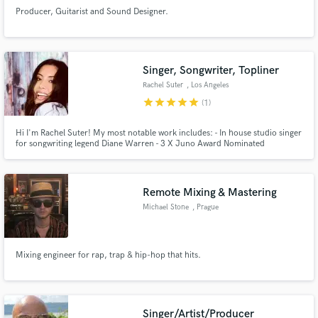
Producer, Guitarist and Sound Designer.
Singer, Songwriter, Topliner
Rachel Suter
, Los Angeles
star
star
star
star
star
(1)
Hi I'm Rachel Suter! My most notable work includes: - In house studio singer
for songwriting legend Diane Warren - 3 X Juno Award Nominated
Songwriter - Written with and for artists and producers such as Timbaland,
Deborah Cox, Mario, Kristinia DeBarge, Cody Simpson, Victoria Duffield
etc. Look forward to helping you with your music projects!
Remote Mixing & Mastering
Michael Stone
, Prague
Mixing engineer for rap, trap & hip-hop that hits.
Singer/Artist/Producer