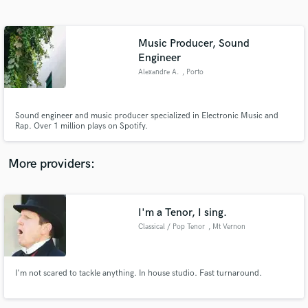
Search by credits or 'sounds like' and check out
audio samples and verified reviews of top pros.
Music Producer, Sound
Engineer
Alexandre A.
, Porto
Sound engineer and music producer specialized in Electronic Music and
Rap. Over 1 million plays on Spotify.
More providers:
Get Free Proposals
Contact pros directly with your project details
I'm a Tenor, I sing.
and receive handcrafted proposals and budgets
in a flash.
Classical / Pop Tenor
, Mt Vernon
I'm not scared to tackle anything. In house studio. Fast turnaround.