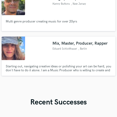
Kenny Buttons
, New Jersey
Multi genre producer creating music for over 20yrs
Mix, Master, Producer, Rapper
Eduard Schlotthauer
, Berlin
Starting out, navigating creative ideas or polishing your art can be hard, you
don´t have to do it alone. I am a Music Producer who is willing to create and
shape ideas, go through the process of making it sound the best way
possible and turn your imaginations into reality.
Recent Successes