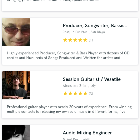
Producer, Songwriter, Bassist.
Josquin Des Pres
, San Diego
star
star
star
star
star
(1)
Highly experienced Producer, Songwriter & Bass Player with dozens of CD
credits and Hundreds of Songs Produced and Written for artists and
international TV Shows. Over 300 Million Streams. I know how to get the
sound A&R reps and Music Supervisors are looking for!
Session Guitarist / Vesatile
Alessandro Zilio
, Italy
star
star
star
star
star
(3)
Professional guitar player with nearly 20 years of experience. From winning
multiple contests to releasing my own solo music in different forms, i've
always been open to play every genre, allowing myself to immerse in music
without boundaries.
Audio Mixing Engineer
Mikael Bae
, Seoul