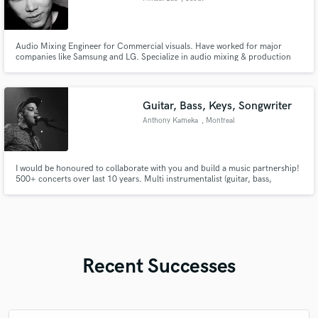
Audio Mixing Engineer for Commercial visuals. Have worked for major
companies like Samsung and LG. Specialize in audio mixing & production
for visuals (TV ADs, YOUTUBE, CINEMA, ETC.)
Guitar, Bass, Keys, Songwriter
Anthony Kameka
, Montreal
I would be honoured to collaborate with you and build a music partnership!
500+ concerts over last 10 years. Multi instrumentalist (guitar, bass,
keyboard) and songwriter/producer. I deeply love all kinds of music from
The Beatles, Frank Ocean, The Strokes, Kanye West, Kaytranada, Mac
Demarco
Recent Successes