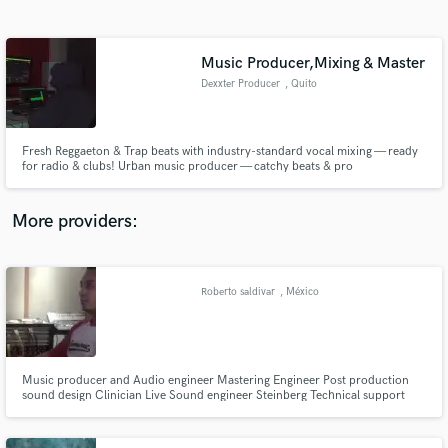
Search by credits or 'sounds like' and check out
audio samples and verified reviews of top pros.
Music Producer,Mixing & Master
Dexxter Producer
, Quito
Fresh Reggaeton & Trap beats with industry-standard vocal mixing — ready
for radio & clubs! Urban music producer — catchy beats & pro
mixing/mastering.
More providers:
Get Free Proposals
Contact pros directly with your project details
Roberto saldivar
, México
and receive handcrafted proposals and budgets
in a flash.
Music producer and Audio engineer Mastering Engineer Post production
sound design Clinician Live Sound engineer Steinberg Technical support