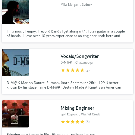
Mike Morgan
, Sydney
I mix music I enjoy. I record bands I get along with. I play guitar in a couple
Make Amazing Music
of bands. I have over 10 years experience as an engineer both here and
abroad, and am above all else a music fan.
Fund and work on your project through our
secure platform. Payment is only released when
Vocals/Songwriter
work is complete.
D-M@K
, Chattanooga
star
star
star
star
star
(3)
D-M@K Marlon Dantrel Putman, (born September 25th, 1991) better
known by his stage name D-M@K (Destiny Made A King) is an American
Hip-Hop recording artist, spoken word poet, and song writer from
Chattanooga, Tennessee. D-M@K released his first mixtape The Kingpin
Presents: GO! I in 2012. Shortly after in 2013 he released his second
mixtape GO II.
Mixing Engineer
Igor Rogovic
, Walnut Creek
star
star
star
star
star
(6)
Bringing your tracks to life with punchy, polished mixes.