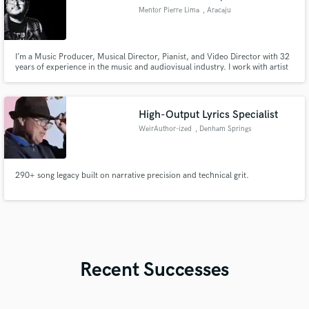
Mentor Pierre Lima
, Aracaju
I’m a Music Producer, Musical Director, Pianist, and Video Director with 32
years of experience in the music and audiovisual industry. I work with artist
production, arrangements, mixing and mastering, original soundtracks, and
commercial jingles, delivering high-quality results tailored to each project’s
identity and goals. My approach
High-Output Lyrics Specialist
WeirAuthor-ized
, Denham Springs
290+ song legacy built on narrative precision and technical grit.
Recent Successes