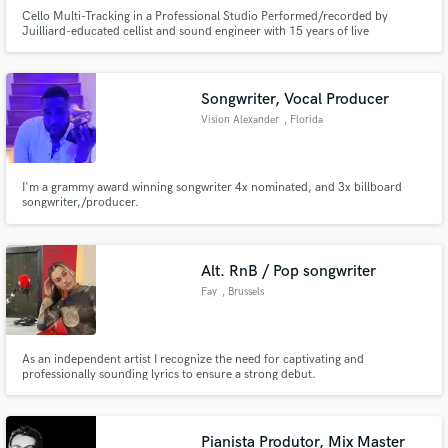
Cello Multi-Tracking in a Professional Studio Performed/recorded by
Juilliard-educated cellist and sound engineer with 15 years of live
international touring and studio experience.
Songwriter, Vocal Producer
Vision Alexander
, Florida
I'm a grammy award winning songwriter 4x nominated, and 3x billboard
songwriter,/producer.
Alt. RnB / Pop songwriter
Fay
, Brussels
As an independent artist I recognize the need for captivating and
professionally sounding lyrics to ensure a strong debut.
Pianista Produtor, Mix Master