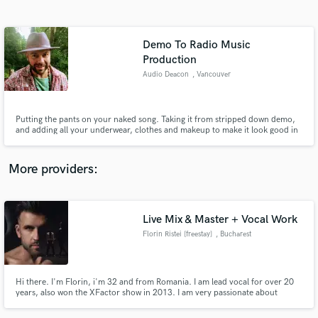
Search by credits or 'sounds like' and check out
audio samples and verified reviews of top pros.
Demo To Radio Music
Production
Audio Deacon
, Vancouver
Putting the pants on your naked song. Taking it from stripped down demo,
and adding all your underwear, clothes and makeup to make it look good in
public. And I don't overdo it! www.audiodeacon.com for samples.
More providers:
Get Free Proposals
Contact pros directly with your project details
Live Mix & Master + Vocal Work
and receive handcrafted proposals and budgets
in a flash.
Florin Ristei [freestay]
, Bucharest
Hi there. I'm Florin, i'm 32 and from Romania. I am lead vocal for over 20
years, also won the XFactor show in 2013. I am very passionate about
music, and not only the vocal work, i also play guitar, bass, drums and piano
at a decent production level, and in the last 10 years i specialised in studio