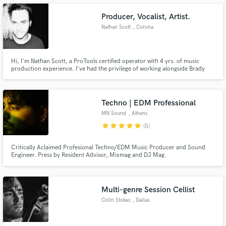
work, mostly live performances mix & master.
Producer, Vocalist, Artist.
Nathan Scott
, Corona
Make Amazing Music
Hi, I'm Nathan Scott, a ProTools certified operator with 4 yrs. of music
production experience. I've had the privilege of working alongside Brady
Kerr, one of the only ProTools certified experts in the world, recording,
Fund and work on your project through our
mixing & mastering hundreds of tracks and an album. I've released 4 self-
secure platform. Payment is only released when
produced EP's and have produced a wide variety of genres.
work is complete.
Techno | EDM Professional
MN Sound
, Athens
star
star
star
star
star
(5)
Critically Aclaimed Profesional Techno/EDM Music Producer and Sound
Engineer. Press by Resident Advisor, Mixmag and DJ Mag.
Multi-genre Session Cellist
Colin Stokes
, Dallas