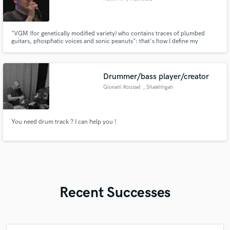
"VGM (for genetically modified variety) who contains traces of plumbed
guitars, phosphatic voices and sonic peanuts": that's how I define my
musical style to laugh but my universe is mix across styles (rock, folk,
classical, pop, world). With various experiences (tour in USA, 11 albums,
Astaffort meetings with Cabrel), I can’t stop writing songs.
Drummer/bass player/creator
Giovani Roussel
, Shawinigan
You need drum track ? I can help you !
Recent Successes