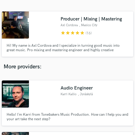
Search by credits or 'sounds like' and check out
audio samples and verified reviews of top pros.
Producer | Mixing | Mastering
Axl Cordova
, Mexico City
star
star
star
star
star
(16)
Hi! My name is Axl Cordova and I specialize in turning good music into
great music. Pro mixing and mastering engineer and highly creative
producer. I guarantee i will take your songs to the next level and i will
provide you with feedbacks to improve your productions.
More providers:
Get Free Proposals
Contact pros directly with your project details
Audio Engineer
and receive handcrafted proposals and budgets
Karri Kallio
, Jyväskylä
in a flash.
Hello! I´m Karri from Tonebakers Music Production. How can I help you and
your art take the next step?