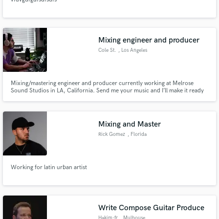
Mixing engineer and producer
Cole St.
, Los Angeles
Mixing/mastering engineer and producer currently working at Melrose
Sound Studios in LA, California. Send me your music and I’ll make it ready
for streaming and radio release! Let me help you achieve the quality that
your music deserves!
Mixing and Master
Rick Gomez
, Florida
Working for latin urban artist
Write Compose Guitar Produce
Hakim-fr
, Mulhouse