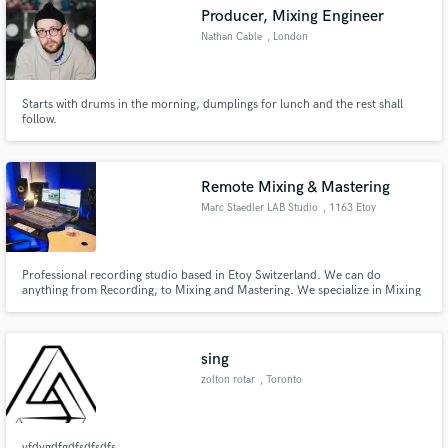
Producer, Mixing Engineer
Nathan Cable
, London
Starts with drums in the morning, dumplings for lunch and the rest shall
Make Amazing Music
follow.
Fund and work on your project through our
secure platform. Payment is only released when
Remote Mixing & Mastering
work is complete.
Marc Staedler LAB Studio
, 1163 Etoy
Professional recording studio based in Etoy Switzerland. We can do
anything from Recording, to Mixing and Mastering. We specialize in Mixing
with Swiss Quality.
sing
zolton rotar
, Toronto
vfdvgdfgdfsdfsdfs