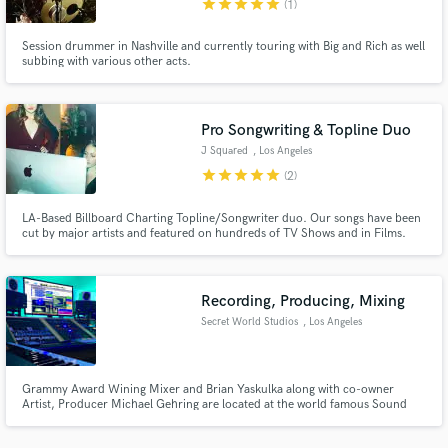
star
star
star
star
star
(1)
Session drummer in Nashville and currently touring with Big and Rich as well
subbing with various other acts.
Pro Songwriting & Topline Duo
Make Amazing Music
J Squared
, Los Angeles
Fund and work on your project through our
star
star
star
star
star
(2)
secure platform. Payment is only released when
work is complete.
LA-Based Billboard Charting Topline/Songwriter duo. Our songs have been
cut by major artists and featured on hundreds of TV Shows and in Films.
Recording, Producing, Mixing
Secret World Studios
, Los Angeles
Grammy Award Wining Mixer and Brian Yaskulka along with co-owner
Artist, Producer Michael Gehring are located at the world famous Sound
City Center. Ready to take your project from start to finish with the skill and
equipment your music deserves.