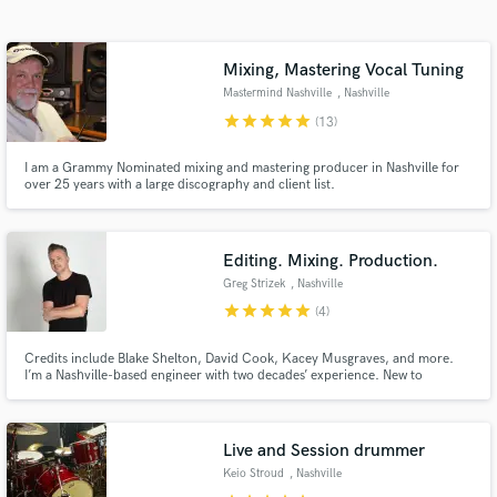
Search by credits or 'sounds like' and check out
audio samples and verified reviews of top pros.
Mixing, Mastering Vocal Tuning
Mastermind Nashville
, Nashville
star
star
star
star
star
(13)
I am a Grammy Nominated mixing and mastering producer in Nashville for
over 25 years with a large discography and client list.
Editing. Mixing. Production.
Greg Strizek
, Nashville
Get Free Proposals
star
star
star
star
star
(4)
Contact pros directly with your project details
Credits include Blake Shelton, David Cook, Kacey Musgraves, and more.
and receive handcrafted proposals and budgets
I’m a Nashville-based engineer with two decades’ experience. New to
in a flash.
SoundBetter, I’m excited for the opportunity to help people make great
music.
Live and Session drummer
Keio Stroud
, Nashville