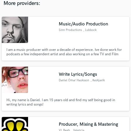
More providers:
Music/Audio Production
Sinn Productions
, Lubbock
I am a music producer with over a decade of experience. Ive done work for
podcasts a few independent artist and also working on a few TV and Film
placements. I also have experience in mixing and mastering of different
genres. Contact me if you need a professional sound that wont break the
bank or hurt your budget. Looking forward to working with ne
Write Lyrics/Songs
Daníel Ómar Hauksson
, Reykjavík
Hi, my name is Daniel. I am 15 years old and find my self being good in
writing lyrics and songs!
Producer, Mixing & Mastering
VL Beats
, Valencia