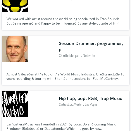
We worked with artist around the world being specialized in Trap Sounds
but being opened and happy to be influenced by any style outside of HIP
HOP.
Session Drummer, programmer,
p
Charlie Morgan
, Nashville
Almost 5 decades at the top of the World Music Industry. Credits include 13
years recording & touring with Elton John, sessions for Paul McCartney,
Tina Turner & literally hundreds of top artists.
Hip hop, pop, R&B, Trap Music
EarhustlerzMusic
, Las Vegas
EarhustlerzMusic was Founded in 2021 by Local Up and coming Music
Producer (Bolobeatz) or(Dabeatcooka) Which he goes by now.