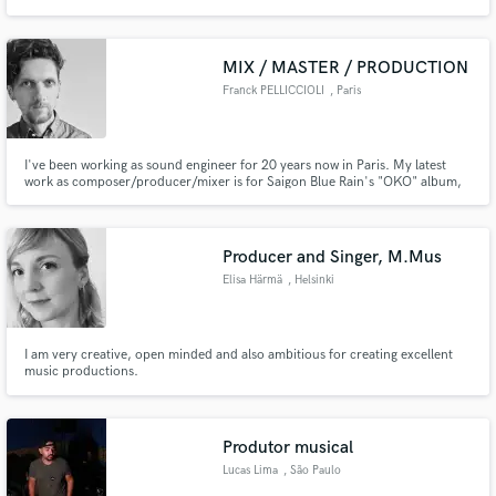
EarhustlerzMusic welcomes artist as well as Music producers. Send us some
material and we'll give feedback, or we could maybe do a Collab, the
opportunities are being presented daily, let's take advantage of it...
MIX / MASTER / PRODUCTION
Franck PELLICCIOLI
, Paris
I've been working as sound engineer for 20 years now in Paris. My latest
work as composer/producer/mixer is for Saigon Blue Rain's "OKO" album,
which was released in early 2023. Check it and feel free to contact me if you
want me to work on your project.
Producer and Singer, M.Mus
Elisa Härmä
, Helsinki
I am very creative, open minded and also ambitious for creating excellent
music productions.
Produtor musical
Lucas Lima
, São Paulo