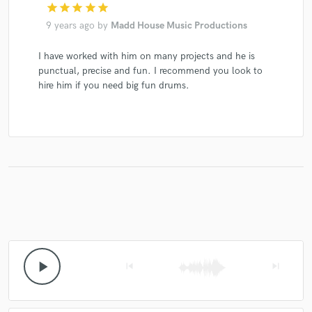
star
star
star
star
star
9 years ago
by
Madd House Music Productions
I have worked with him on many projects and he is
punctual, precise and fun. I recommend you look to
hire him if you need big fun drums.
play_arrow
skip_previous
skip_next