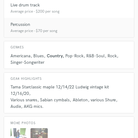
Live drum track
Average price - $200 per song
Percussion
Average price - $70 per song
GENRES
Americana
Blues
Country
Pop-Rock
R&B-Soul
Rock
Singer-Songwriter
GEAR HIGHLIGHTS
Tama Starclassic maple 12/14/22 Ludwig vintage kit
12/16/20
Various snares
Sabian cymbals
Ableton
various Shure
Audix
AKG mics.
MORE PHOTOS