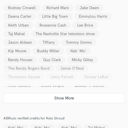
Rodney Crowell
Richard Marx
Jake Owen
Deana Carter
Little Big Town
Emmylou Harris
Keith Urban
Roseanne Cash
Lee Brice
Make Amazing Music
Taj Mahal
The Nashville Star television show
Jason Aldean
Tiffany
Tommy Simms
Fund and work on your project through our
secure platform. Payment is only released when
Kip Moore
Buddy Miller
Keb' Mo’
work is complete.
Randy Houser
Guy Clark
Micky Gilley
The Randy Rogers Band
Jamie O’Neal
Thompson Square
Leroy Parnell
Stoney LaRue
Peter Collins
Chely Wright
Booker T. Jones
Brian Setzer
Florida Georgia Line
Terri Clark
Sarah Buxton
Frankie Ballard
Ray Scott
Halfway to Hazard
Jedd Hughes
AllMusic verified credits for Keio Stroud
The Wooten Brothers
Chuck Wicks
Will Kimbrough
Keb' Mo'
Keb' Mo'
Keb' Mo'
Taj Mahal