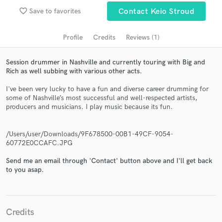
audio samples and verified reviews of top pros.
favorite_border
Save to favorites
Contact Keio Stroud
Profile
Credits
Reviews (1)
Session drummer in Nashville and currently touring with Big and
Rich as well subbing with various other acts.
I've been very lucky to have a fun and diverse career drumming for
some of Nashville’s most successful and well-respected artists,
producers and musicians. I play music because its fun.
Get Free Proposals
/Users/user/Downloads/9F678500-00B1-49CF-9054-
Contact pros directly with your project details
60772E0CCAFC.JPG
and receive handcrafted proposals and budgets
Send me an email through 'Contact' button above and I'll get back
in a flash.
to you asap.
Credits