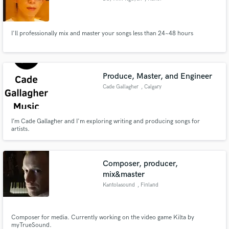
I'll professionally mix and master your songs less than 24~48 hours
Produce, Master, and Engineer
Cade Gallagher
, Calgary
I’m Cade Gallagher and I'm exploring writing and producing songs for
artists.
Composer, producer,
mix&master
Kantolasound
, Finland
Composer for media. Currently working on the video game Kilta by
myTrueSound.