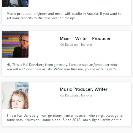
Music producer, engineer and mixer with studio in Austria. If you want to
get your records to the next level hit me up!
Mixer | Writer | Producer
Make Amazing Music
Kai Danzberg
, Hanover
Fund and work on your project through our
secure platform. Payment is only released when
work is complete.
Hi, This is Kai Danzberg from germany. I am a musician/producer who
worked with countless artists. When you hire me, you’re working with
someone who brings more than 20 years of experience in songwriting and
music production. I’d love to help take your song to the next level.
www.danzberg-music.de
Music Producer, Writer
Kai Danzberg
, Hanover
This is Kai Danzberg from germany. I am a musician who sings, plays guitar,
some bass, drums and some piano. Since 2018 i am a signed artist on the
label Big Stir Records from Los Angeles. I worked with many artists over the
last decade! I offer to sing backing-vocals (harmonised) or Programming you