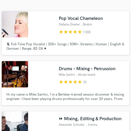
Search by credits or 'sounds like' and check out
audio samples and verified reviews of top pros.
Pop Vocal Chameleon
Stefanie Drexler
, Boston
star
star
star
star
star
(188)
🦎 Full-Time Pop Vocalist | 300+ Songs | 50M+ Streams | Human | English &
German | Range: B2-D6 ♥️
Drums ◦ Mixing ◦ Percussion
Mike Sartini
, Rhode Island
Get Free Proposals
star
star
star
star
star
(5)
Contact pros directly with your project details
Hi my name is Mike Sartini, I'm a Berklee-trained session drummer & mixing
and receive handcrafted proposals and budgets
engineer. I have been playing drums professionally for over 30 years. From
in a flash.
live drumming to mixing, I'd love to work on your next project!
⏩ Mixing, Editing & Production
Alexander Schuster
, Vienna