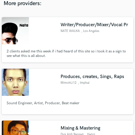
badass drums (realistic) www.danzberg-music.de
More providers:
Writer/Producer/Mixer/Vocal Pr
NATE WALKA
, Los Angeles
2 clients asked me this week if i had heard of this site so i took it as a sign to
see what this is all about.
Produces, creates, Sings, Raps
MimohLi12
, Imphal
Sound Engineer, Artist, Producer, Beat maker
Mixing & Mastering
Duy Anh Nguyen
, Hanoi