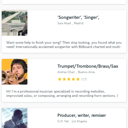
‘Songwriter’, ‘Singer’,
Sara Abad
, Madrid
Want some help to finish your song? Then stop looking, you found what you
need! Internationally acclaimed songwriter with Billboard charted and multi-
platinum features with over ten years of experience in the music business.
Trumpet/Trombone/Brass/Sax
Andres Ollari
, Buenos Aires
star
star
star
star
star
(17)
Hi! I'm a professional musician specialized in recording melodies,
improvised solos, or composing, arranging and recording horn sections. I
have a great amount of experience recording and would love to be a part of
your project!
Producer, writer, remixer
G.H. Hat
, Los Angeles