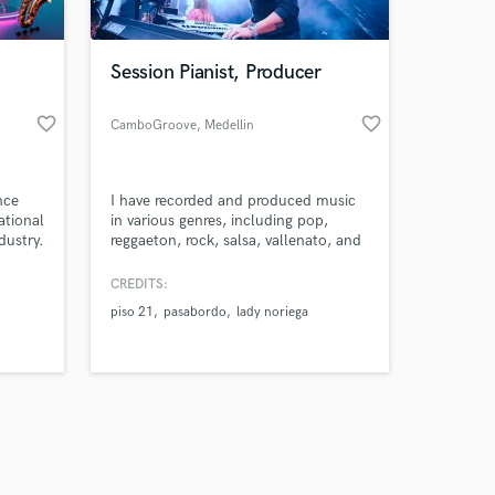
Session Pianist, Producer
favorite_border
favorite_border
CamboGroove
, Medellin
Amazing Music
nce
I have recorded and produced music
work on your project
ational
in various genres, including pop,
our secure platform.
dustry.
reggaeton, rock, salsa, vallenato, and
s only released when
asoned
other Latin music styles.
k is complete.
CREDITS:
 I aim
piso 21
pasabordo
lady noriega
afting
y