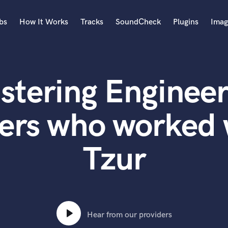
bs
How It Works
Tracks
SoundCheck
Plugins
Imag
A
Accordion
stering Engineer
Acoustic Guitar
B
Bagpipe
ers who worked
Banjo
Bass Electric
Tzur
Bass Fretless
Bassoon
Bass Upright
Beat Makers
ners
Boom Operator
C
Hear from our providers
Cello