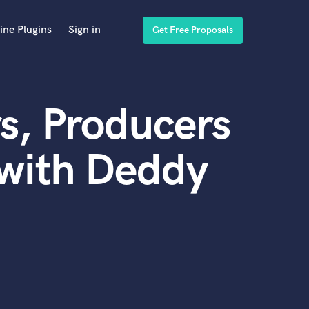
ine Plugins
Sign in
Get Free Proposals
s, Producers
 with Deddy