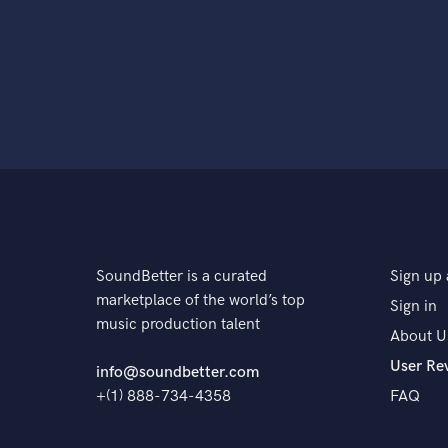
SoundBetter is a curated
Sign up 
marketplace of the world’s top
Sign in
music production talent
About U
User Re
info@soundbetter.com
+(1) 888-734-4358
FAQ