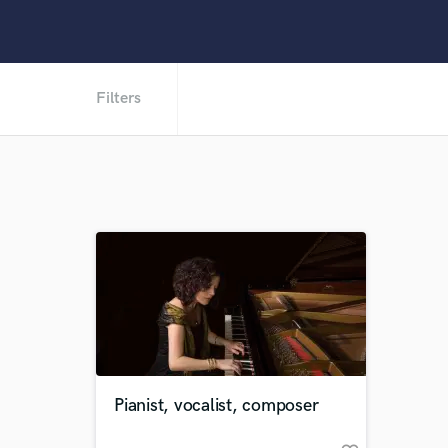
Filters
Pianist, vocalist, composer