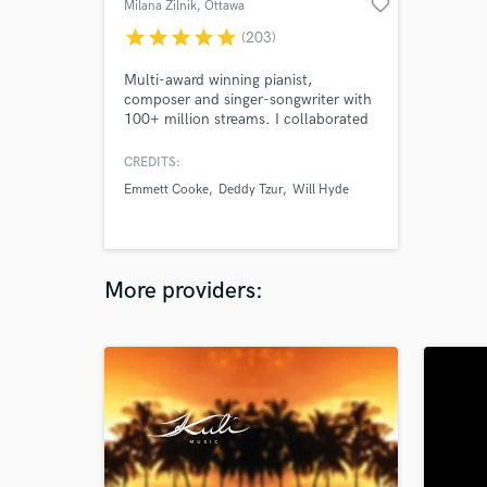
favorite_border
Milana Zilnik
, Ottawa
star
star
star
star
star
(203)
Multi-award winning pianist,
composer and singer-songwriter with
100+ million streams. I collaborated
with 100+ composers and
songwriters around the world.
CREDITS:
Emmett Cooke
Deddy Tzur
Will Hyde
More providers: