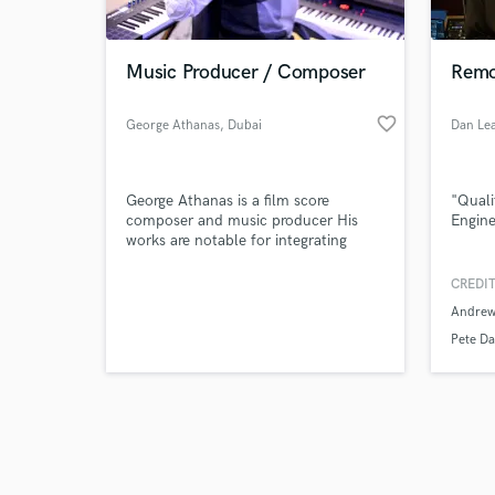
Music Producer / Composer
Remo
favorite_border
George Athanas
, Dubai
Dan Le
Browse Curate
George Athanas is a film score
"Quali
Search by credits or '
composer and music producer His
Engine
and check out audio 
works are notable for integrating
verified reviews of 
oriental Arabic music sounds with
traditional orchestral arrangements.
CREDIT
Since 2010, Athanas has composed
Andrew
music for over 25 artists, 3 films, and
2 documentaries.
Pete Da