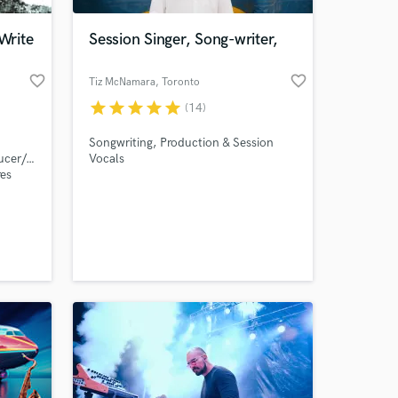
Write
Session Singer, Song-writer,
favorite_border
favorite_border
Tiz McNamara
, Toronto
star
star
star
star
star
(14)
Songwriting, Production & Session
ucer/song-
Vocals
res
e!
 at your