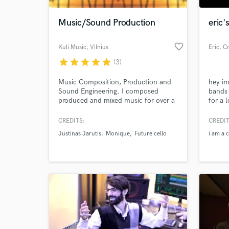
Music/Sound Production
eric'
favorite_border
Kuli Music
, Vilnius
Eric
, C
star
star
star
star
star
(3)
Music Composition, Production and
hey im
Sound Engineering. I composed
bands 
produced and mixed music for over a
for a 
decade . Quality over price. Send me
your 
your track and lets talk!
CREDITS:
CREDIT
World-c
What c
Justinas Jarutis
Monique
Future cello
i am a 
Tell us
Need hel