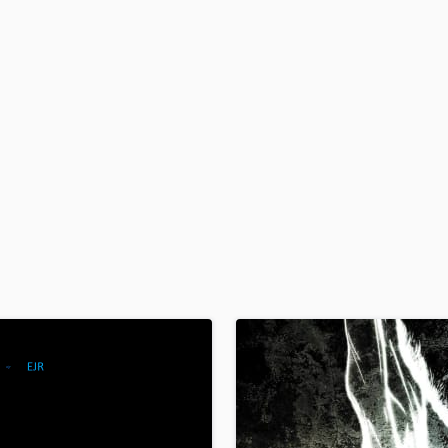
H
Harmonica
Harp
Horns
K
Keyboards Synths
L
Live Drum Tracks
Live Sound
M
Mandolin
Mastering Engineers
Mixing Engineers
O
Oboe
P
Pedal Steel
Percussion
Piano