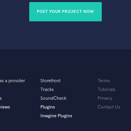
POST YOUR PROJECT NOW
as a provider
Storefront
Terms
Tracks
Tutorials
s
SoundCheck
Privacy
views
Plugins
Contact Us
Imagine Plugins