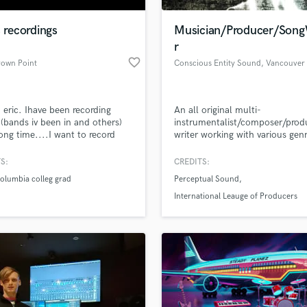
Podcast Editing & Mastering
s recordings
Musician/Producer/Song
Pop Rock Arranger
r
Post Editing
favorite_border
rown Point
Conscious Entity Sound
, Vancouver
Post Mixing
Producers
Production Sound Mixer
 eric. Ihave been recording
An all original multi-
Programmed Drums
(bands iv been in and others)
instrumentalist/composer/prod
R
long time....I want to record
writer working with various gen
Rapper
band!
with over 20 years of experienc
S:
CREDITS:
Recording Studios
lass music and production talent
an we help you with?
Rehearsal Rooms
columbia colleg grad
Perceptual Sound
Remixing
fingertips
International Leauge of Producers
Restoration
S
 more about your project:
Saxophone
p? Check out our
Music production glossary.
Session Conversion
Session Dj
Singer Female