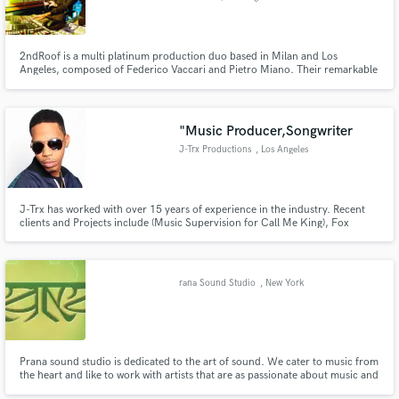
2ndRoof is a multi platinum production duo based in Milan and Los
Angeles, composed of Federico Vaccari and Pietro Miano. Their remarkable
ability to consistently anticipate the hottest sounds in rap and hip hop, have
made them amongst the most in-demand producers in Europe for over ten
years.
Make Amazing Music
"Music Producer,Songwriter
J-Trx Productions
, Los Angeles
Fund and work on your project through our
secure platform. Payment is only released when
work is complete.
J-Trx has worked with over 15 years of experience in the industry. Recent
clients and Projects include (Music Supervision for Call Me King), Fox
Television,Universal Records, JYJ, The Game, Keysha Cole, Drumma Boy,
Howard Hewitt, Christopher Williams, ThreeSixMafia, Twista, Natalie
Larose, Sisquo just to name a few!!!
rana Sound Studio
, New York
Prana sound studio is dedicated to the art of sound. We cater to music from
the heart and like to work with artists that are as passionate about music and
sound as we are.