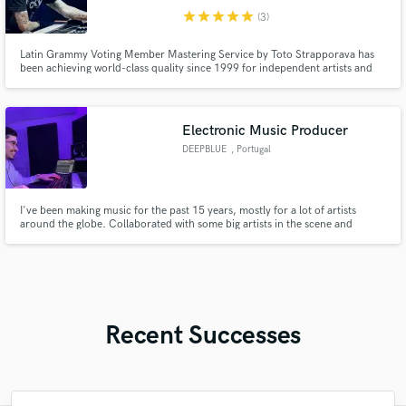
star
star
star
star
star
(3)
Latin Grammy Voting Member Mastering Service by Toto Strapporava has
been achieving world-class quality since 1999 for independent artists and
major labels. I have also been involved in audio education for over 20 years.
From 2008 to the present I have served as Academic Director of the Tecson
School in Buenos Aires.
Electronic Music Producer
DEEPBLUE
, Portugal
I've been making music for the past 15 years, mostly for a lot of artists
around the globe. Collaborated with some big artists in the scene and
released on major labels like Warner Bros Records.
Recent Successes