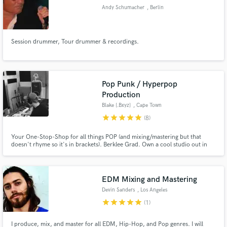
Andy Schumacher
, Berlin
Session drummer, Tour drummer & recordings.
Pop Punk / Hyperpop
Production
Blake [.Bxyz]
, Cape Town
star
star
star
star
star
(8)
Your One-Stop-Shop for all things POP (and mixing/mastering but that
doesn't rhyme so it's in brackets). Berklee Grad. Own a cool studio out in
Cape Town. Love working with new artists and helping them carve out more
of a niche sound that their community can really latch onto as their own. All
the things you need to get your song bopping: I do.
EDM Mixing and Mastering
Devin Sanders
, Los Angeles
star
star
star
star
star
(1)
I produce, mix, and master for all EDM, Hip-Hop, and Pop genres. I will