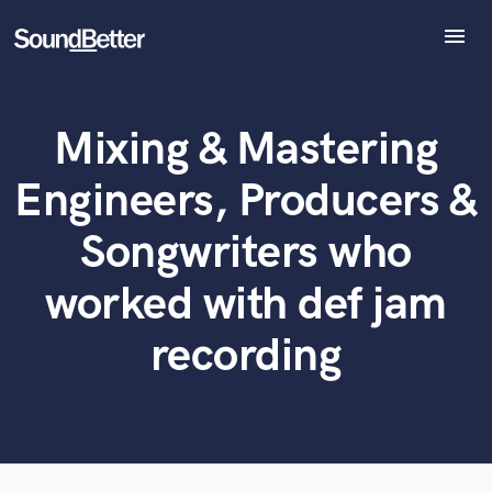
menu
Explore
Recent Jobs
Mixing & Mastering
Tracks
What can we help you with?
World-class music and production talent
SoundCheck
Engineers, Producers &
at your fingertips
Plugins
Imagine Plugins
Songwriters who
Tell us more about your project:
Sign In
Need help? Check out our
Music production glossary.
worked with def jam
Sign Up
recording
Browse Curated Pros