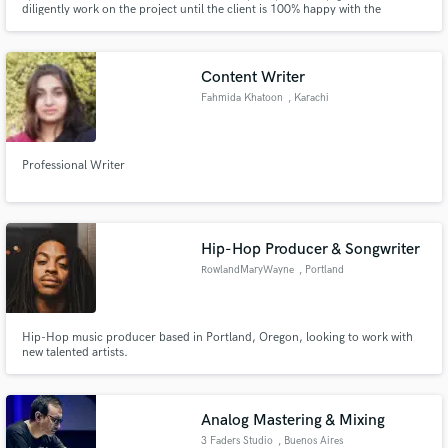
diligently work on the project until the client is 100% happy with the
outcome.
Content Writer
Fahmida Khatoon
, Karachi
Professional Writer
Hip-Hop Producer & Songwriter
RowlandMaryWayne
, Portland
Hip-Hop music producer based in Portland, Oregon, looking to work with
new talented artists.
Analog Mastering & Mixing
3 Faders Studio
, Buenos Aires