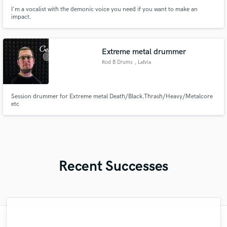
I'm a vocalist with the demonic voice you need if you want to make an
impact.
Extreme metal drummer
Rod B Drums
, Latvia
Session drummer for Extreme metal Death/Black.Thrash/Heavy/Metalcore
etc
Recent Successes
"well, I'm short of Words, cause more then
"It was great working with Scott, he kept