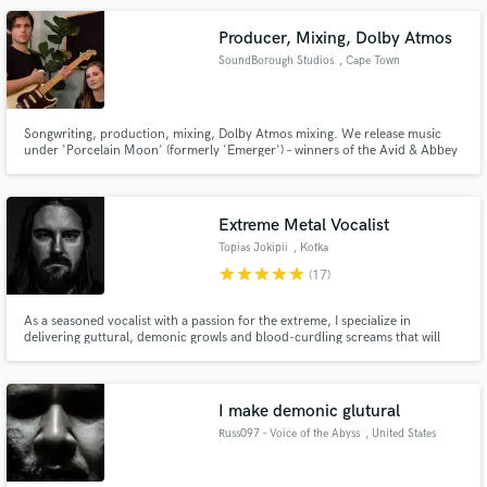
Producer, Mixing, Dolby Atmos
SoundBorough Studios
, Cape Town
Songwriting, production, mixing, Dolby Atmos mixing. We release music
under 'Porcelain Moon' (formerly 'Emerger') – winners of the Avid & Abbey
Road Studios International Song Contest; over 900k plays across streaming
services. Several of our songs have been played on BBC Radio and featured
on multiple editorial Spotify and Apple Music playlists.
Extreme Metal Vocalist
Topias Jokipii
, Kotka
star
star
star
star
star
(17)
As a seasoned vocalist with a passion for the extreme, I specialize in
delivering guttural, demonic growls and blood-curdling screams that will
send shivers down the spine of even the bravest listener. With years of
experience in the metal scene, I bring a relentless energy and raw aggression
to every performance.
I make demonic glutural
Russ097 – Voice of the Abyss
, United States