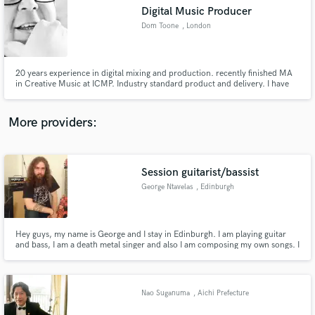
Digital Music Producer
audio samples and verified reviews of top pros.
Dom Toone
, London
20 years experience in digital mixing and production. recently finished MA
in Creative Music at ICMP. Industry standard product and delivery. I have
had mix lessons from Paul Waller who produced Unfinished Sympathy by
Massive Attack and Venus as a Boy by Bjork. I have also been complimented
on my mixes by Dominic Morley who mixed Back to Black.
More providers:
Session guitarist/bassist
Get Free Proposals
George Ntavelas
, Edinburgh
Contact pros directly with your project details
and receive handcrafted proposals and budgets
in a flash.
Hey guys, my name is George and I stay in Edinburgh. I am playing guitar
and bass, I am a death metal singer and also I am composing my own songs. I
have my personal project , called DemonicObedience and I am here in case
that someone wants me to take part in his project by doing anything from
the things that I wrote above.
Nao Suganuma
, Aichi Prefecture