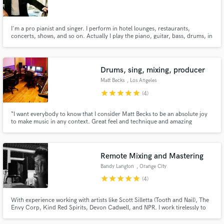
I'm a pro pianist and singer. I perform in hotel lounges, restaurants,
concerts, shows, and so on. Actually I play the piano, guitar, bass, drums, in
pro-quality. So I can make backing tracks, vocal tracks, all by myself.
Make Amazing Music
Drums, sing, mixing, producer
Fund and work on your project through our
Matt Becks
, Los Angeles
secure platform. Payment is only released when
star
star
star
star
star
(4)
work is complete.
“I want everybody to know that I consider Matt Becks to be an absolute joy
to make music in any context. Great feel and technique and amazing
discipline. A solid and tasteful player”–Abraham Laboriel Sr. (Stevie
Wonder, Michael Jackson, Elton John & many more). I've worked with
Cirque Du Soleil, 30 Seconds To Mars, Chris Brown, and so many more.
Remote Mixing and Mastering
Bandy Langton
, Orange City
star
star
star
star
star
(4)
With experience working with artists like Scott Silletta (Tooth and Nail), The
Envy Corp, Kind Red Spirits, Devon Cadwell, and NPR. I work tirelessly to
make sure you are excited with your music at the end of the day.