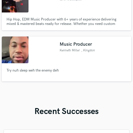
Hip Hop, EDM Music Producer with 6+ years of experience delivering
mixed & mastered beats ready for release. Whether you need custom
instrumentals or finished tracks, I’ll help you stand out sonically.
Music Producer
Kenneth Miller
, Kingston
Try nuh sleep weh the enemy deh
Recent Successes