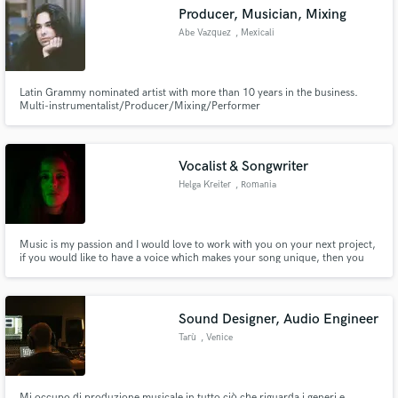
Producer, Musician, Mixing
Abe Vazquez
, Mexicali
Latin Grammy nominated artist with more than 10 years in the business.
Make Amazing Music
Multi-instrumentalist/Producer/Mixing/Performer
Fund and work on your project through our
secure platform. Payment is only released when
Vocalist & Songwriter
work is complete.
Helga Kreiter
, Romania
Music is my passion and I would love to work with you on your next project,
if you would like to have a voice which makes your song unique, then you
are in the right place!
Sound Designer, Audio Engineer
Tarù
, Venice
Mi occupo di produzione musicale in tutto ciò che riguarda i generi e