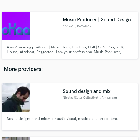
Search by credits or 'sounds like' and check out
audio samples and verified reviews of top pros.
Music Producer | Sound Design
doKaan
, Barcelona
Award winning producer | Main - Trap, Hip Hop, Drill | Sub - Pop, RnB,
House, Afrobeat, Reggaeton. I am your professional Music Producer,
Beatmaker, Mixing/Mastering Engineer, Sound Designer and Piano Player.
Let's connect and figure out how I can help your ideas flourish.
More providers:
Get Free Proposals
Contact pros directly with your project details
Sound design and mix
and receive handcrafted proposals and budgets
Nicolas (Stilte Collective)
, Amsterdam
in a flash.
Sound designer and mixer for audiovisual, musical and art content.