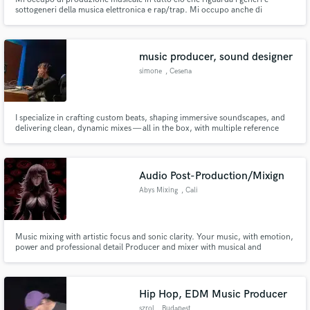
sottogeneri della musica elettronica e rap/trap. Mi occupo anche di
registrazione, mix, master, publishing, sound design per opere audiovisive.
Il tutto in un ambiente professionale, acusticamente trattato e con
processori audio analogiche.
music producer, sound designer
simone
, Cesena
I specialize in crafting custom beats, shaping immersive soundscapes, and
delivering clean, dynamic mixes — all in the box, with multiple reference
setups to ensure great results across all systems. I hold a BA in Music
Production and Sound Engineering from SAE Institute Milan, and
completed an internship at the historic Fonoprint Studios.
Audio Post-Production/Mixign
Abys Mixing
, Cali
Music mixing with artistic focus and sonic clarity. Your music, with emotion,
power and professional detail Producer and mixer with musical and
technical sensibility. Mezcla de música con enfoque artístico y claridad
sónica. Tu música, con emoción, fuerza y detalle profesional Productor y
mezclador con sensibilidad musical y técnica
Hip Hop, EDM Music Producer
szrol
, Budapest