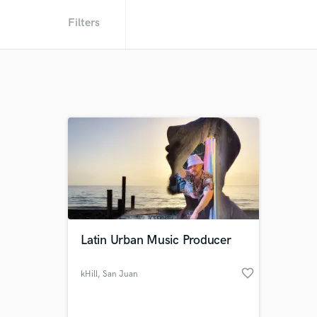
Filters
Latin Urban Music Producer
favorite_border
kHill
, San Juan