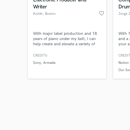
Writer
Dru
favorite_border
Kotiēr
, Boston
Jorge 
Browse Curate
With major label production and 18
With 1
years of piano under my belt, I can
and a 
help create and elevate a variety of
your a
Search by credits or '
projects.
Versat
and check out audio 
Latin,
CREDITS:
CREDIT
verified reviews of 
MIDI d
Sony
Armada
Notion 
preci
excell
Our Sou
the fi
record