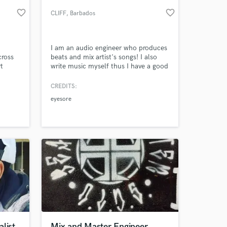
favorite_border
favorite_border
CLIFF
, Barbados
I am an audio engineer who produces
cross
beats and mix artist's songs! I also
t
write music myself thus I have a good
years
idea on sound progression. I have
rom
worked with artists from South Africa
CREDITS:
er
to Barbados
eyesore
irst
 at your
list
Mix and Master Engineer