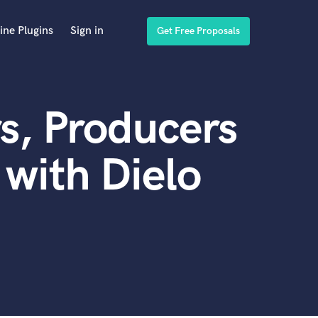
ine Plugins
Sign in
Get Free Proposals
s, Producers
with Dielo