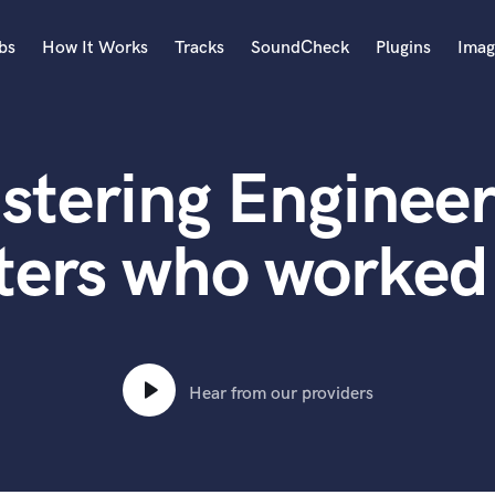
bs
How It Works
Tracks
SoundCheck
Plugins
Imag
A
Accordion
stering Engineer
Acoustic Guitar
B
Bagpipe
ters who worked 
Banjo
Bass Electric
Bass Fretless
Bassoon
Bass Upright
Hear from our providers
Beat Makers
ners
Boom Operator
C
Cello