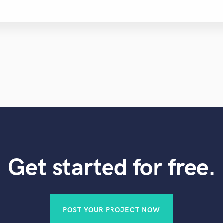
Get started for free.
POST YOUR PROJECT NOW