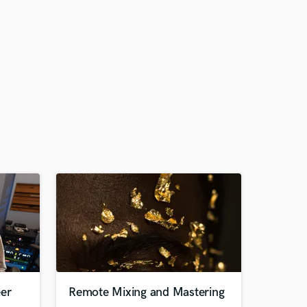
eer
Remote Mixing and Mastering