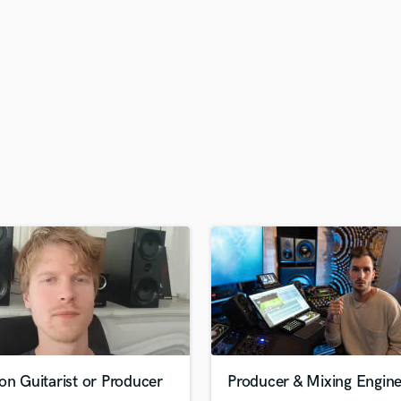
H
Harmonica
Harp
Horns
K
Keyboards Synths
L
Live Drum Tracks
Live Sound
M
Mandolin
Mastering Engineers
Mixing Engineers
O
Oboe
P
Pedal Steel
Percussion
on Guitarist or Producer
Producer & Mixing Engin
Piano