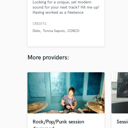
Looking for a unique, yet modern
sound for your next track? Hit me up!
Having worked as a freelance
producer for labels such as
Interscope Lat. & Empire Lat., makes
CREDITS:
me a perfect fit for you. Let's start
Dielo
Tonina Saputo
CONCO
something fresh or send me your
vocal ideas and we can build an
arrangement from that.
More providers:
Rock/Pop/Punk session
Sessi