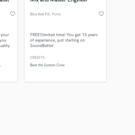
favorite_border
favorite_border
Blue Red Pill
, Porto
Amazing Music
 your
FREE!(limited time) You get 15 years
 you
of experience, just starting on
uality
SoundBetter
work on your project
n just
our secure platform.
CREDITS:
s only released when
Beat the System Crew
k is complete.