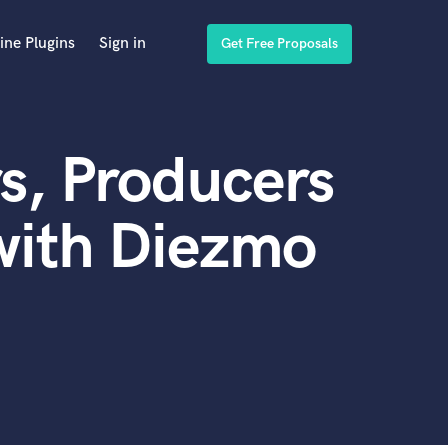
ine Plugins
Sign in
Get Free Proposals
s, Producers
with Diezmo