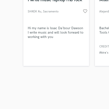
favorite_border
SHREK Ru
, Sacramento
Alejan
Browse Curate
Hi my name is Issac Da'bour Dawson
Bachel
I write music and will look forward to
Tools 
working with you
Search by credits or '
and check out audio 
CREDIT
verified reviews of 
Akira's