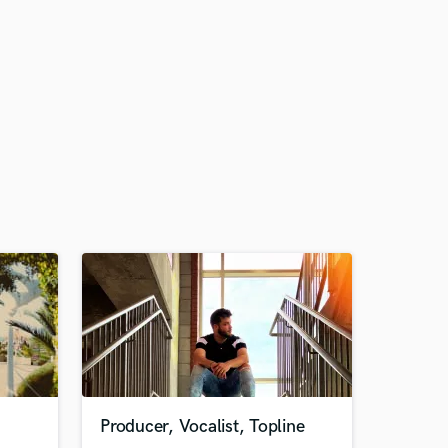
Producer, Vocalist, Topline