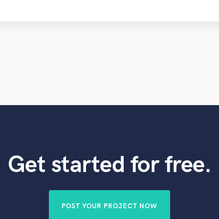
Get started for free.
POST YOUR PROJECT NOW