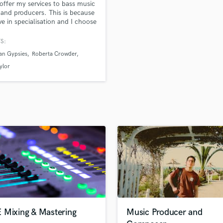
 offer my services to bass music
H
s and producers. This is because
Harmonica
eve in specialisation and I choose
us all my efforts on this service
Harp
ve my clients' best interests.
S:
Horns
an Gypsies
Roberta Crowder
K
Keyboards Synths
ylor
L
Live Drum Tracks
Live Sound
M
Mandolin
Mastering Engineers
Mixing Engineers
O
Oboe
P
Pedal Steel
Percussion
 Mixing & Mastering
Music Producer and
Piano