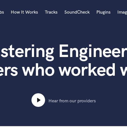
bs
How It Works
Tracks
SoundCheck
Plugins
Imag
A
Accordion
stering Engineer
Acoustic Guitar
B
Bagpipe
ers who worked 
Banjo
Bass Electric
Bass Fretless
Bassoon
Bass Upright
Hear from our providers
Beat Makers
ners
Boom Operator
C
Cello