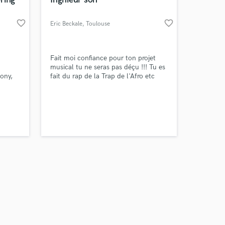
favorite_border
favorite_border
Eric Beckale
, Toulouse
Amazing Music
Fait moi confiance pour ton projet
musical tu ne seras pas déçu !!! Tu es
ony,
fait du rap de la Trap de l'Afro etc
work on your project
many
....je suis en capacité de t'aider a
our secure platform.
sublimer ton travail et le faire passer a
s only released when
un niveau stratosphérique N'hésite
k is complete.
pas