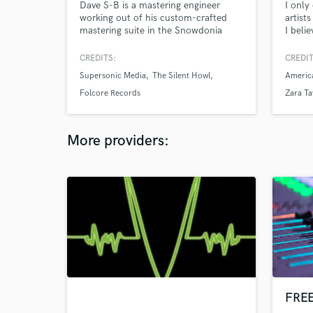
Dave S-B is a mastering engineer
I only
working out of his custom-crafted
artist
mastering suite in the Snowdonia
I beli
National Park in North Wales, UK. His
to foc
musicality, and dedication to
to ser
CREDITS:
CREDIT
highlighting the artistic expression of
Supersonic Media
The Silent Howl
Americ
your sound, will lift your mixes to
their highest potential to create
Folcore Records
Zara Ta
emotionally engaging releases for
your listeners.
More providers:
FREE