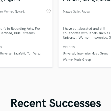
Singer Male
Songwriter Lyrics
favorite_border
dro Menter
, Newark
Matteo Gallo
, Padua
Songwriter Music
Sound Design
String Arranger
d Pros
Get Free Proposals
Make 
or's in Recording Arts, Pro
I have collaborated and still
String Section
file_upload
Upload MP3 (Optional)
Certified, 50k+ streams.
collaborate with labels such as
Surround 5.1 Mixing
Universal, Warner, Insomniac, S
sounds like'
Contact pros directly with your
Fund and 
Chill Your Mind, Spinnin and 
samples and
project details and receive
through 
T
others.
S:
CREDITS:
Time Alignment Quantizing
top pros.
handcrafted proposals and budgets
Payment i
 Universe
Zacafetti
Tori Varez
Universal
Insomniac Music Group
in a flash.
wor
Timpani
Warner Music Group
Top Line Writer (Vocal Melody)
Track Minus Top Line
Trombone
Trumpet
Tuba
U
Ukulele
Recent Successes
V
Viola