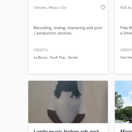
favorite_border
Vibratto
, Mexico City
RDX Au
DF
Recording, mixing, mastering and post
Free M
/ production services.
a limi
CREDITS:
CREDIT
Le Baron
Kush Pop
Zental
One H
World-c
What c
Tell us
Need hel
I write music hiphop rnb rock
Mixi