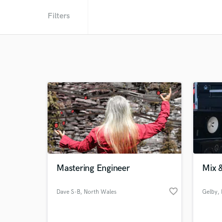
Filters
Mastering Engineer
Mix &
favorite_border
Dave S-B
, North Wales
Gelby
,