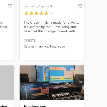
favorite_border
favorite_border
Ben Larkin
, Fayetteville
star
star
star
star
star
(2)
per
I have been making music for a while.
ficult
It's something that I love doing and
have had the privilege to work with
ways
many artists over the year. I am fast
and efficient. I try to keep you posted
CREDITS:
throughout each step of the process.
Oghamyst
artstyle
illegal noize
s
Don't hesitate to message me!
 at your
s.
ring
Ingnieur son