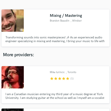
Search by credits or 'sounds like' and check out
audio samples and verified reviews of top pros.
Mixing / Mastering
Brandon Beaudin
, Windsor
Transforming sounds into sonic masterpieces! 🎶 As an experienced audio
engineer specializing in mixing and mastering, I bring your music to life with
precision and passion. let's elevate your tracks to professional perfection
because great music deserves nothing less.
More providers:
Get Free Proposals
Contact pros directly with your project details
Mike Iurincic
, Toronto
and receive handcrafted proposals and budgets
star
star
star
star
star
(1)
in a flash.
I am a Canadian musician entering my third year of a music degree at York
University. I am studying guitar at the school as well as I myself am a vocalist
for hire. Most of my styles are pop rock, alt rock and blues/country.
However, I am willing to work with any style of music.