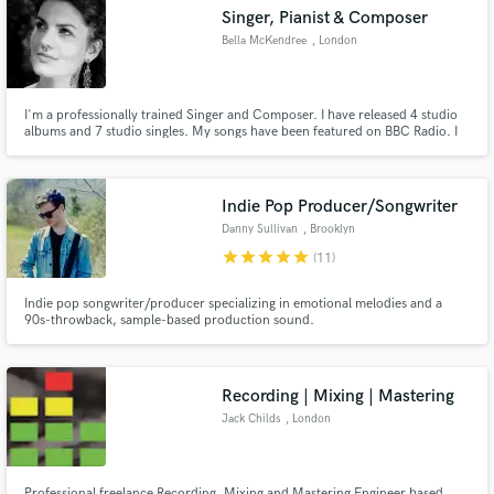
Singer, Pianist & Composer
Bella McKendree
, London
I'm a professionally trained Singer and Composer. I have released 4 studio
Make Amazing Music
albums and 7 studio singles. My songs have been featured on BBC Radio. I
have a classical singing Diploma and a Pop Music
performance/Composition Diploma. My main gifts are writing lyrics,
Fund and work on your project through our
composing music, singing and playing the piano. Fav genres are
secure platform. Payment is only released when
Soul/Gospel/Folk/Blues
Indie Pop Producer/Songwriter
work is complete.
Danny Sullivan
, Brooklyn
star
star
star
star
star
(11)
Indie pop songwriter/producer specializing in emotional melodies and a
90s-throwback, sample-based production sound.
Recording | Mixing | Mastering
Jack Childs
, London
Professional freelance Recording, Mixing and Mastering Engineer based