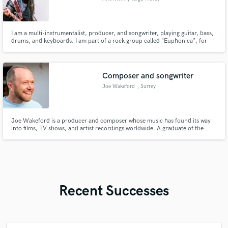
I am a multi-instrumentalist, producer, and songwriter, playing guitar, bass,
drums, and keyboards. I am part of a rock group called "Euphonica", for
which I am the bassist, main songwriter, and co-producer. I am proficient in
both Reaper and Fl Studio. I've been experimenting with all kinds of genres,
like pop, rap, rock, or even lo-fi hip-hop.
Composer and songwriter
Joe Wakeford
, Surrey
Joe Wakeford is a producer and composer whose music has found its way
into films, TV shows, and artist recordings worldwide. A graduate of the
Academy of Contemporary Music in 1998, he has spent years shaping
sound for projects that range from cinematic scores to studio productions.
Recent Successes