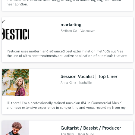
near London.
marketing
Pesticon CA
, Vancouver
Pesticon uses modern and advanced pest extermination methods such as
the use of ultra heat treatments and active application of chemicals that are
zero harmful to your health but eradicate bed bugs, fleas, wasp, and
crickets successfully while giving efficient and lasting results leaving with no
traces of them thus providing you a guarante
Session Vocalist | Top Liner
Anna Kline
, Nashville
Hi there! I'm a professionally trained musician (BA in Commercial Music)
and have extensive experience in songwriting and vocal recording from my
years in Nashville + travel to LA & Miami. I can deliver a wide range of
writing and vocal styles such as pop, EDM, RnB, singer-songwriter, and
more. Whatever the genre, I got you covered!
Guitarist / Bassist / Producer
Aris Nichi
, Târgu Mureș