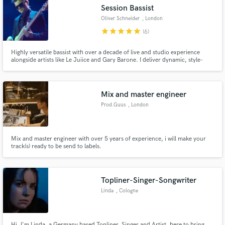
Search by credits or 'sounds like' and check out
Session Bassist
audio samples and verified reviews of top pros.
Oliver Schneider
, London
star
star
star
star
star
(6)
Highly versatile bassist with over a decade of live and studio experience
alongside artists like Le Juiice and Gary Barone. I deliver dynamic, style-
appropriate basslines that will enhance your production and resonate with
listeners.
Mix and master engineer
Prod.Guus
, London
Get Free Proposals
Mix and master engineer with over 5 years of experience, i will make your
track(s) ready to be send to labels.
Contact pros directly with your project details
and receive handcrafted proposals and budgets
in a flash.
Topliner-Singer-Songwriter
Linda
, Cologne
Hi, I'm Linda, a Germany based Topliner, Singer and Artist, here to bring