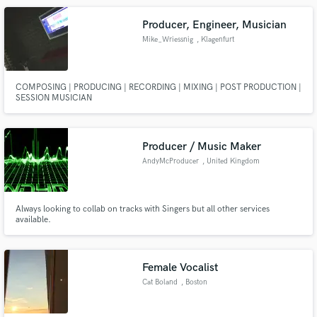
Producer, Engineer, Musician
Mike_Wriessnig
, Klagenfurt
COMPOSING | PRODUCING | RECORDING | MIXING | POST PRODUCTION |
SESSION MUSICIAN
Producer / Music Maker
AndyMcProducer
, United Kingdom
Always looking to collab on tracks with Singers but all other services
available.
Female Vocalist
Cat Boland
, Boston