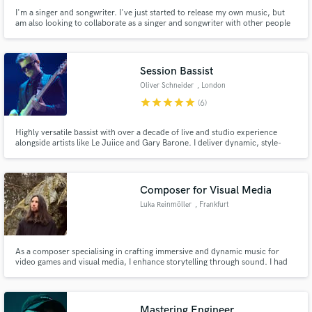
I'm a singer and songwriter. I've just started to release my own music, but
am also looking to collaborate as a singer and songwriter with other people
on the platform. Hit me up if you like my work!
Session Bassist
Oliver Schneider
, London
star
star
star
star
star
(6)
Highly versatile bassist with over a decade of live and studio experience
alongside artists like Le Juiice and Gary Barone. I deliver dynamic, style-
appropriate basslines that will enhance your production and resonate with
listeners.
Composer for Visual Media
Luka Reinmöller
, Frankfurt
As a composer specialising in crafting immersive and dynamic music for
video games and visual media, I enhance storytelling through sound. I had
the privilege of contributing to Beyond Skyrim, composing discovery jingles
—an experience that further solidified my passion for adaptive music and its
role in shaping immersive worlds.
Mastering Engineer