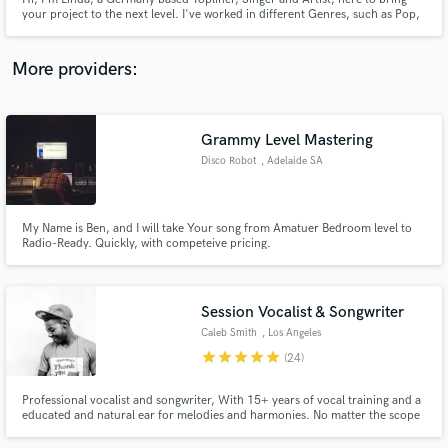
your project to the next level. I've worked in different Genres, such as Pop,
Rock, Indie and EDM internationally and open to whatever Genre you need.
I can't wait to hear from you!!
More providers:
Make Amazing Music
Grammy Level Mastering
Fund and work on your project through our
Disco Robot
, Adelaide SA
secure platform. Payment is only released when
work is complete.
My Name is Ben, and I will take Your song from Amatuer Bedroom level to
Radio-Ready. Quickly, with competeive pricing.
Session Vocalist & Songwriter
Caleb Smith
, Los Angeles
star
star
star
star
star
(24)
Professional vocalist and songwriter, With 15+ years of vocal training and a
educated and natural ear for melodies and harmonies. No matter the scope
of your project you can be guaranteed the product will be excellent.