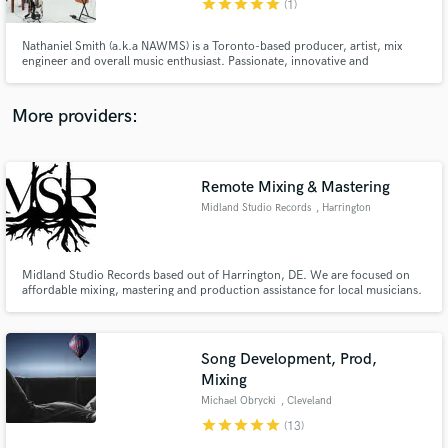
star
star
star
star
star
(1)
Nathaniel Smith (a.k.a NAWMS) is a Toronto-based producer, artist, mix
engineer and overall music enthusiast. Passionate, innovative and
completely obsessed about creating music. NAWMS employs a plethora of
genre warping elements alongside experimental sound design to create a
truly unique listening experience.
More providers:
Make Amazing Music
Fund and work on your project through our
secure platform. Payment is only released when
Remote Mixing & Mastering
work is complete.
Midland Studio Records
, Harrington
Midland Studio Records based out of Harrington, DE. We are focused on
affordable mixing, mastering and production assistance for local musicians.
Song Development, Prod,
Mixing
Michael Obrycki
, Cleveland
star
star
star
star
star
(13)