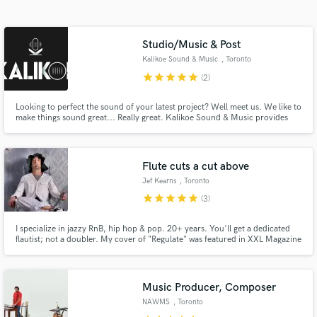
Search by credits or 'sounds like' and check out
audio samples and verified reviews of top pros.
Studio/Music & Post
Kalikoe Sound & Music
, Toronto
star
star
star
star
star
(2)
Looking to perfect the sound of your latest project? Well meet us. We like to
make things sound great... Really great. Kalikoe Sound & Music provides
extensive audio services for music and post audio applications. Music
Production, Mixing, Mastering, Post Audio.
Flute cuts a cut above
Jef Kearns
, Toronto
Get Free Proposals
star
star
star
star
star
(3)
Contact pros directly with your project details
and receive handcrafted proposals and budgets
I specialize in jazzy RnB, hip hop & pop. 20+ years. You'll get a dedicated
flautist; not a doubler. My cover of "Regulate" was featured in XXL Magazine
in a flash.
& retweeted by Warren G. My releases are often featured on top RnB/Soul
Music site SoulTracks.com I've received accolades from Felix Snow (Terror
Jr.), Maxwell, Dawn Robinson (En Vogue) etc.
Music Producer, Composer
NAWMS
, Toronto