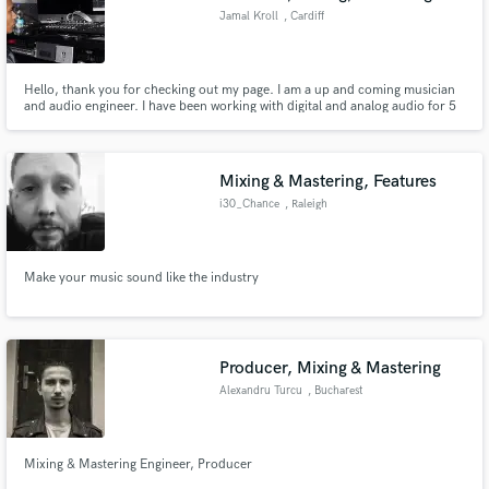
Jamal Kroll
, Cardiff
Hello, thank you for checking out my page. I am a up and coming musician
and audio engineer. I have been working with digital and analog audio for 5
years, I am currently employed by Golden Boy Records as a Music Producer
and Audio engineer. I am well up to date with modern music. I will put 110%
effort into every job.
Mixing & Mastering, Features
i30_Chance
, Raleigh
Make your music sound like the industry
Producer, Mixing & Mastering
Alexandru Turcu
, Bucharest
Mixing & Mastering Engineer, Producer