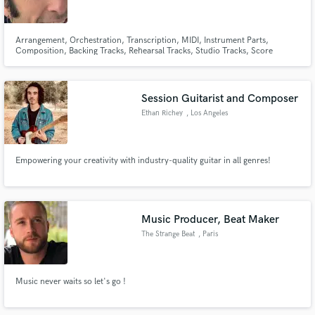
Arrangement, Orchestration, Transcription, MIDI, Instrument Parts,
Composition, Backing Tracks, Rehearsal Tracks, Studio Tracks, Score
Digitizing, Production, Project Management
Make Amazing Music
Session Guitarist and Composer
Fund and work on your project through our
Ethan Richey
, Los Angeles
secure platform. Payment is only released when
work is complete.
Empowering your creativity with industry-quality guitar in all genres!
Music Producer, Beat Maker
The Strange Beat
, Paris
Music never waits so let's go !