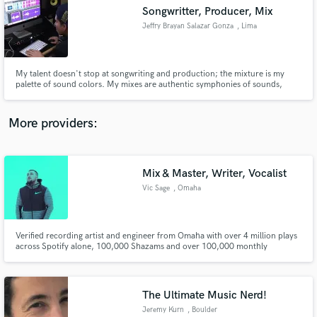
Search by credits or 'sounds like' and check out
Songwritter, Producer, Mix
audio samples and verified reviews of top pros.
Jeffry Brayan Salazar Gonza
, Lima
My talent doesn't stop at songwriting and production; the mixture is my
palette of sound colors. My mixes are authentic symphonies of sounds,
where each instrument and voice intertwine in a perfectly choreographed
dance. But here's the secret to my genius: I keep today's music standards at
the heart of my work.
More providers:
Mix & Master, Writer, Vocalist
Get Free Proposals
Vic Sage
, Omaha
Contact pros directly with your project details
and receive handcrafted proposals and budgets
in a flash.
Verified recording artist and engineer from Omaha with over 4 million plays
across Spotify alone, 100,000 Shazams and over 100,000 monthly
listeners. My music; which I wrote, recorded, mixed & mastered, has been
featured by the Seattle Seahawks, Gary Vee, Mercedes & more. I have also
worked with/mixed artists such Futuristic, Vory & Dizzy Wright.
The Ultimate Music Nerd!
Jeremy Kurn
, Boulder