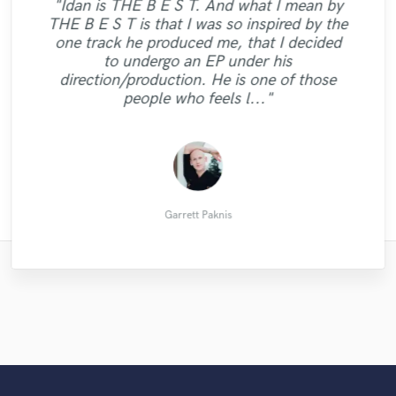
"Idan is THE B E S T. And what I mean by
THE B E S T is that I was so inspired by the
"Brandon is an amazing singer. He works
one track he produced me, that I decided
very fast and understands exactly what
to undergo an EP under his
needs to be done. Recordings are also in
direction/production. He is one of those
high quality."
people who feels l..."
David O.
Garrett Paknis