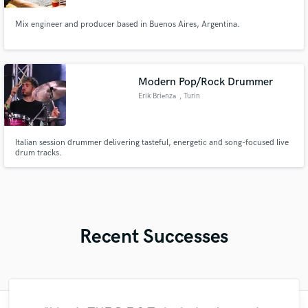
Mix engineer and producer based in Buenos Aires, Argentina.
Modern Pop/Rock Drummer
Erik Brienza
, Turin
Italian session drummer delivering tasteful, energetic and song-focused live
drum tracks.
Recent Successes