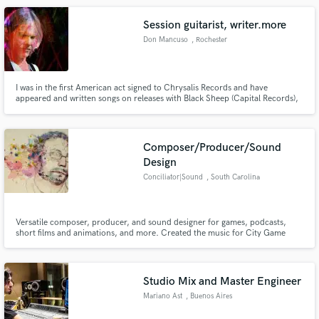
Session guitarist, writer.more
Don Mancuso
, Rochester
I was in the first American act signed to Chrysalis Records and have
appeared and written songs on releases with Black Sheep (Capital Records),
Lou Gramm (Atlantic Records) and many, many indie releases with different
bands including DDrive and 3 solo releases.
Composer/Producer/Sound
Design
Conciliator|Sound
, South Carolina
Versatile composer, producer, and sound designer for games, podcasts,
short films and animations, and more. Created the music for City Game
Studio(https://store.steampowered.com/app/726840/City_Game_Studio/)
Studio Mix and Master Engineer
Mariano Ast
, Buenos Aires