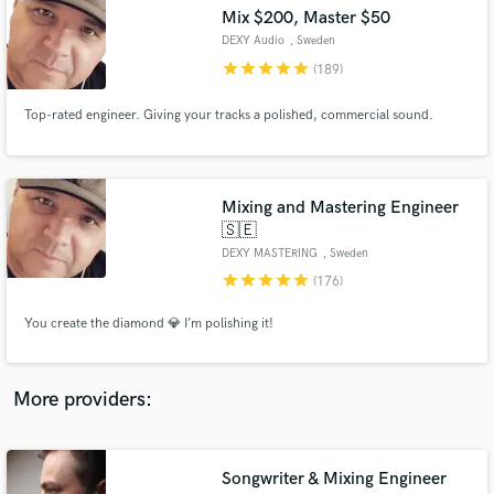
Search by credits or 'sounds like' and check out
Mix $200, Master $50
audio samples and verified reviews of top pros.
DEXY Audio
, Sweden
star
star
star
star
star
(189)
Top-rated engineer. Giving your tracks a polished, commercial sound.
Mixing and Mastering Engineer
🇸🇪
DEXY MASTERING
, Sweden
star
star
star
star
star
(176)
Get Free Proposals
You create the diamond 💎 I’m polishing it!
Contact pros directly with your project details
and receive handcrafted proposals and budgets
in a flash.
More providers:
Songwriter & Mixing Engineer