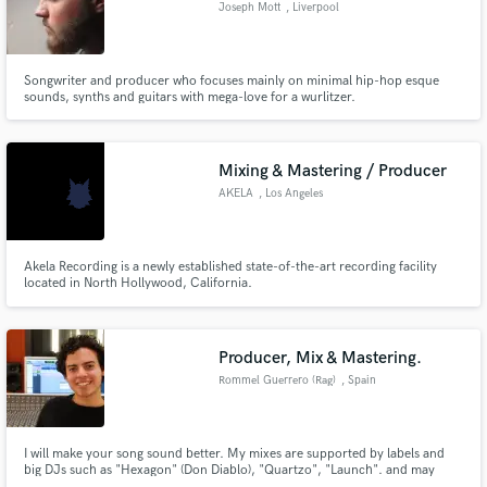
Joseph Mott
, Liverpool
Songwriter and producer who focuses mainly on minimal hip-hop esque
sounds, synths and guitars with mega-love for a wurlitzer.
Make Amazing Music
Mixing & Mastering / Producer
Fund and work on your project through our
secure platform. Payment is only released when
AKELA
, Los Angeles
work is complete.
Akela Recording is a newly established state-of-the-art recording facility
located in North Hollywood, California.
Producer, Mix & Mastering.
Rommel Guerrero (Rag)
, Spain
I will make your song sound better. My mixes are supported by labels and
big DJs such as "Hexagon" (Don Diablo), "Quartzo", "Launch". and may
more!