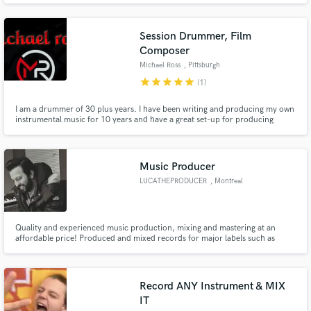
Session Drummer, Film
Composer
Michael Ross
, Pittsburgh
star
star
star
star
star
(1)
I am a drummer of 30 plus years. I have been writing and producing my own
instrumental music for 10 years and have a great set-up for producing
professional drum tracks for just about every genre. Let's Get To Work!!
Music Producer
LUCATHEPRODUCER
, Montreal
Quality and experienced music production, mixing and mastering at an
affordable price! Produced and mixed records for major labels such as
Universal Music Canada, Sony Canada and Axtone
Record ANY Instrument & MIX
IT