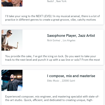
Nestof
, New York
I'll take your song to the NEXT LEVEL! In my musical arsenal, there is a lot of
practice in different genres to create a great groove, vibe, catchy motives
and exciting textures.I will be happy to listen to the wishes of the author and
offer the best and most interesting solutions. Do you want an orchestra,
choir, synth or fat bass...?
Saxophone Player, Jazz Artist
Nick Gomez
, Los Angeles
You provide the cake, I've got the icing on lock. Do you want to take your
track to the next level and punch it up with a sax line or solo? From the most
sultry, subtle and delicate to pure unadulterated, in your face, screaming,
balls to the wall and no holds barred face melting, sax, I've got you covered.
I compose, mix and masterise
Ekko Music
, 22000 Saint
Experienced composer, mix engineer, and mastering specialist with state-of-
the-art studio. Quick, efficient, and dedicated to creating unique, high-
quality music. Contact for professional and polished music production