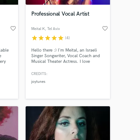
Professional Vocal Artist
favorite_border
favorite_border
Meital K
, Tel Aviv
star
star
star
star
star
(4)
lable
Hello there :) I'm Meital, an Israeli
e
Singer Songwriter, Vocal Coach and
very
Musical Theater Actress. I love
recording and singing your matereals!
Contact me :-)
CREDITS:
 at your
joytunes