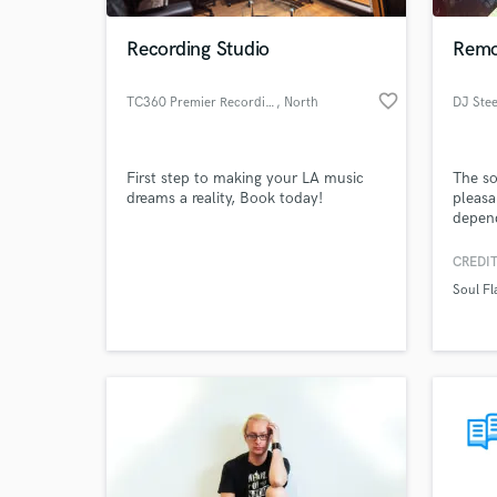
Recording Studio
Remo
favorite_border
TC360 Premier Recording Studio
, North
DJ Ste
Hollywood
First step to making your LA music
The so
dreams a reality, Book today!
pleasa
depen
CREDIT
World-c
What c
Soul Fl
Tell us
Need hel