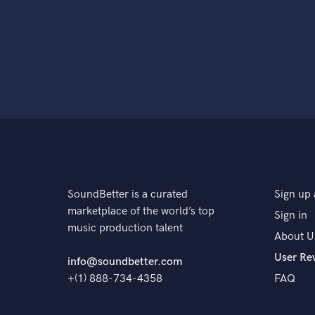
SoundBetter is a curated
Sign up 
marketplace of the world’s top
Sign in
music production talent
About U
User Re
info@soundbetter.com
+(1) 888-734-4358
FAQ