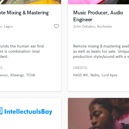
Podcast Editing & Mastering
te Mixing & Mastering
Music Producer, Audio
Pop Rock Arranger
Engineer
Post Editing
favorite_border
ev
, Lagos
John Ceballos
, Rochester
Post Mixing
Producers
Production Sound Mixer
unds the human ear find
Remote mixing & mastering avai
Programmed Drums
nt is combination (mix)
as well as beats for sale. Uniqu
R
dent.
production style/sound with a 
Rapper
clean mix.
S:
CREDITS:
Recording Studios
lass music and production talent
an we help you with?
Rehearsal Rooms
avour
Kheengz
TOVA
HASS IRV
Na$ty
Lord Apex
Remixing
fingertips
Restoration
S
 more about your project:
Saxophone
p? Check out our
Music production glossary.
Session Conversion
Session Dj
Singer Female