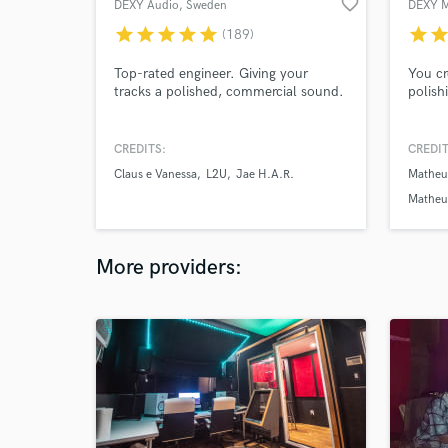
favorite_border
DEXY Audio
, Sweden
DEXY 
star
star
star
star
star
star
sta
(189)
Top-rated engineer. Giving your
You cr
tracks a polished, commercial sound.
polishi
CREDITS:
CREDIT
Claus e Vanessa
L2U
Jae H.A.R.
Matheu
Matheu
More providers: