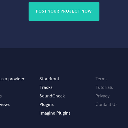
POST YOUR PROJECT NOW
as a provider
Storefront
Terms
Tracks
Tutorials
s
SoundCheck
Privacy
views
Plugins
Contact Us
Imagine Plugins