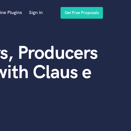
ine Plugins
Sign in
Get Free Proposals
s, Producers
ith Claus e