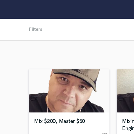
Filters
Mix $200, Master $50
Mixi
Engi