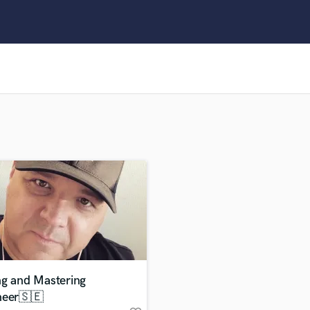
Clarinet
Classical Guitar
Composer Orchestral
D
Dialogue Editing
Dobro
Dolby Atmos & Immersive Audio
E
Editing
Electric Guitar
F
Fiddle
Film Composers
Flutes
French Horn
Full Instrumental Productions
G
ng and Mastering
Game Audio
neer🇸🇪
Ghost Producers