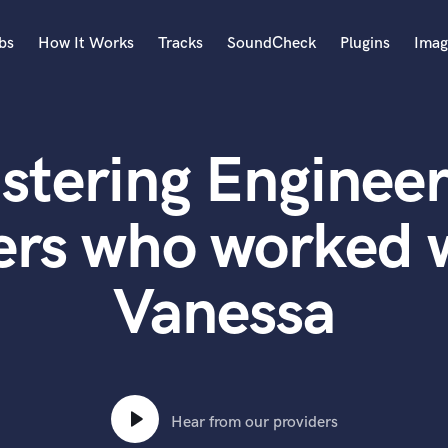
bs
How It Works
Tracks
SoundCheck
Plugins
Imag
A
Accordion
stering Engineer
Acoustic Guitar
B
Bagpipe
ers who worked w
Banjo
Bass Electric
Vanessa
Bass Fretless
Bassoon
Bass Upright
Beat Makers
ners
Boom Operator
C
Hear from our providers
Cello