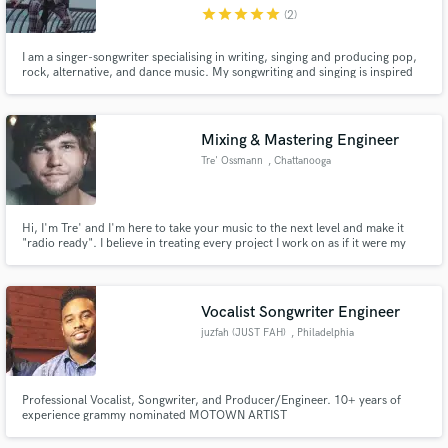
star
star
star
star
star
(2)
I am a singer-songwriter specialising in writing, singing and producing pop,
rock, alternative, and dance music. My songwriting and singing is inspired
by the likes of Backstreet Boys, the Beatles, Oasis, Madonna, Lenny Kravitz,
U2, Coldplay, Disclosure and world music. Worked with Jay Aliyev, Ilkay
Make Amazing Music
Sencan, Cagan Tunali, Mher Filian.
Mixing & Mastering Engineer
Fund and work on your project through our
Tre' Ossmann
, Chattanooga
secure platform. Payment is only released when
work is complete.
Hi, I'm Tre' and I'm here to take your music to the next level and make it
"radio ready". I believe in treating every project I work on as if it were my
own. You can check out some samples of my work on my website here:
treossmannaudio.com
Vocalist Songwriter Engineer
juzfah (JUST FAH)
, Philadelphia
Professional Vocalist, Songwriter, and Producer/Engineer. 10+ years of
experience grammy nominated MOTOWN ARTIST