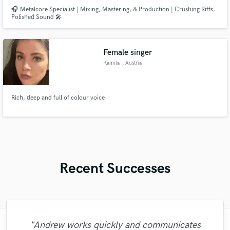
🎧 Metalcore Specialist | Mixing, Mastering, & Production | Crushing Riffs,
Polished Sound 🎤
Female singer
Kamila
, Austria
Rich, deep and full of colour voice
Recent Successes
"Andrew works quickly and communicates
"Brandon is a fantastic mixer who is highly
"Robin is a highly gifted and professional
"Alex Mixed & Mastered my debut E.P
"Tom is a very skilled engineer who