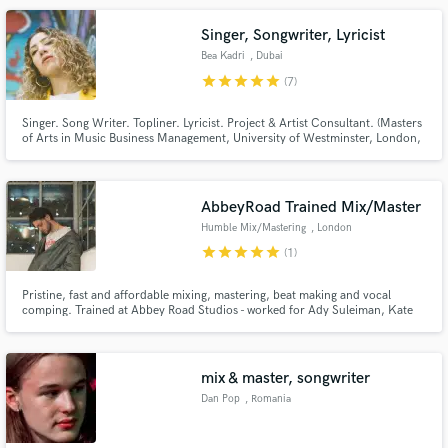
Singer, Songwriter, Lyricist
Bea Kadri
, Dubai
star
star
star
star
star
(7)
Singer. Song Writer. Topliner. Lyricist. Project & Artist Consultant. (Masters
of Arts in Music Business Management, University of Westminster, London,
UK) The Main Genres I've worked in are POP, RNB, URBAN, EDM. Open for
collaborations, terms to be discussed accordingly. Prices & % splits
negotiable based on project.
AbbeyRoad Trained Mix/Master
Humble Mix/Mastering
, London
star
star
star
star
star
(1)
Pristine, fast and affordable mixing, mastering, beat making and vocal
comping. Trained at Abbey Road Studios - worked for Ady Suleiman, Kate
Stewart, KWAYE and many more. I'm young but I have many years of
experience and I can offer a fresh, contemporary feel and get your track to
that next level that you're after!
mix & master, songwriter
Dan Pop
, Romania