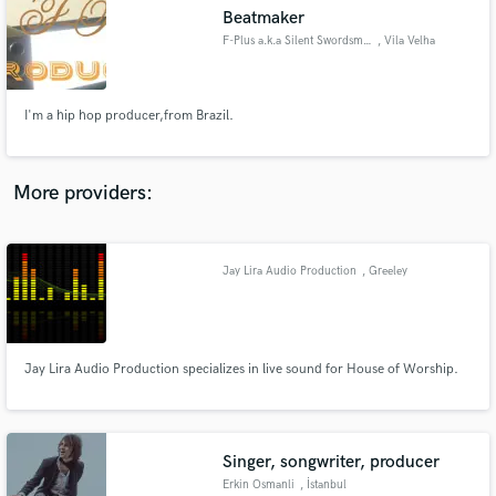
Beatmaker
audio samples and verified reviews of top pros.
F-Plus a.k.a Silent Swordsman
, Vila Velha
I'm a hip hop producer,from Brazil.
More providers:
Jay Lira Audio Production
, Greeley
Get Free Proposals
Contact pros directly with your project details
and receive handcrafted proposals and budgets
in a flash.
Jay Lira Audio Production specializes in live sound for House of Worship.
Singer, songwriter, producer
Erkin Osmanli
, İstanbul