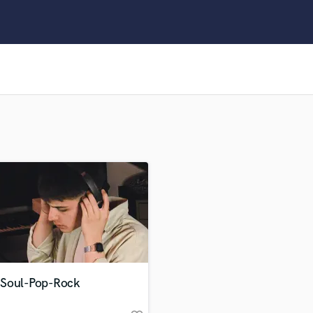
Clarinet
Classical Guitar
Composer Orchestral
D
Dialogue Editing
Dobro
Dolby Atmos & Immersive Audio
E
Editing
Electric Guitar
F
Fiddle
Film Composers
Flutes
French Horn
Full Instrumental Productions
G
Soul-Pop-Rock
Game Audio
Ghost Producers