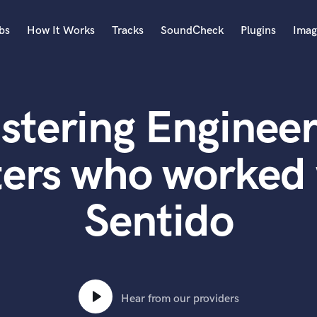
bs
How It Works
Tracks
SoundCheck
Plugins
Imag
A
Accordion
stering Engineer
Acoustic Guitar
B
Bagpipe
ters who worked 
Banjo
Bass Electric
Sentido
Bass Fretless
Bassoon
Bass Upright
Beat Makers
ners
Boom Operator
C
Hear from our providers
Cello