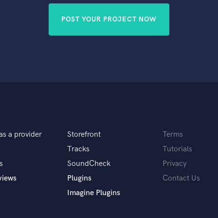
POST YOUR PROJECT NOW
as a provider
Storefront
Terms
Tracks
Tutorials
s
SoundCheck
Privacy
views
Plugins
Contact Us
Imagine Plugins