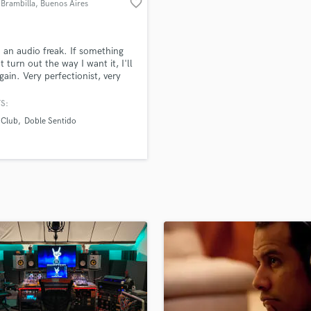
favorite_border
 Brambilla
, Buenos Aires
H
Harmonica
Harp
m an audio freak. If something
Horns
t turn out the way I want it, I'll
again. Very perfectionist, very
K
ted. Sound is my life.
Keyboards Synths
S:
L
 Club
Doble Sentido
Live Drum Tracks
Live Sound
M
Mandolin
Mastering Engineers
Mixing Engineers
O
Oboe
P
Pedal Steel
Percussion
Piano