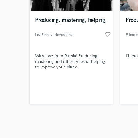
Producing, mastering, helping.
Prod
favorite_border
Lev Petrov
, Novosibirsk
Edmon
Browse Curate
With love from Russia! Producing,
I'll c
Search by credits or '
mastering and other types of helping
and check out audio 
to improve your Music.
verified reviews of 