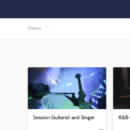
Filters
Session Guitarist and Singer
R&B-