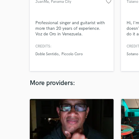
favorite_border
JuanMa
, Panama City
Tiziano
Professional singer and guitarist with
Hi, I'
more than 20 years of experience.
doesn'
Voz de Oro in Venezuela.
do it 
dedica
CREDITS:
CREDIT
Doble Sentido
Piccolo Coro
Sotano
More providers: