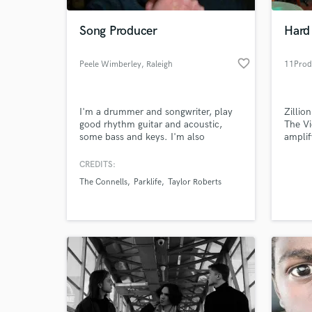
Song Producer
Hard
favorite_border
Peele Wimberley
, Raleigh
11Prod
I'm a drummer and songwriter, play
Zillio
good rhythm guitar and acoustic,
The Vi
some bass and keys. I'm also
amplif
available as a mixer or producer. I use
Full p
Logic 10. I have tracks up at
tracks
CREDITS:
World-c
soundcloud.com both
mix re
What c
The Connells
Parklife
Taylor Roberts
written/produced/mixed, and
mixing
produced/mixed.
progra
re-am
Tell us
Need hel