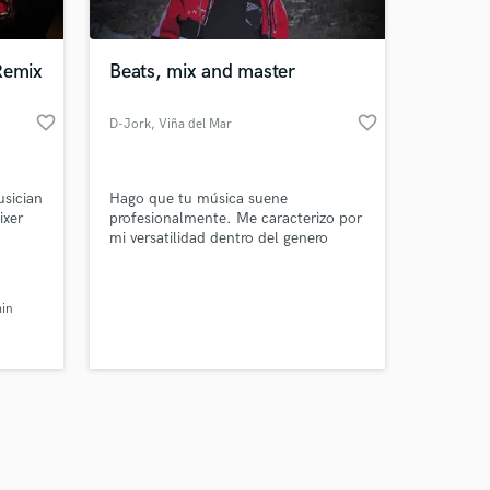
Remix
Beats, mix and master
favorite_border
favorite_border
D-Jork
, Viña del Mar
Amazing Music
usician
Hago que tu música suene
work on your project
ixer
profesionalmente. Me caracterizo por
our secure platform.
mi versatilidad dentro del genero
s only released when
urbano y tropical. Me gusta mezclar
estilos.
k is complete.
I also
in
wards
ut I
ucing,
e!