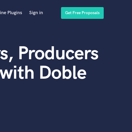
ine Plugins
Sign in
Get Free Proposals
s, Producers
with Doble