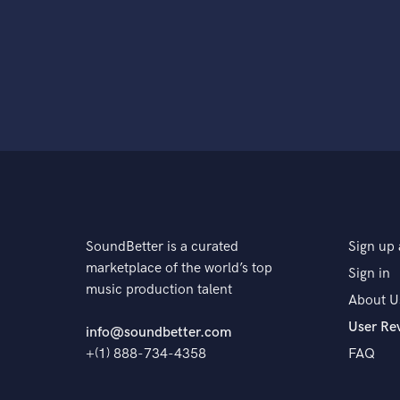
SoundBetter is a curated
Sign up 
marketplace of the world’s top
Sign in
music production talent
About U
User Re
info@soundbetter.com
+(1) 888-734-4358
FAQ