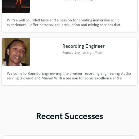
With a well rounded taste and a passion for creating immersive sonic
experiences, I offer personalized production and mixing services that
breathe life into your music. You can find samples on my portfolio website
which is https://www.judithnyx.com/.
Recording Engineer
Ronndo Engineering
, Miami
Welcome to Ronndo Engineering, the premier recording engineering studio
serving Broward and Miami! With a passion for sonic excellence and a
commitment to bringing your creative vision to life, we specialize in
delivering top-tier audio production services that cater to artists, bands,
podcasters, and filmmakers alike.
Recent Successes