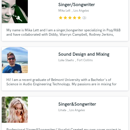
Singer/Songwriter
Mika Lett
, Los Angeles
star
star
star
star
star
(3)
My name is Mika Lett and I am a singer/songwriter specializing in Pop/R&B
Make Amazing Music
and have collaborated with Diddy, Warryn Campbell, Rodney Jerkins,
Teddy Riley, Christina Aguilera, Macy Gray, Ne-Yo, Tyrese, Andra Day,
Snoop Dogg & more. If you need a singer, songwriter, top lines or vocal
Fund and work on your project through our
production, I’m looking forward to working with you!
secure platform. Payment is only released when
Sound Design and Mixing
work is complete.
Luke Staehs
, Fort Collins
Hi! I am a recent graduate of Belmont University with a Bachelor's of
Science in Audio Engineering Technology. My passions are in mixing for
film/television and music as well as in sound design. I have worked on
multiple genres ranging from psychadelic rock to country. Feel free to
contact me with any questions!
Singer&Songwriter
Linata
, Los Angeles
Professional Singer&Songwriter/ Vocalist Created my own cover project in