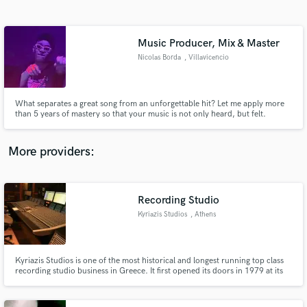
Search by credits or 'sounds like' and check out
audio samples and verified reviews of top pros.
Music Producer, Mix & Master
Nicolas Borda
, Villavicencio
What separates a great song from an unforgettable hit? Let me apply more
than 5 years of mastery so that your music is not only heard, but felt.
More providers:
Get Free Proposals
Contact pros directly with your project details
Recording Studio
and receive handcrafted proposals and budgets
Kyriazis Studios
, Athens
in a flash.
Kyriazis Studios is one of the most historical and longest running top class
recording studio business in Greece. It first opened its doors in 1979 at its
old location in Renieri Street under its initial name "Master Sound", and was
relocated in 1990 in its current location, and updated its name to "Kyriazis
Studios".