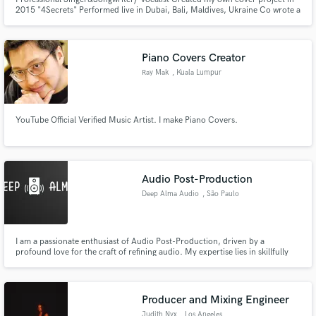
2015 "4Secrets" Performed live in Dubai, Bali, Maldives, Ukraine Co wrote a
song with Stevie Mackey "How to love" Learning production Vocal
mentor/coach LAAMP alumni 2024 (academy for artists and music
producers created by Stargate)
Piano Covers Creator
Ray Mak
, Kuala Lumpur
YouTube Official Verified Music Artist. I make Piano Covers.
Audio Post-Production
Deep Alma Audio
, São Paulo
I am a passionate enthusiast of Audio Post-Production, driven by a
profound love for the craft of refining audio. My expertise lies in skillfully
intertwining sound elements to craft truly immersive experiences for your
projects. While I possess versatility across genres, my primary focus and
affinity lie within the realm of electronic music.
Producer and Mixing Engineer
Judith Nyx
, Los Angeles