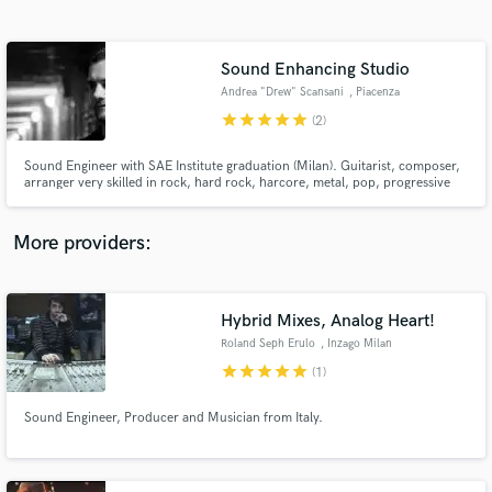
Search by credits or 'sounds like' and check out
audio samples and verified reviews of top pros.
Sound Enhancing Studio
Andrea "Drew" Scansani
, Piacenza
star
star
star
star
star
(2)
Sound Engineer with SAE Institute graduation (Milan). Guitarist, composer,
arranger very skilled in rock, hard rock, harcore, metal, pop, progressive
rock, from pre production to mastering. I am also one of the few specialized
in 360º audio (not surround, but the 360º binaural/holophonic one) for
immersive VR.
More providers:
Get Free Proposals
Contact pros directly with your project details
Hybrid Mixes, Analog Heart!
and receive handcrafted proposals and budgets
Roland Seph Erulo
, Inzago Milan
in a flash.
star
star
star
star
star
(1)
Sound Engineer, Producer and Musician from Italy.