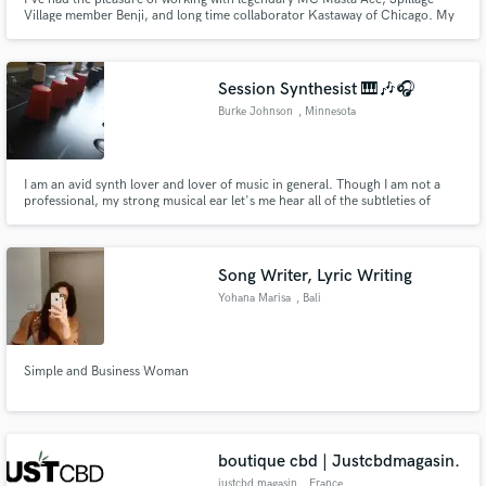
Village member Benji, and long time collaborator Kastaway of Chicago. My
production has been heard on a variety of media outlets including ESPN,
Vocalo (Chicago), KSJS (Bay Area), and Soulection Radio. I specialize in
making Hip Hop, R&B, Rap, Soul and Funk instrumentals.
Session Synthesist 🎹🎶🎧
Burke Johnson
, Minnesota
I am an avid synth lover and lover of music in general. Though I am not a
professional, my strong musical ear let's me hear all of the subtleties of
music, and that is reflected in expressiveness while performing a synth part.
Send me a bass part, support part, solo, whatever, and I'll send back a
recording with impressive artistry for the value🤙
Song Writer, Lyric Writing
Yohana Marisa
, Bali
Simple and Business Woman
boutique cbd | Justcbdmagasin.
justcbd magasin
, France