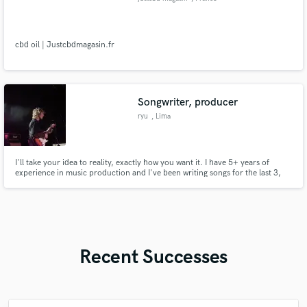
cbd oil | Justcbdmagasin.fr
Songwriter, producer
ryu
, Lima
I'll take your idea to reality, exactly how you want it. I have 5+ years of
experience in music production and I've been writing songs for the last 3,
focused on creativity and expression. I'll make sure to take your idea to the
next level and help you achieve the song you have in mind!
Recent Successes