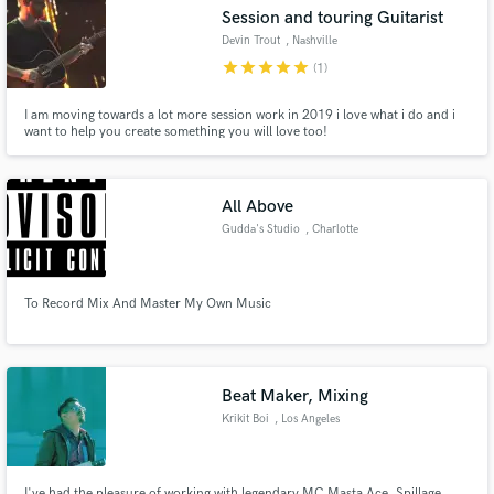
Session and touring Guitarist
Devin Trout
, Nashville
star
star
star
star
star
(1)
I am moving towards a lot more session work in 2019 i love what i do and i
Make Amazing Music
want to help you create something you will love too!
Fund and work on your project through our
secure platform. Payment is only released when
All Above
work is complete.
Gudda's Studio
, Charlotte
To Record Mix And Master My Own Music
Beat Maker, Mixing
Krikit Boi
, Los Angeles
I've had the pleasure of working with legendary MC Masta Ace, Spillage