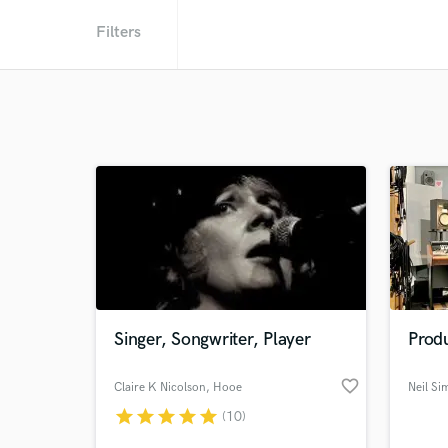
Filters
Singer, Songwriter, Player
Prod
favorite_border
Claire K Nicolson
, Hooe
Neil Si
star
star
star
star
star
(10)