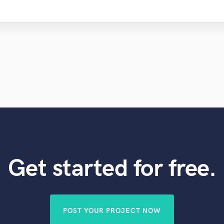
Get started for free.
POST YOUR PROJECT NOW