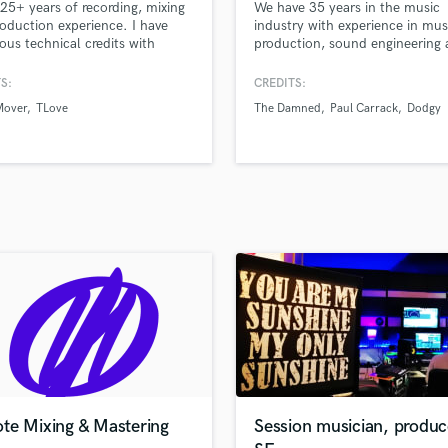
 25+ years of recording, mixing
We have 35 years in the music
H
oduction experience. I have
industry with experience in mus
Harmonica
us technical credits with
production, sound engineering
 including Geffen, SonyBMG,
design and mastering.we provid
Harp
r, A&M, Nude, Creation, 4AD,
live session drums, bass and vo
S:
CREDITS:
Horns
, One Little Indian and World
for your recordings, other inst
Mover
TLove
The Damned
Paul Carrack
Dodgy
K
.
by request.
Keyboards Synths
L
Live Drum Tracks
Live Sound
M
Mandolin
Mastering Engineers
Mixing Engineers
O
Oboe
P
Pedal Steel
Percussion
te Mixing & Mastering
Session musician, produc
Piano