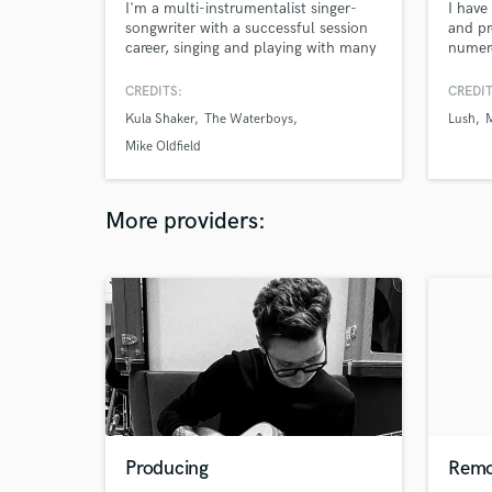
I'm a multi-instrumentalist singer-
I have
songwriter with a successful session
and pr
career, singing and playing with many
numero
an established act, Alabama 3, Sam
labels
Brown, Martina Topley Bird, The
Polydo
CREDITS:
CREDIT
Waterboys, Mike Oldfield, Kula
Cheeky
Kula Shaker
The Waterboys
Lush
Shaker and more, I'm also a
Circuit
songwriter and have a studio at home
Mike Oldfield
enabling me to record sessions at
home.
More providers:
Producing
Remo