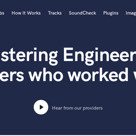
bs
How It Works
Tracks
SoundCheck
Plugins
Imag
A
Accordion
stering Engineer
Acoustic Guitar
B
Bagpipe
ers who worked
Banjo
Bass Electric
Bass Fretless
Bassoon
Bass Upright
Hear from our providers
Beat Makers
ners
Boom Operator
C
Cello