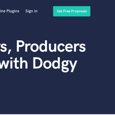
ine Plugins
Sign in
Get Free Proposals
s, Producers
 with Dodgy