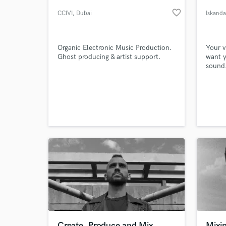
favorite_border
CCIVI
, Dubai
Iskanda
Organic Electronic Music Production.
Your v
Ghost producing & artist support.
want y
sound.
everyo
in lov
be pro
can ac
World-c
What c
(!) rev
Tell us
Need hel
Create, Produce and Mix
Mixi