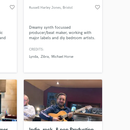
favorite_border
favorite_border
Russell Harley Jones
, Bristol
Dreamy synth focussed
ic
producer/beat maker, working with
 and
major labels and diy bedroom artists.
e hq
cals
CREDITS:
ruments
Lynda
Zibra
Michael Horse
 at your
mmer
Indie, rock, & pop Production