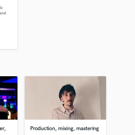
ic
 and
e hq
cals
ruments
er,
Production, mixing, mastering