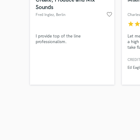
Sounds
favorite_border
Fred Inglez
, Berlin
Charles
star
sta
Browse Curate
I provide top of the line
Let me
professionalism.
a high
take f
Search by credits or '
stems,
and check out audio 
breath
CREDIT
verified reviews of 
profes
Ed Eagl
includ
warmth
of mag
Incred