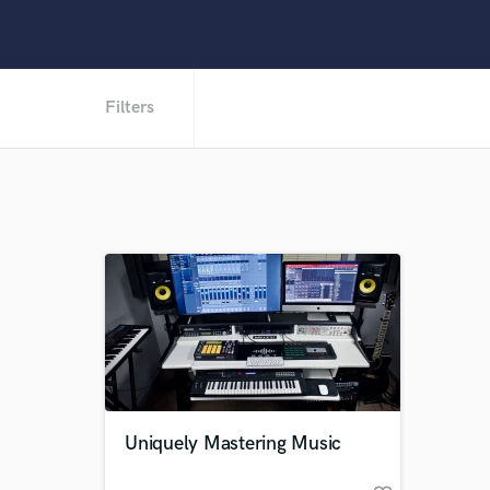
Filters
Uniquely Mastering Music