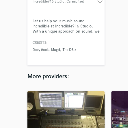
favorite_border
Incredible916 Studio
, Carmichael
Let us help your music sound
incredible at Incredible916 Studio.
With a unique approach on sound, we
push a progressive process to bring
out the best in your music. Whether
CREDITS:
it’s a two track mix or multitrack we
Doey Rock
Mugzi
The DB'z
will help you accomplish what you
need.
More providers: