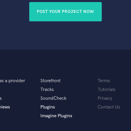
POST YOUR PROJECT NOW
as a provider
Storefront
Terms
Tracks
Tutorials
s
SoundCheck
Privacy
views
Plugins
Contact Us
Imagine Plugins