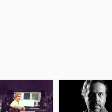
H
Harmonica
Harp
Horns
K
Keyboards Synths
L
Live Drum Tracks
Live Sound
M
Mandolin
Mastering Engineers
Mixing Engineers
O
Oboe
P
Pedal Steel
Percussion
Piano