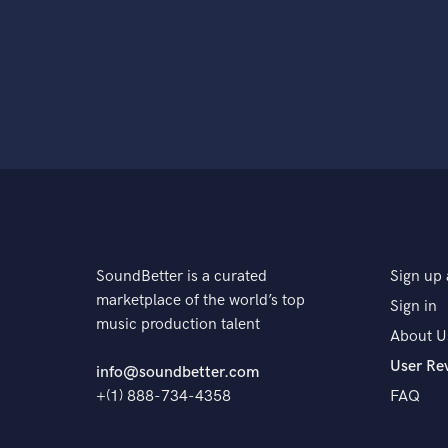
SoundBetter is a curated
Sign up 
marketplace of the world’s top
Sign in
music production talent
About U
User Re
info@soundbetter.com
+(1) 888-734-4358
FAQ