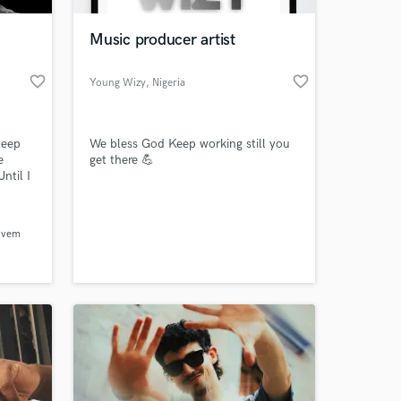
Music producer artist
favorite_border
favorite_border
Young Wizy
, Nigeria
deep
We bless God Keep working still you
e
get there 💪
ntil I
 Once
be part
 at your
ovem