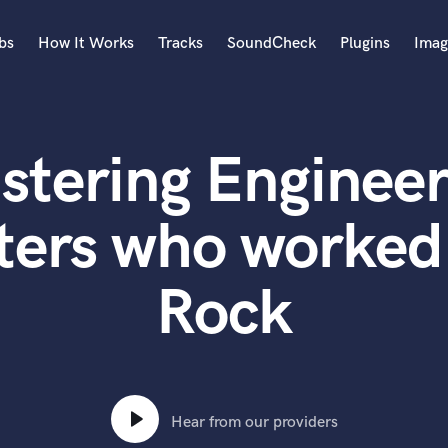
bs
How It Works
Tracks
SoundCheck
Plugins
Imag
A
Accordion
stering Engineer
Acoustic Guitar
B
Bagpipe
ters who worked
Banjo
Bass Electric
Rock
Bass Fretless
Bassoon
Bass Upright
Beat Makers
ners
Boom Operator
C
Hear from our providers
Cello