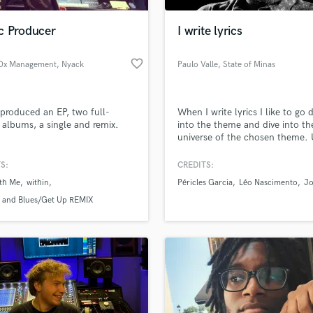
Podcast Editing & Mastering
c Producer
I write lyrics
Pop Rock Arranger
Post Editing
favorite_border
Ox Management
, Nyack
Paulo Valle
, State of Minas
Post Mixing
Gerais
Producers
Production Sound Mixer
 produced an EP, two full-
When I write lyrics I like to go 
Programmed Drums
 albums, a single and remix.
into the theme and dive into th
R
universe of the chosen theme. U
Rapper
finish a letter, I feel part of it.
it's over, my wish is for her to 
S:
CREDITS:
Recording Studios
lass music and production talent
of the listener.
an we help you with?
Rehearsal Rooms
ith Me
within
Péricles Garcia
Léo Nascimento
J
Remixing
fingertips
s and Blues/Get Up REMIX
Restoration
S
 more about your project:
Saxophone
p? Check out our
Music production glossary.
Session Conversion
Session Dj
Singer Female