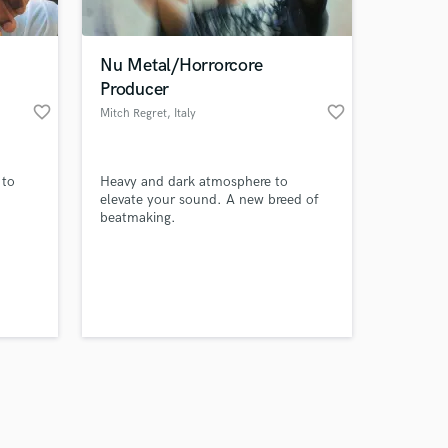
Nu Metal/Horrorcore
Producer
favorite_border
favorite_border
Mitch Regret
, Italy
Amazing Music
 to
Heavy and dark atmosphere to
work on your project
elevate your sound. A new breed of
our secure platform.
beatmaking.
s only released when
k is complete.