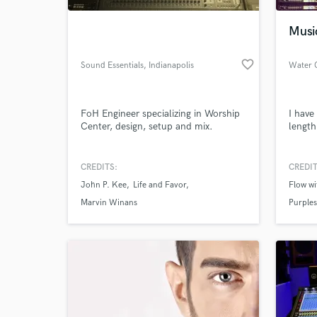
Musi
favorite_border
Sound Essentials
, Indianapolis
Water 
FoH Engineer specializing in Worship
I have
Center, design, setup and mix.
length
CREDITS:
CREDIT
World-c
What c
John P. Kee
Life and Favor
Flow w
Marvin Winans
Purple
Tell us
Need hel