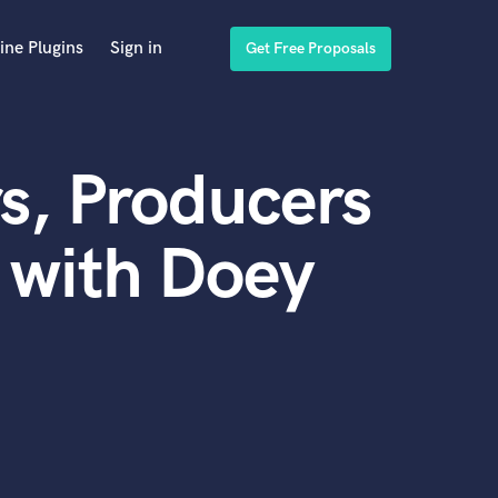
ine Plugins
Sign in
Get Free Proposals
s, Producers
 with Doey