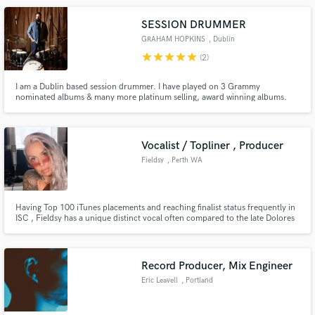
SESSION DRUMMER
GRAHAM HOPKINS
, Dublin
star
star
star
star
star
(2)
I am a Dublin based session drummer. I have played on 3 Grammy
nominated albums & many more platinum selling, award winning albums.
My main goal is to always play for your song.. musically, lyrically,
stylistically, eclectically & dynamically. I started playing drums at a very
young age, as my father is a professional trad jazz drummer.
Vocalist / Topliner , Producer
Fieldsy
, Perth WA
Having Top 100 iTunes placements and reaching finalist status frequently in
ISC , Fieldsy has a unique distinct vocal often compared to the late Dolores
O Riordan paired with a consistent education in current sounds and trends
Record Producer, Mix Engineer
Eric Leavell
, Portland