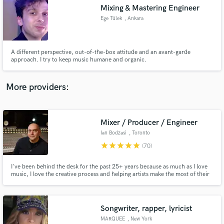
Mixing & Mastering Engineer
audio samples and verified reviews of top pros.
Ege Tülek
, Ankara
A different perspective, out-of-the-box attitude and an avant-garde
approach. I try to keep music humane and organic.
More providers:
Mixer / Producer / Engineer
Get Free Proposals
Ian Bodzasi
, Toronto
Contact pros directly with your project details
star
star
star
star
star
(70)
and receive handcrafted proposals and budgets
in a flash.
I've been behind the desk for the past 25+ years because as much as I love
music, I love the creative process and helping artists make the most of their
art. My goal is to get how you hear how music in your head to come out of
the speakers, or to exceed that. Reach out to chat about your project or for
more samples of my work. Here's my bio...
Songwriter, rapper, lyricist
MARQUEE
, New York