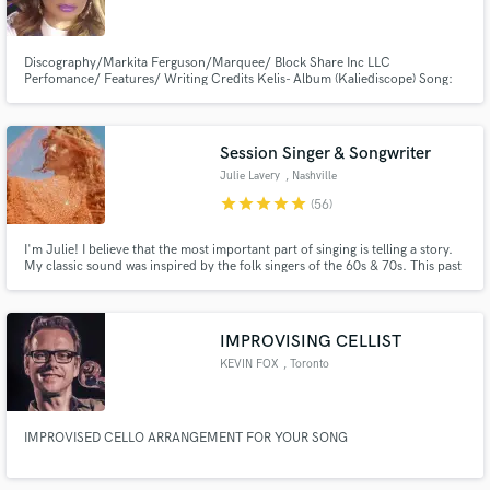
Discography/Markita Ferguson/Marquee/ Block Share Inc LLC
Perfomance/ Features/ Writing Credits Kelis- Album (Kaliediscope) Song:
“Mafia” ft. Markita Ferguson and Pharell Williams Album (The Shield
soundtrack) Pharell Williams- Song:”Mafia” Kelis ft. Markita Ferguson and
Make Amazing Music
Pharell Williams Song: “Wild Cowboys” ft. Markita Ferguson (Short Version)
Session Singer & Songwriter
Fund and work on your project through our
Julie Lavery
, Nashville
secure platform. Payment is only released when
star
star
star
star
star
(56)
work is complete.
I'm Julie! I believe that the most important part of singing is telling a story.
My classic sound was inspired by the folk singers of the 60s & 70s. This past
month I was on tour in Europe with Sarah Darling, opening for Carly
Pearce. My duo The Running Mates has over 150k subs on YouTube and
upwards of 15 millions views. Let's make music!
IMPROVISING CELLIST
KEVIN FOX
, Toronto
IMPROVISED CELLO ARRANGEMENT FOR YOUR SONG