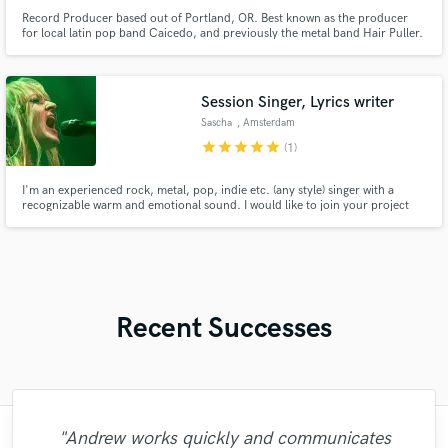
Record Producer based out of Portland, OR. Best known as the producer
for local latin pop band Caicedo, and previously the metal band Hair Puller.
Session Singer, Lyrics writer
Sascha
, Amsterdam
star
star
star
star
star
(1)
I'm an experienced rock, metal, pop, indie etc. (any style) singer with a
recognizable warm and emotional sound. I would like to join your project
and I can record in my own professional home studio / vocal booth.
Recent Successes
"Just great! Great vocals, great
"Fuseroom are
"Andrew works quickly and communicates
"I would definitely recommend Maor mixing
"Kain was an absolute delight to work with.
"Many thanks to Eric! It was very easy to
"Eric was an absolute pleasure to work
"Firstly I have to say this " He is really