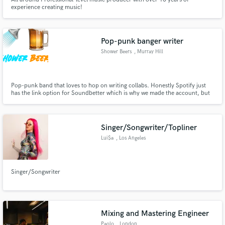
experience creating music!
Pop-punk banger writer
Shower Beers
, Murray Hill
Pop-punk band that loves to hop on writing collabs. Honestly Spotify just
has the link option for Soundbetter which is why we made the account, but
if anyone wants to link up and make some tracks, we're down.
Singer/Songwriter/Topliner
Lui$a
, Los Angeles
Singer/Songwriter
Mixing and Mastering Engineer
Paolo
, London