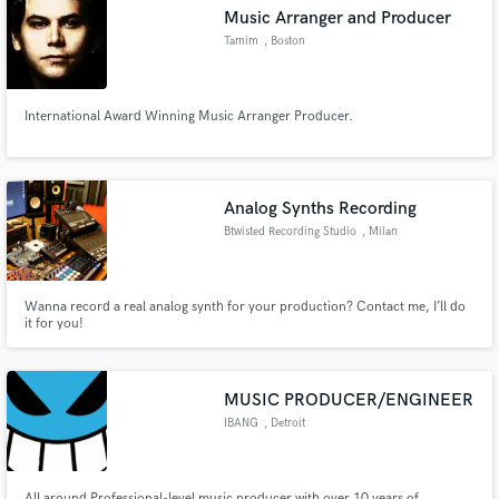
Music Arranger and Producer
Tamim
, Boston
International Award Winning Music Arranger Producer.
Make Amazing Music
Fund and work on your project through our
secure platform. Payment is only released when
Analog Synths Recording
work is complete.
Btwisted Recording Studio
, Milan
Wanna record a real analog synth for your production? Contact me, I’ll do
it for you!
MUSIC PRODUCER/ENGINEER
IBANG
, Detroit
All around Professional-level music producer with over 10 years of