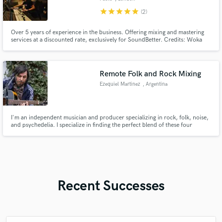
star
star
star
star
star
(2)
Over 5 years of experience in the business. Offering mixing and mastering
services at a discounted rate, exclusively for SoundBetter. Credits: Woka
Gentle, Ugly (UK), Tummyache, Human Interest.
Remote Folk and Rock Mixing
Ezequiel Martinez
, Argentina
I'm an independent musician and producer specializing in rock, folk, noise,
and psychedelia. I specialize in finding the perfect blend of these four
elements, which can be heard in my personal musical project, Martinez
Luque.
Recent Successes