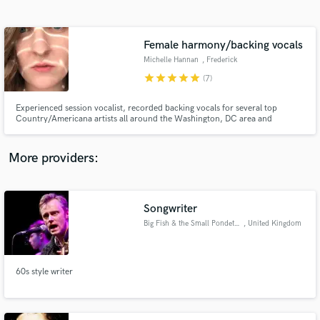
Search by credits or 'sounds like' and check out
audio samples and verified reviews of top pros.
Female harmony/backing vocals
Michelle Hannan
, Frederick
star
star
star
star
star
(7)
Experienced session vocalist, recorded backing vocals for several top
Country/Americana artists all around the Washington, DC area and
beyond. Multiple WAMMIE (Washington Area Music Awards) nominee for
both solo work and contributions to other projects.
More providers:
Get Free Proposals
Contact pros directly with your project details
Songwriter
and receive handcrafted proposals and budgets
Big Fish & the Small Pondettes
, United Kingdom
in a flash.
60s style writer