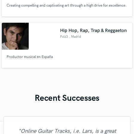
Creating compelling and captivating art through a high drive for excellence.
Hip Hop, Rap, Trap & Reggaeton
Pulz3
, Madrid
Productor musical en España
Recent Successes
"Just great! Great vocals, great
"Online Guitar Tracks, i.e. Lars, is a great
"Kain was an absolute delight to work with.
"Leo works hard and he's patient. He never
"I worked with Leo once. I admit the first
"We have a very good experience with
"Tom is a very skilled engineer who