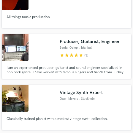
All things music production
Make Amazing Music
Producer, Guitarist, Engineer
Fund and work on your project through our
Serdar Oztop
, Istanbul
secure platform. Payment is only released when
star
star
star
star
star
(1)
work is complete.
I am an experienced producer, guitarist and sound engineer specialized in
pop rock genre. I have worked with famous singers and bands from Turkey
on hundreds of tracks that made big success. I usually work on complete
production basis, taking care of everything from arrangement to mastering
stage. I work internationally as well.
Vintage Synth Expert
Owen Meyers
, Stockholm
Classically trained pianist with a modest vintage synth collection.