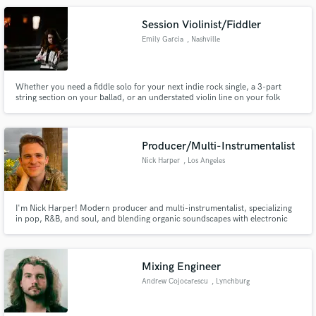
Session Violinist/Fiddler
Emily Garcia
, Nashville
Whether you need a fiddle solo for your next indie rock single, a 3-part
string section on your ballad, or an understated violin line on your folk
project, I'm excited to bring your string visions to life. My 20+/year
background in both classical and fiddle styles allows me to work with a wide
range of songs and artistic needs.
Producer/Multi-Instrumentalist
Nick Harper
, Los Angeles
I'm Nick Harper! Modern producer and multi-instrumentalist, specializing
in pop, R&B, and soul, and blending organic soundscapes with electronic
influence. I prioritize turning your musical vision into fully-realized
recorded works.
Mixing Engineer
Andrew Cojocarescu
, Lynchburg