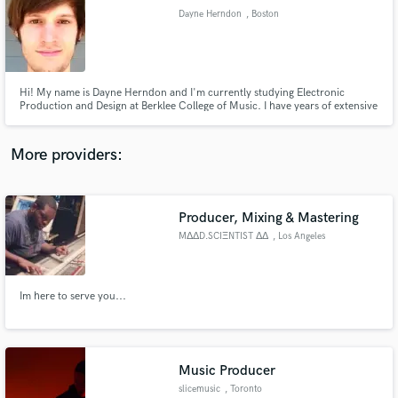
Dayne Herndon
, Boston
audio samples and verified reviews of top pros.
Hi! My name is Dayne Herndon and I'm currently studying Electronic
Production and Design at Berklee College of Music. I have years of extensive
experience composing and mixing in Digital Audio Workstations such as
Logic Pro, Ableton Live Suite, Fruity Loops Studio, Pro Tools, etc. I have
also been playing guitar, primarily jazz, since the age of 9.
More providers:
Producer, Mixing & Mastering
Get Free Proposals
MΔΔD.SCIΞNTIST ΔΔ
, Los Angeles
Contact pros directly with your project details
and receive handcrafted proposals and budgets
in a flash.
Im here to serve you...
Music Producer
slicemusic
, Toronto