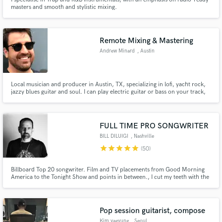
masters and smooth and stylistic mixing.
Remote Mixing & Mastering
Andrew Minard
, Austin
Local musician and producer in Austin, TX, specializing in lofi, yacht rock,
jazzy blues guitar and soul. I can play electric guitar or bass on your track,
or professionally mix or master your track in Logic Pro X.
FULL TIME PRO SONGWRITER
BILL DILUIGI
, Nashville
star
star
star
star
star
(50)
Billboard Top 20 songwriter. Film and TV placements from Good Morning
America to the Tonight Show and points in between., I cut my teeth with the
"A" team in NashVegas, where the song is king. No genre limitations. Bring
me your vision.
Pop session guitarist, compose
Kim yagyung
, Seoul