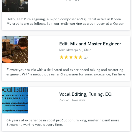
Hello, I am Kim Yagyung, a K-pop composer and guitarist active in Korea.
My credits are as follows. I am currently working as a composer at a Korean
entertainment company called recov
Edit, Mix and Master Engineer
Nico Mayorga A
, Chile
star
star
star
star
star
(2)
Elevate your music with a dedicated and experienced mixing and mastering
engineer. With a meticulous ear and a passion for sonic excellence, I'm here
to take your tracks to the next level, refining every detail to stand out with
clarity and power. Let me be your partner on the journey to unforgettable
sound!
Vocal Editing, Tuning, EQ
Zander
, New York
6+ years of experience in vocal production, mixing, mastering and more.
Streaming worthy vocals every time.