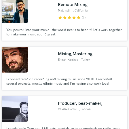
Remote Mixing
Matt Iselin
, California
star
star
star
star
star
(1)
You poured into your music - the world needs to hear it! Let's work together
to make your music sound great.
Make Amazing Music
Fund and work on your project through our
secure platform. Payment is only released when
Mixing,Mastering
work is complete.
Emrah Karakoc
, Turkey
I concentrated on recording and mixing music since 2010. I recorded
several projects, mostly ethnic music and I'm having also work local
Anatolian musics I'm playing for Anatolian Bağlama and percussion
instrument playing.
Producer, beat-maker,
Charlie Carroll
, London
I specialise in Trap and R&B instrumentals, with an emphasis on radio-ready