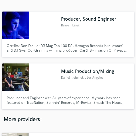
Search by credits or 'sounds like' and check out
audio samples and verified reviews of top pros.
Producer, Sound Engineer
Beave
, Essex
Credits: Don Diablo (DJ Mag Top 100 DJ, Hexagon Records label owner)
and DJ SwanQo (Grammy winning producer, Cardi B - Invasion Of Privacy).
Over 200m streams across all platforms. Releases with Universal Records,
Spinnin Records, Smash The House, Hexagon Records, STMPD & more.
Let's work together!
Music Production/Mixing
Daniel Illetschek
, Los Angeles
Get Free Proposals
Contact pros directly with your project details
and receive handcrafted proposals and budgets
Producer and Engineer with 8+ years of experience. My work has been
in a flash.
featured on TrapNation, Spinnin' Records, MrRevillz, Smash The House,
Cr2 Records and more, with more than 10+ Million plays under my belt.
I've also done SYNC work with countless brands such as Mercedes-Benz,
Tommy Hilfiger, Best Day, AXA and more.
More providers: