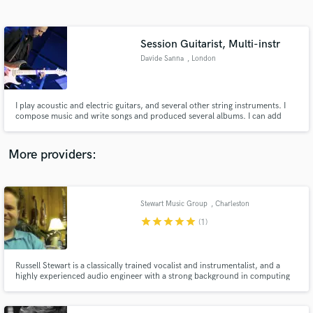
Search by credits or 'sounds like' and check out
audio samples and verified reviews of top pros.
Session Guitarist, Multi-instr
Davide Sanna
, London
I play acoustic and electric guitars, and several other string instruments. I
compose music and write songs and produced several albums. I can add
different flavours to your recordings or just play straight rock, blues or folk
guitar.
More providers:
Get Free Proposals
Contact pros directly with your project details
Stewart Music Group
, Charleston
and receive handcrafted proposals and budgets
star
star
star
star
star
(1)
in a flash.
Russell Stewart is a classically trained vocalist and instrumentalist, and a
highly experienced audio engineer with a strong background in computing
technology, here to help you polish your tracks at a price that won't break
the bank!