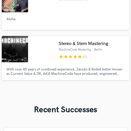
Aloha
Stereo & Stem Mastering
MachineCode Mastering
, Berlin
star
star
star
star
star
(1)
With over 40 years of combined experience, Jacobs & Rodell better known
as Current Value & DR, AKA MachineCode have produced, engineered,
mixed, and mastered thousands of tracks across multiple genres.They have
worked with, for, and alongside some of the most influential artists in
modern music, including Björk, Amon Tobin & Senser to name a few.
Recent Successes