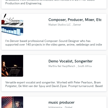
Production and Engineering.
Composer, Producer, Mixer, Etc
Madsen Studios LLC
, Denver
I’m Denver based professional Composer-Sound Designer who has
supported over 140 projects in the video game, anime, webdesign and indie
film markets. My services and rates are flexible enough to work with teams of
all kinds of budgets, sizes and needs.
Demo Vocalist, Songwriter
Marthie Nel Hauptfleisch
, South Africa
Versatile expert vocalist and songwriter. Worked with Peter Pearlson, Bram
Potgieter, De Wet van der Spuy and David Zipse. Prompt turnaround. Based
in South Africa with 25 years experience in singing and writing music, I've
been recording, editing and mixing vocals for over 25 years. My music is
streamed and listened to on various online platforms.
music producer
brimyovoice
, Gomel