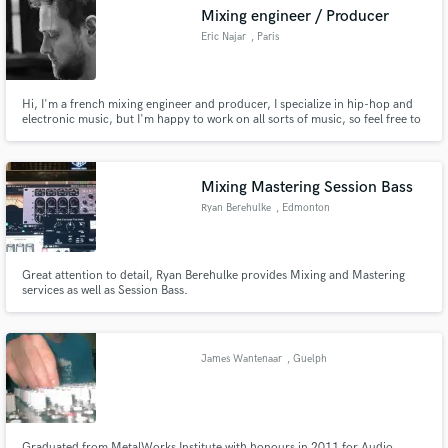
Mixing engineer / Producer
Eric Najar
, Paris
Hi, I'm a french mixing engineer and producer, I specialize in hip-hop and
Make Amazing Music
electronic music, but I'm happy to work on all sorts of music, so feel free to
contact me to discuss any other project! I have worked with various artists
from France to the US.
Fund and work on your project through our
secure platform. Payment is only released when
Mixing Mastering Session Bass
work is complete.
Ryan Berehulke
, Edmonton
Great attention to detail, Ryan Berehulke provides Mixing and Mastering
services as well as Session Bass.
James Wantenaar
, Guelph
Graduated from MetalWorks Institute with honours in 2011 for Audio