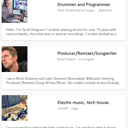
Drummer and Programmer
Tyrell TyrellGoesLive Ferguson
, Baltimore
Hello, I'm Tyrell Ferguson I've been playing drums for over 15 years with
Make Amazing Music
various bands, churches and on several recordings. I've also worked as a
producer and and songwriter and still am continuing to do so. Follow me on
Youtube Tyrell Goes Live. https://www.youtube.com/user/tyrellferguson
Fund and work on your project through our
secure platform. Payment is only released when
Producer/Remixer/Songwriter
work is complete.
Robert Eibach
, Los Angeles
I am a Multi Grammy and Latin Grammy Nominated, Billboard-charting
Producer/Remixer/Song-Writer/Mixer. My credits include Ariana Grande,
Taylor Swift, Mark Ronson, Camila Cabello, Jennifer Lopez, Normani,
Kesha and others. I have also contributed work to several Grammy-winning
and nominated albums.
Electro music, tech house.
JumeoF
, Liège
I'm not watching where the light comes from, I'm watching what it shines.