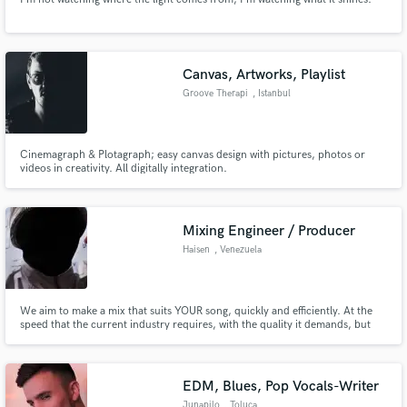
Canvas, Artworks, Playlist
Groove Therapi
, Istanbul
Cinemagraph & Plotagraph; easy canvas design with pictures, photos or
videos in creativity. All digitally integration.
Mixing Engineer / Producer
Haisen
, Venezuela
We aim to make a mix that suits YOUR song, quickly and efficiently. At the
speed that the current industry requires, with the quality it demands, but
always respecting your vision and needs.
EDM, Blues, Pop Vocals-Writer
Junapilo
, Toluca