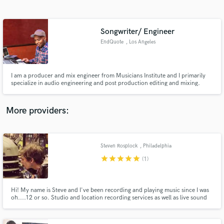
Search by credits or 'sounds like' and check out
audio samples and verified reviews of top pros.
Songwriter/ Engineer
EndQuote
, Los Angeles
I am a producer and mix engineer from Musicians Institute and I primarily
specialize in audio engineering and post production editing and mixing.
More providers:
Get Free Proposals
Contact pros directly with your project details
Steven Rosplock
, Philadelphia
and receive handcrafted proposals and budgets
star
star
star
star
star
(1)
in a flash.
Hi! My name is Steve and I've been recording and playing music since I was
oh....12 or so. Studio and location recording services as well as live sound
and production. Can also provide audio for video production. I am a
freelance engineer working out of one of the best studios in Philadelphia,
Forge Recording Studio in Oreland PA.