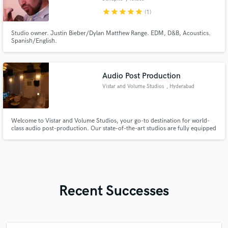
star
star
star
star
star
(1)
Studio owner. Justin Bieber/Dylan Matthew Range. EDM, D&B, Acoustics.
Spanish/English.
Audio Post Production
Vistar and Volume Studios
, Hyderabad
Welcome to Vistar and Volume Studios, your go-to destination for world-
class audio post-production. Our state-of-the-art studios are fully equipped
with cutting-edge technology, including Dolby Atmos certified systems,
ensuring your project sounds as dynamic and immersive as it deserves.
Recent Successes