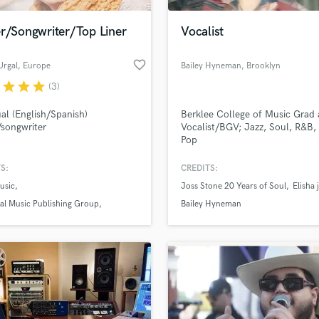
Podcast Editing & Mastering
er/Songwriter/Top Liner
Vocalist
Pop Rock Arranger
Post Editing
favorite_border
Urgal
, Europe
Bailey Hyneman
, Brooklyn
Post Mixing
Producers
r
star
star
star
(3)
Production Sound Mixer
ual (English/Spanish)
Berklee College of Music Grad
Programmed Drums
/songwriter
Vocalist/BGV; Jazz, Soul, R&B,
R
Pop
Rapper
S:
CREDITS:
Recording Studios
lass music and production talent
an we help you with?
Rehearsal Rooms
usic
Joss Stone 20 Years of Soul
Elisha
Remixing
fingertips
al Music Publishing Group
Bailey Hyneman
Restoration
cordings
S
 more about your project:
Saxophone
p? Check out our
Music production glossary.
Session Conversion
Session Dj
Singer Female