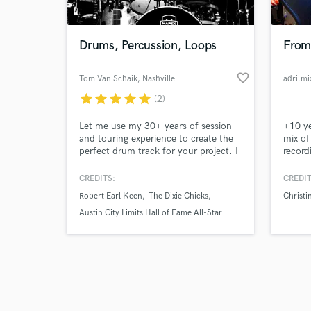
Drums, Percussion, Loops
From 
favorite_border
Tom Van Schaik
, Nashville
adri.mi
star
star
star
star
star
(2)
Browse Curate
Let me use my 30+ years of session
+10 ye
Search by credits or '
and touring experience to create the
mix of
and check out audio 
perfect drum track for your project. I
record
verified reviews of 
am very song and singer oriented in
about 
my approach to creating a solid,
CREDITS:
CREDIT
supporting rhythmic foundation to
Robert Earl Keen
The Dixie Chicks
Christi
each track. I love to incorporate
unique sounds and textures into the
Austin City Limits Hall of Fame All-Star
groove when it's is applicable.
Houseband