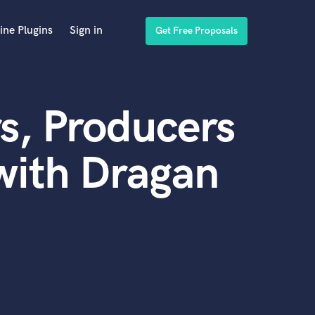
ine Plugins
Sign in
Get Free Proposals
s, Producers
with Dragan