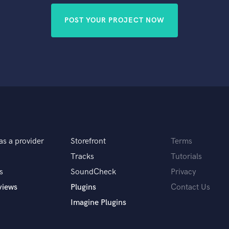
POST YOUR PROJECT NOW
as a provider
Storefront
Terms
Tracks
Tutorials
s
SoundCheck
Privacy
views
Plugins
Contact Us
Imagine Plugins