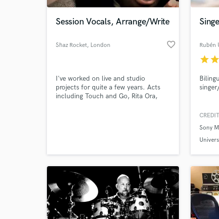
Session Vocals, Arrange/Write
Sing
favorite_border
Shaz Rocket
, London
Rubén 
star
sta
I've worked on live and studio
Biling
projects for quite a few years. Acts
singer
including Touch and Go, Rita Ora,
Shanks and Bigfoot, East 17, various
dance dj's.
CREDIT
World-c
What c
Sony M
Univers
Evo Re
Tell us
Need hel