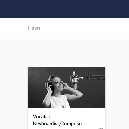
Filters
Vocalist,
Keyboardist,Composer