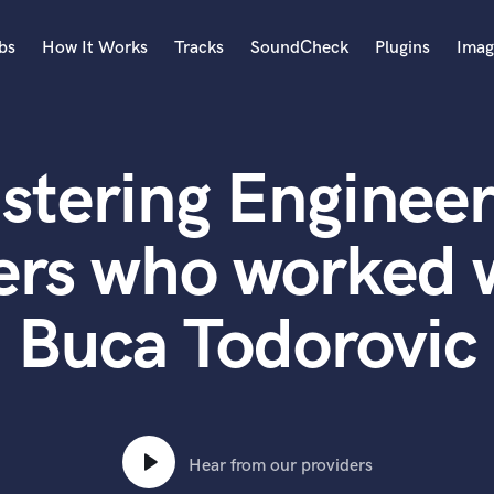
bs
How It Works
Tracks
SoundCheck
Plugins
Imag
A
Accordion
stering Engineer
Acoustic Guitar
B
Bagpipe
ers who worked 
Banjo
Bass Electric
Buca Todorovic
Bass Fretless
Bassoon
Bass Upright
Beat Makers
ners
Boom Operator
C
Hear from our providers
Cello