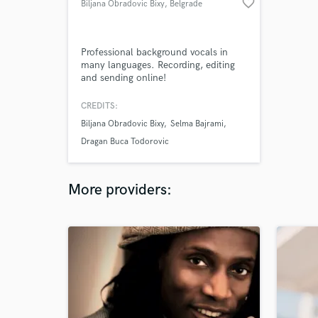
favorite_border
Biljana Obradovic Bixy
, Belgrade
Professional background vocals in
many languages. Recording, editing
and sending online!
CREDITS:
Biljana Obradovic Bixy
Selma Bajrami
Dragan Buca Todorovic
More providers: