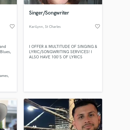
Singer/Songwriter
favorite_border
favorite_border
KariLynn
, St Charles
 and
I OFFER A MULTITUDE OF SINGING &
 Blues,
LYRIC/SONGWRITING SERVICES! I
ALSO HAVE 100'S OF LYRICS
AVAILABLE (JUST LYRICS) FOR
SALE!!!
 at your
 james