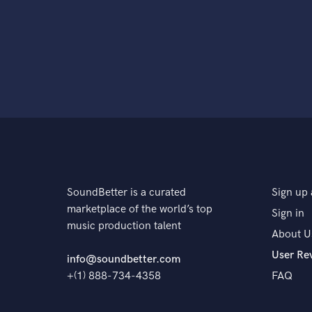
SoundBetter is a curated
Sign up 
marketplace of the world’s top
Sign in
music production talent
About U
User Re
info@soundbetter.com
+(1) 888-734-4358
FAQ