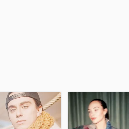
H
Harmonica
Harp
Horns
K
Keyboards Synths
L
Live Drum Tracks
Live Sound
M
Mandolin
Mastering Engineers
Mixing Engineers
O
Oboe
P
Pedal Steel
Percussion
Piano