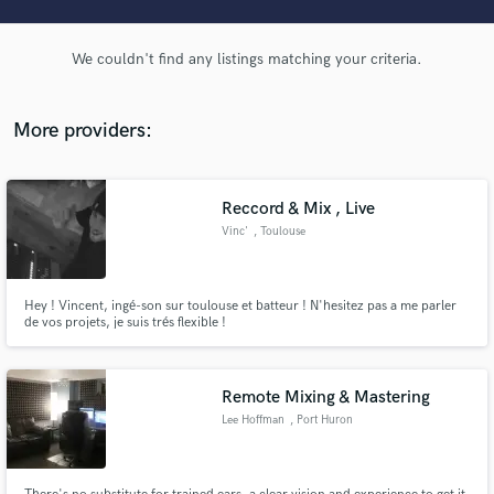
audio samples and verified reviews of top pros.
We couldn't find any listings matching your criteria.
More providers:
Reccord & Mix , Live
Vinc'
, Toulouse
Get Free Proposals
Hey ! Vincent, ingé-son sur toulouse et batteur ! N'hesitez pas a me parler
Contact pros directly with your project details
de vos projets, je suis trés flexible !
and receive handcrafted proposals and budgets
in a flash.
Remote Mixing & Mastering
Lee Hoffman
, Port Huron