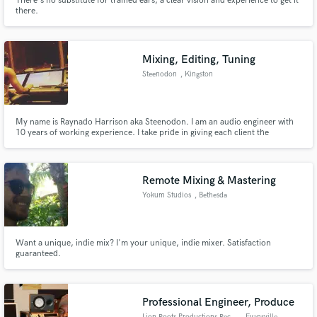
There's no substitute for trained ears, a clear vision and experience to get it
there.
Mixing, Editing, Tuning
Steenodon
, Kingston
Make Amazing Music
Fund and work on your project through our
secure platform. Payment is only released when
My name is Raynado Harrison aka Steenodon. I am an audio engineer with
10 years of working experience. I take pride in giving each client the
work is complete.
individual attention they deserve while retaining their sound and achieving
the best sonic quality I can for their material.
Remote Mixing & Mastering
Yokum Studios
, Bethesda
Want a unique, indie mix? I'm your unique, indie mixer. Satisfaction
guaranteed.
Professional Engineer, Produce
Lion Roots Productions Record
, Evansville