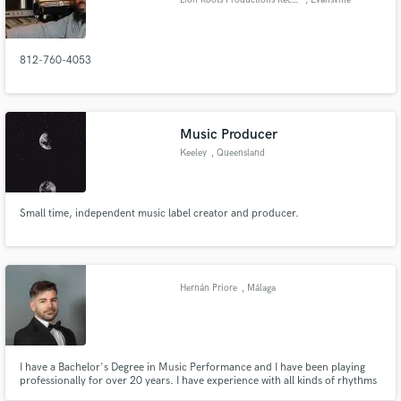
812-760-4053
Music Producer
Keeley
, Queensland
Small time, independent music label creator and producer.
Hernán Priore
, Málaga
I have a Bachelor's Degree in Music Performance and I have been playing
professionally for over 20 years. I have experience with all kinds of rhythms
and musical genres. I have played in lots of settings (f.e. folk, academic)