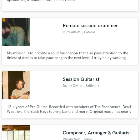
Remote session drummer
Rudy Alisetti
, Caracas
My mission is to provide a solid foundation that also pays attention to the
tiniest of details to take your song to the next level. I truly enjoy working
with all kinds of genres and assisting singer-songwriters with arrangements
and overall production.
Session Guitarist
Danny Gwinn
, Baltimore
12 + years of Pro Guitar. Recorded with members of The Raconteurs, Dead
Weather, The Black Keys touring band and more. Original music has nearly
half a million plays on Spotify. Worked with grammy nominated producer
Dex Green in Nashville, TN where I learned more session skills. Nearly a
decade of experience of recording and mixing.
Composer, Arranger & Guitarist
Wataru Sato
, Tokyo