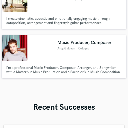
I create cinematic, acoustic and emotionally engaging music through
composition, arrangement and fingerstyle guitar performances.
Music Producer, Composer
Areg Galoyan
, Cologne
I’m a professional Music Producer, Composer, Arranger, and Songwriter
with a Master’s in Music Production and a Bachelor’s in Music Composition.
Experienced in songs, soundtracks, spatial audio, and orchestral music, I
bring creativity and expertise to every project. Whatever the genre or style,
I can help bring your vision to life.
Recent Successes