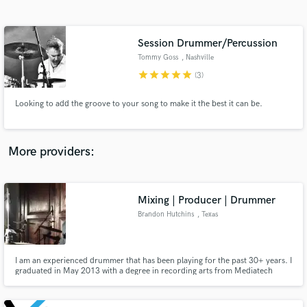
Search by credits or 'sounds like' and check out
audio samples and verified reviews of top pros.
Session Drummer/Percussion
Tommy Goss
, Nashville
star
star
star
star
star
(3)
Looking to add the groove to your song to make it the best it can be.
More providers:
Get Free Proposals
Contact pros directly with your project details
Mixing | Producer | Drummer
and receive handcrafted proposals and budgets
Brandon Hutchins
, Texas
in a flash.
I am an experienced drummer that has been playing for the past 30+ years. I
graduated in May 2013 with a degree in recording arts from Mediatech
Institute and I am currently working as engineer at Luminous Sound in
Dallas.