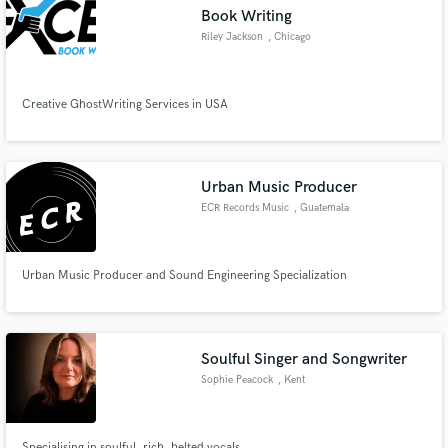
Book Writing
Riley Jackson
, Chicago
Creative GhostWriting Services in USA
Make Amazing Music
Fund and work on your project through our
secure platform. Payment is only released when
Urban Music Producer
work is complete.
ECR Records Music
, Guatemala
Urban Music Producer and Sound Engineering Specialization
Soulful Singer and Songwriter
Sophie Peacock
, Kent
Specialising in soulful, rich, belted vocals