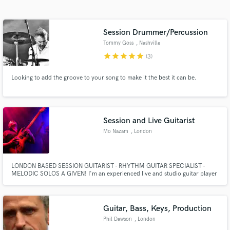
Search by credits or 'sounds like' and check out
audio samples and verified reviews of top pros.
Session Drummer/Percussion
Tommy Goss
, Nashville
star
star
star
star
star
(3)
Looking to add the groove to your song to make it the best it can be.
Session and Live Guitarist
Mo Nazam
, London
Get Free Proposals
Contact pros directly with your project details
LONDON BASED SESSION GUITARIST - RHYTHM GUITAR SPECIALIST -
and receive handcrafted proposals and budgets
MELODIC SOLOS A GIVEN! I'm an experienced live and studio guitar player
in a flash.
specialising in Rock, Blues, Funk, Soul and Jazz. Credits include the last
recordings by legendary drummer Ginger Baker at Abbey Road Studios, to
be released soon.
Guitar, Bass, Keys, Production
Phil Dawson
, London