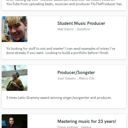
YouTube from uploading beats, musician and producer FloTheProducer has
been breaking the industry working with multi-genre artists.
Student Music Producer
Matt Osborn
, Guildford
Yo looking for stuff to mix and master! I can send examples of mixes I've
done already if you want. Looking to build a portfolio before I finish
University this year. Cheap rates since I'm new to the game, but I can
promise you'll get a good result!
Producer/Songster
Juan Galeano
, Mexico City
3 times Latin Grammy award winning singer/songwriter and producer.
Mastering music for 23 years!
Erman Aydöner
, İstanbul