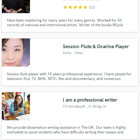
star
star
star
star
star
(23)
Have been mastering for many years for many genres. Worked for hit
records of national and interntional artists. Writer of the books Müzik
Yapımında Mastering, Mastering Hakkında S.S.S., FAQ About Mastering.
Being endorsed by many big companies. The pro last touch, the secret
sauce for your art using specialized analog and digital equipment!
Session Flute & Ocarina Player
Kotoe
, Tokyo
Session flute player with 15 years professional experience. I have played for
television (Fuji TV, NHK, NTV), film and documentary, and numerous
recordings in many different genres.
I am a professional writer
ChristinaBassett
, 61 Bridge St
We provide dissertation writing assistance in The UK. Our team is highly
motivated to assist students who have difficulty writing their essays and
assignments because of any reason. We have been serving students for