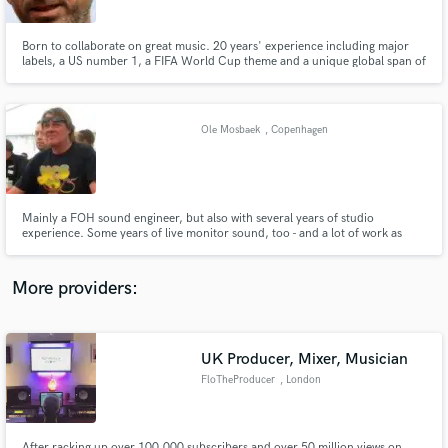
Born to collaborate on great music. 20 years' experience including major
labels, a US number 1, a FIFA World Cup theme and a unique global span of
musical styles including African, Brazilian and Asian. Grooving rhythm
guitar player and soaring soloist, bass and keys/piano player who also loves
mixing, sound design and writing tunes.
Make Amazing Music
Ole Mosbaek
, Copenhagen
Fund and work on your project through our
secure platform. Payment is only released when
work is complete.
Mainly a FOH sound engineer, but also with several years of studio
experience. Some years of live monitor sound, too - and a lot of work as
production manager.
More providers:
UK Producer, Mixer, Musician
FloTheProducer
, London
After racking up over 100,000 subscribers and over 50 million views on