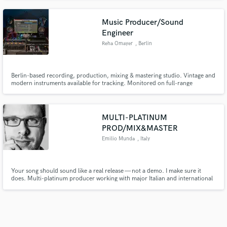
many years , with specific goals, high standards as well as work excellence
and an outstanding reputation.
Music Producer/Sound
Engineer
Reha Omayer
, Berlin
Berlin-based recording, production, mixing & mastering studio. Vintage and
modern instruments available for tracking. Monitored on full-range
speakers with room correction. Rock, folk, pop, electronic, cinematic —
limited bookings, focused workflow.
MULTI-PLATINUM
PROD/MIX&MASTER
Emilio Munda
, Italy
Your song should sound like a real release — not a demo. I make sure it
does. Multi-platinum producer working with major Italian and international
artists, including Eros Ramazzotti, Il Volo and Gianna Nannini. I turn your
song into a competitive, major-label level production.