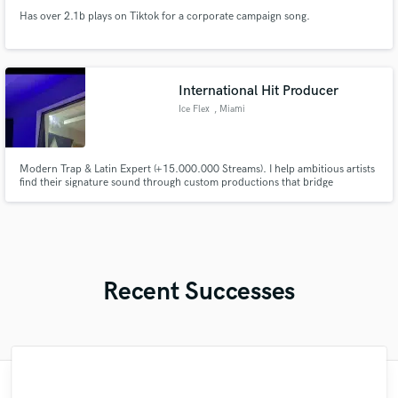
Has over 2.1b plays on Tiktok for a corporate campaign song.
International Hit Producer
Ice Flex
, Miami
Modern Trap & Latin Expert (+15.000.000 Streams). I help ambitious artists
find their signature sound through custom productions that bridge
underground energy and commercial appeal. Focused on crisp drums and
punchy, industry-ready mixes. I’ve worked with top-tier talent worldwide:
now I’m ready to turn your vision into a hit record.
Recent Successes
"I was very fortunate to work with Andrew.
"Great experience. Mike took a complex