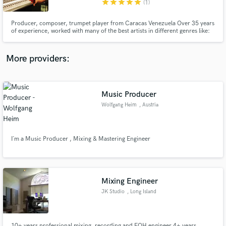
star
star
star
star
star
(1)
Producer, composer, trumpet player from Caracas Venezuela Over 35 years
of experience, worked with many of the best artists in different genres like:
EW&F experience feat. Al McKay, Frankie Valli, Juan Gabriel, Joan
Sebastian, Franco D' Vita, Oscar D' León and many more 200+ orig cues on
TV and movies 2017 HMMA award winner-best traditional song
More providers:
Make Amazing Music
Fund and work on your project through our
secure platform. Payment is only released when
Music Producer
work is complete.
Wolfgang Heim
, Austria
I´m a Music Producer , Mixing & Mastering Engineer
Mixing Engineer
JK Studio
, Long Island
10+ years professional mixing, recording and FOH engineer 4+ years