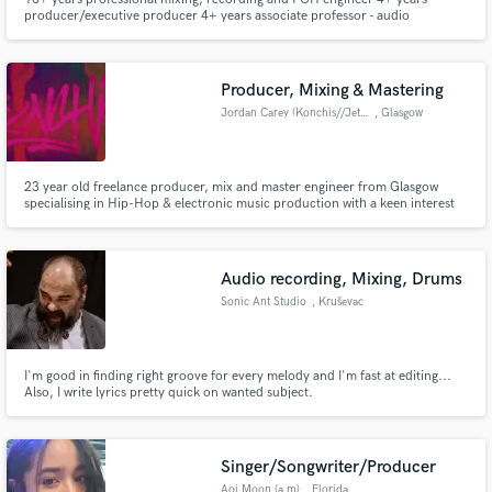
producer/executive producer 4+ years associate professor - audio
engineering Berklee College of Music ('89) Extensive experience with
international clients
Producer, Mixing & Mastering
Jordan Carey (Konchis//Jetsam)
, Glasgow
23 year old freelance producer, mix and master engineer from Glasgow
specialising in Hip-Hop & electronic music production with a keen interest
in audio for animation and games. Music Production:
http://www.soundcloud.com/konchis http://www.jetsam.bandcamp.com
Audio recording, Mixing, Drums
Sonic Ant Studio
, Kruševac
I'm good in finding right groove for every melody and I'm fast at editing...
Also, I write lyrics pretty quick on wanted subject.
Singer/Songwriter/Producer
Aoi Moon (a.m)
, Florida