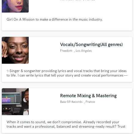
Girl On A Mission to make a difference in the music industry.
Vocals/Songwriting(All genres)
Freedom
, Los Angeles
✨Singer & songwriter providing lyrics and vocal tracks that bring your ideas
to life. I can write lyrics that tell your story and create vocal performances —
from guide vocals to full lead tracks — that feel authentic, memorable, and
true to your vision. My goal is to take your ideas and turn them into the
music you’ve dreamed of.
Remote Mixing & Mastering
Bass-59 Records
, France
When it comes to sound, we don’t compromise. Already recorded your
tracks and want a professional, balanced and streaming-ready result? Trust
Bass-59 Records Studio with your project. We handle your mixing and/or