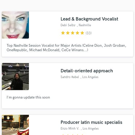
Search by credits or 'sounds like' and check out
audio samples and verified reviews of top pros.
Lead & Background Vocalist
Debi Selby
, Nashville
star
star
star
star
star
(33)
Top Nashville Session Vocalist for Major Artists (Celine Dion, Josh Groban,
OneRepublic, Michael McDonald, CeCe Winans...)
Detail-oriented approach
Sandro Rebel
, Los Angeles
Get Free Proposals
Contact pros directly with your project details
and receive handcrafted proposals and budgets
I'm gonna update this soon
in a flash.
Producer latin music specialis
Enzo Minh V.
, Los Angeles