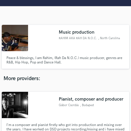
Search by credits or 'sounds like' and check out
audio samples and verified reviews of top pros.
Music production
RAHIM AKA RAH DA N.O.C.
, North Carolina
Peace & blessings, I am Rahim, (Rah Da N.O.C.) music producer, genres are
R&B, Hip Hop, Pop and Dance Hall.
Get Free Proposals
More providers:
Contact pros directly with your project details
and receive handcrafted proposals and budgets
in a flash.
Pianist, composer and producer
Gábor Csordás
, Budapest
I'm a composer and pianist firstly who got into production and mixing over
the years. I have worked on DSD projects recording/mixing and i have mixed