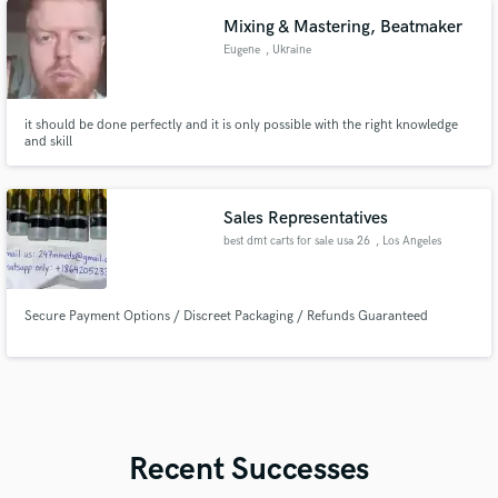
Mixing & Mastering, Beatmaker
Eugene
, Ukraine
it should be done perfectly and it is only possible with the right knowledge
and skill
Sales Representatives
best dmt carts for sale usa 26
, Los Angeles
Secure Payment Options / Discreet Packaging / Refunds Guaranteed
Recent Successes