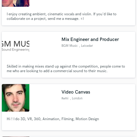
I enjoy creating ambient, cinematic vocals and violin. If you'd like to
collaborate on a project, send me a message. =)
Mix Engineer and Producer
BGM Music
, Leicester
Skilled in making mixes stand up against the competition, people come to
me who are looking to add a commercial sound to their music.
Video Canvas
Remi
, London
Hi ! I do 3D, VR, 360, Animation, Filming, Motion Design