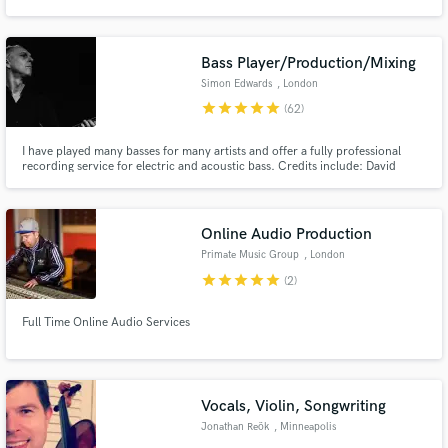
my own jazz albums either alone or with a main engineer. As a composer i'm
mostly into jazz compositions and soundtrack style, and i'm also a proficient
jazz pianist.
Bass Player/Production/Mixing
Simon Edwards
, London
star
star
star
star
star
(62)
Make Amazing Music
I have played many basses for many artists and offer a fully professional
Fund and work on your project through our
recording service for electric and acoustic bass. Credits include: David
secure platform. Payment is only released when
Gray, Talk Talk, Fairground Attraction, Brian Eno, Michael Jackson, Peggy
work is complete.
Seeger. I also collaborate with writing and production and mix in Protools.
Online Audio Production
Primate Music Group
, London
star
star
star
star
star
(2)
Full Time Online Audio Services
Vocals, Violin, Songwriting
Jonathan Reök
, Minneapolis